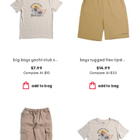
big boys yacht club short sleeve tee
boys rugged flex ripstop work shorts
$7.99
$14.99
Compare At
$
10
Compare At
$
20
add to bag
add to bag