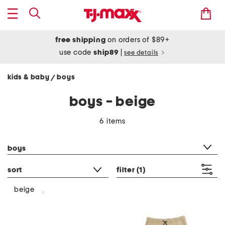
free shipping
on orders of $89+
use code
ship89
|
see details
kids & baby
boys
/
boys - beige
6 items
category filter
boys
sort
filter
(1)
beige