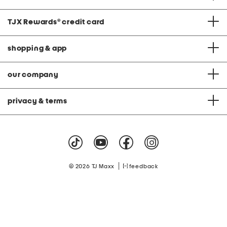
TJX Rewards
®
credit card
shopping & app
our company
privacy & terms
|
© 2026 TJ Maxx
feedback