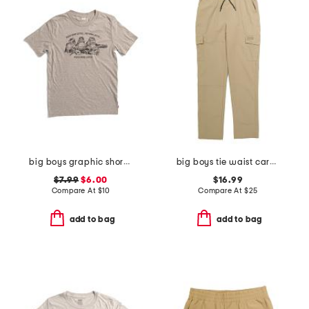
big boys graphic short sleeve tee
big boys tie waist cargo pants
$7.99
$6.00
$16.99
Compare At
$
10
Compare At
$
25
add to bag
add to bag