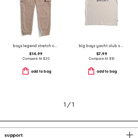
boys legend stretch cargo joggers
big boys yacht club short sleeve tee
$14.99
$7.99
Compare At
$
20
Compare At
$
10
add to bag
add to bag
1 / 1
support