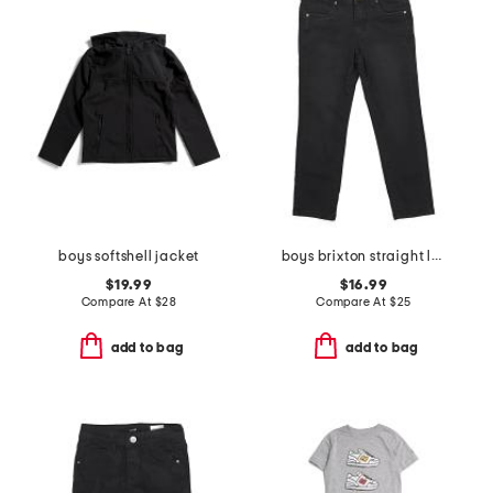
boys softshell jacket
boys brixton straight leg denim pants
$19.99
$16.99
Compare At
$
28
Compare At
$
25
add to bag
add to bag