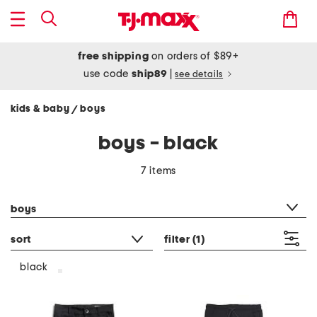
free shipping
on orders of $89+
use code
ship89
|
see details
kids & baby
boys
/
boys - black
7 items
category filter
boys
sort
filter
(1)
black