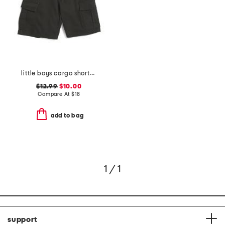
little boys cargo shorts with belt
$12.99
$10.00
Compare At
$
18
add to bag
1 / 1
support