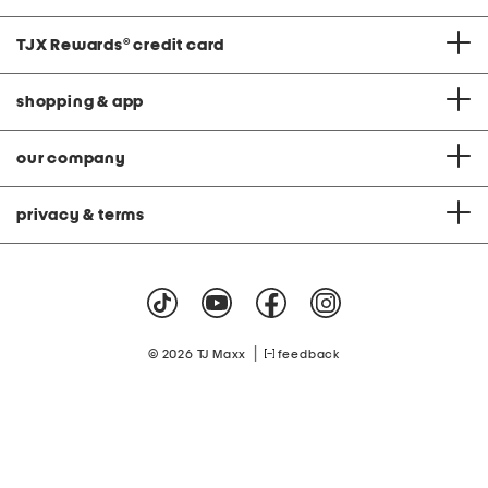
TJX Rewards
®
credit card
shopping & app
our company
privacy & terms
|
© 2026 TJ Maxx
feedback