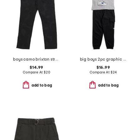
boys camo brixton straight leg denim pants
big boys 2pc graphic sneaker short sleeve tee and joggers set
$14.99
$16.99
Compare At
$
20
Compare At
$
24
add to bag
add to bag