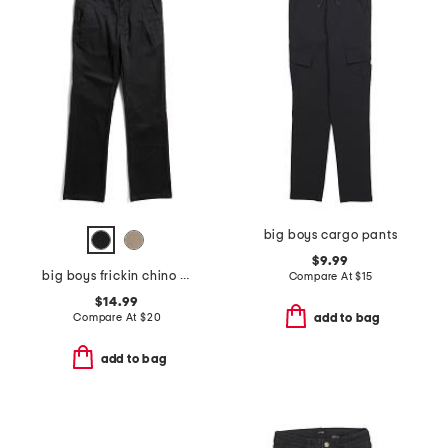
big boys cargo pants
$9.99
big boys frickin chino pants
Compare At
$
15
$14.99
Compare At
$
20
add to bag
add to bag