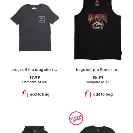
boys all the way short sleeve tee
boys temple flames tank
$7.99
$6.99
Compare At
$
10
Compare At
$
10
add to bag
add to bag