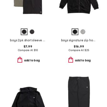
boys 2pk short sleeve tees
boys signature zip hoodie
$7.99
$16.99
Compare At
$
10
Compare At
$
25
add to bag
add to bag