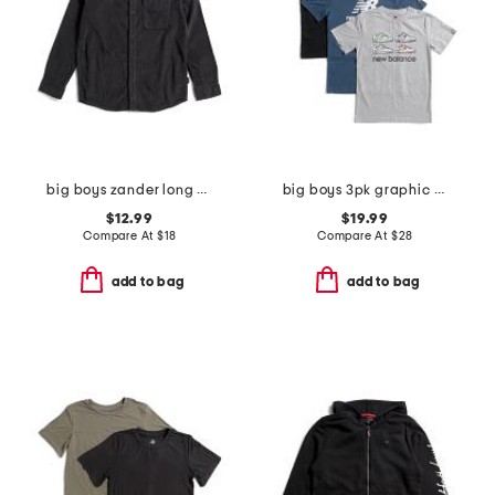
big boys zander long sleeve woven button down shirt
big boys 3pk graphic short sleeve tees
$12.99
$19.99
Compare At
$
18
Compare At
$
28
add to bag
add to bag