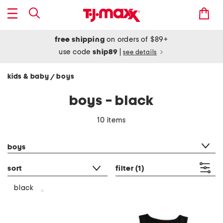
free shipping
on orders of $89+
use code
ship89
|
see details
kids & baby
boys
/
boys - black
10 items
category filter
boys
sort
filter
(1)
black