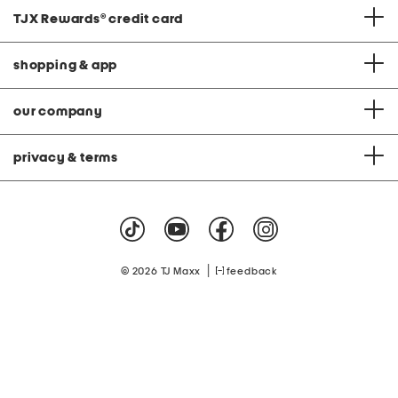
TJX Rewards
®
credit card
shopping & app
our company
privacy & terms
|
© 2026 TJ Maxx
feedback