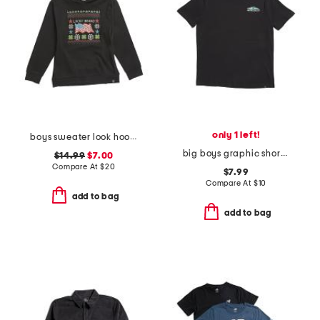
only 1 left!
boys sweater look hoodie
big boys graphic short sleeve tee
$14.99
$7.00
Compare At
$
20
$7.99
Compare At
$
10
add to bag
add to bag