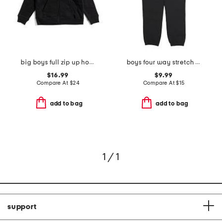
big boys full zip up hoodie
boys four way stretch joggers
$16.99
$9.99
Compare At
$
24
Compare At
$
15
add to bag
add to bag
1 / 1
support