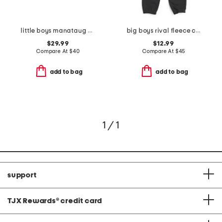
little boys manataug windbreaker jacket
big boys rival fleece cargo joggers
$29.99
$12.99
Compare At
$
40
Compare At
$
45
add to bag
add to bag
1 / 1
support
TJX Rewards
®
credit card