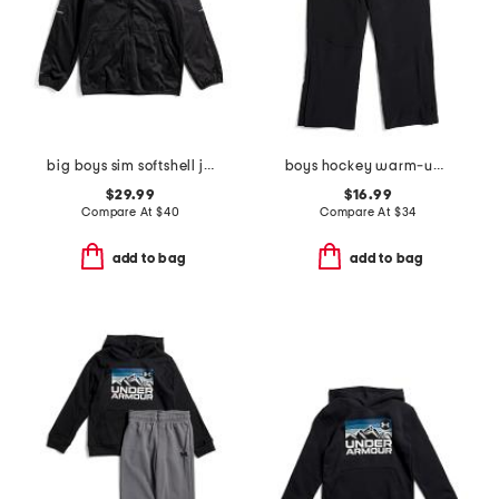
big boys sim softshell jacket
boys hockey warm-up pants
$29.99
$16.99
Compare At
$
40
Compare At
$
34
add to bag
add to bag