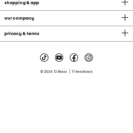
shopping & app
our company
privacy & terms
|
© 2026 TJ Maxx
feedback