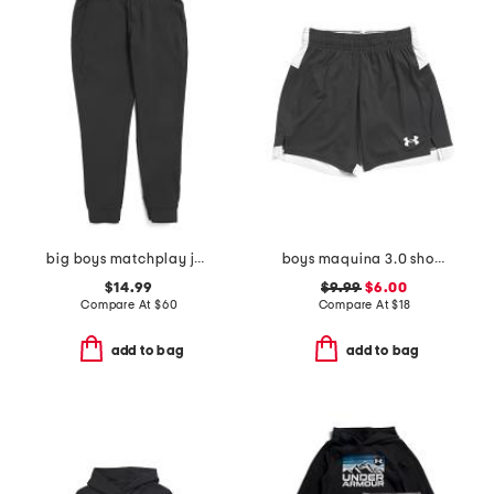
big boys matchplay joggers
boys maquina 3.0 shorts
$14.99
$9.99
$6.00
Compare At
$
60
Compare At
$
18
add to bag
add to bag