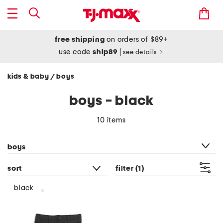
free shipping
on orders of $89+
use code
ship89
|
see details
kids & baby
boys
/
boys - black
10 items
category filter
boys
sort
filter
(1)
black