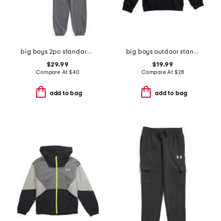
big boys 2pc standard hoodie with joggers set
big boys outdoor standard hoodie
$29.99
$19.99
Compare At
$
40
Compare At
$
28
add to bag
add to bag