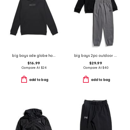
big boys ode globe hoodie
big boys 2pc outdoor standard hoodie and sweatpants set
$16.99
$29.99
Compare At
$
24
Compare At
$
40
add to bag
add to bag