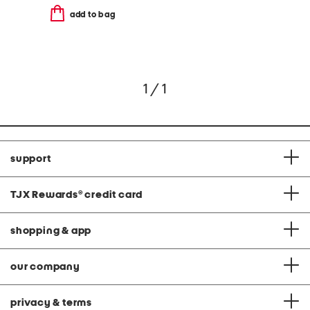
add to bag
1 / 1
support
TJX Rewards
®
credit card
shopping & app
our company
privacy & terms