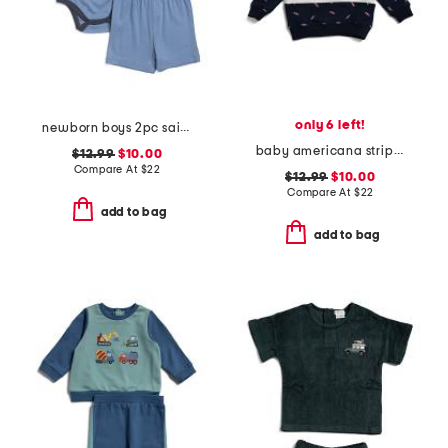
only 6 left!
newborn boys 2pc sailboat bodysuit and shorts set
baby americana striped sweatshirt
$12.99
$10.00
Compare At
$
22
$12.99
$10.00
Compare At
$
22
add to bag
add to bag