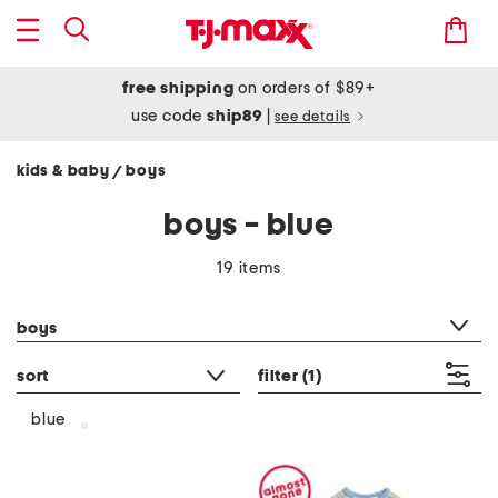
free shipping
on orders of $89+
use code
ship89
|
see details
kids & baby
boys
/
boys - blue
19 items
category filter
boys
sort
filter
(1)
blue