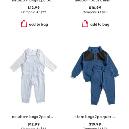
newborn boys 2pc puppies top and joggers set
newborn boys denim overalls
$12.99
$16.99
Compare At
$
22
Compare At
$
28
add to bag
add to bag
newborn boys 2pc playful top and overalls set
infant boys 2pc quarter snap sweatshirt and joggers set
$12.99
$19.99
Compare At
$
22
Compare At
$
36