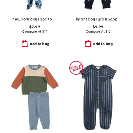
newborn boys 3pc top and pants footie set
infant boys grasshopper print sleeper coveralls
$7.99
$9.99
Compare At
$
14
Compare At
$
16
add to bag
add to bag