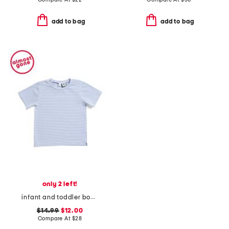
add to bag
add to bag
only 2 left!
infant and toddler boys henry striped button tee
$14.99
$12.00
Compare At
$
28