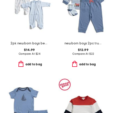
2pk newborn boys bears footies set
newborn boys 2pc trucks joggers set with socks
$14.99
$12.99
Compare At
$
24
Compare At
$
22
add to bag
add to bag