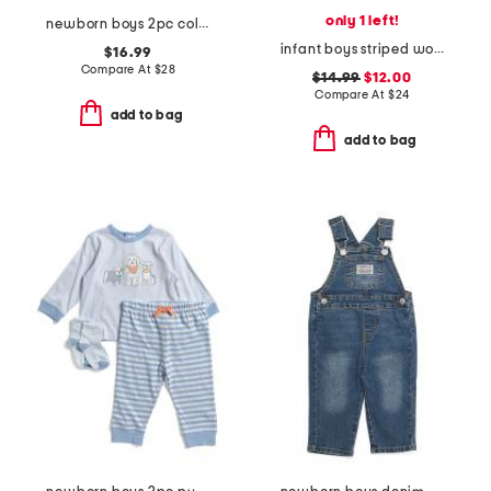
only 1 left!
newborn boys 2pc color block sweater and pants set
infant boys striped woven romper
$16.99
Compare At
$
28
$14.99
$12.00
Compare At
$
24
add to bag
add to bag