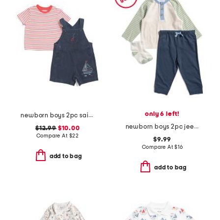
only 6 left!
newborn boys 2pc sailboat shortalls set
newborn boys 2pc jeep tee and joggers set
$12.99
$10.00
Compare At
$
22
$9.99
Compare At
$
16
add to bag
add to bag