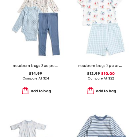
newborn boys 3pc pups parade bodysuits and pants set
newborn boys 2pc breezy sailboat top and shorts set
$14.99
$12.99
$10.00
Compare At
$
24
Compare At
$
22
add to bag
add to bag