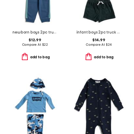
newborn boys 2pc trucks active top and pants set
infant boys 2pc truck graphic knit top and shorts set
$12.99
$14.99
Compare At
$
22
Compare At
$
24
add to bag
add to bag