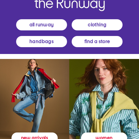
all runway
clothing
handbags
find a store
women
new arrivals