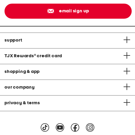
email sign up
support
TJX Rewards
®
credit card
shopping & app
our company
privacy & terms