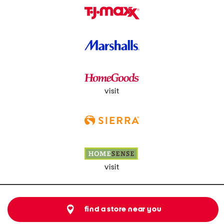
visit
visit
find a store near you