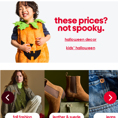
halloween decor
kids' halloween
fall fashion
leather & suede
jeans