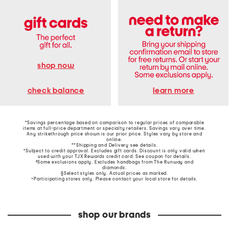
shop now
learn more
check balance
*Savings percentage based on comparison to regular prices of comparable
items at full-price department or specialty retailers. Savings vary over time.
Any strikethrough price shown is our prior price. Styles vary by store and
online.
**Shipping and Delivery see
details
.
†Subject to credit approval. Excludes gift cards. Discount is only valid when
used with your TJX Rewards credit card. See coupon for details.
‡Some exclusions apply. Excludes handbags from The Runway and
diamonds.
§Select styles only. Actual prices as marked.
~Participating stores only. Please contact your local store for details.
shop our brands