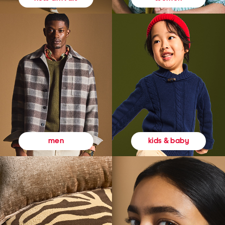
kids & baby
men