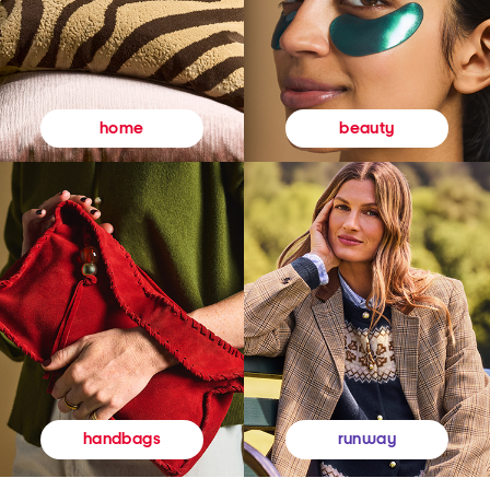
beauty
home
runway
handbags