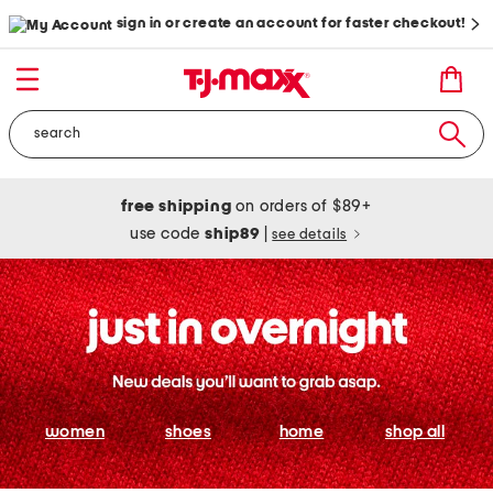
sign in or create an account for faster checkout!
free shipping
on orders of $89+
use code
ship89
|
see details
women
shoes
home
shop all