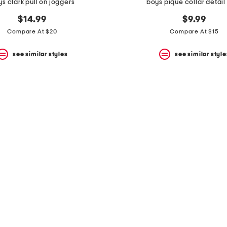
s clark pull on joggers
boys pique collar detail
$14.99
$9.99
Compare At $20
Compare At $15
see similar styles
see similar style