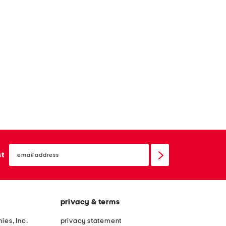
email
sign
st
up
privacy & terms
ies, Inc.
privacy statement