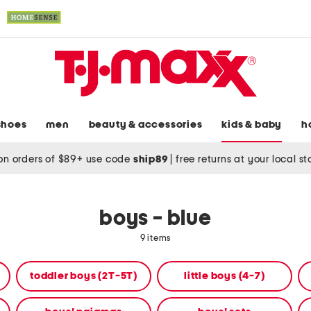
shoes
men
beauty & accessories
kids & baby
h
on orders of $89+ use code
ship89
|
free returns at your local s
boys - blue
9 items
toddler boys (2T-5T)
little boys (4-7)