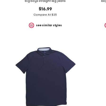
big boys straight leg jeans
boy
$16.99
Compare At $25
see similar styles