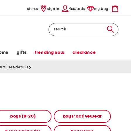
stores
sign in
Rewards
my bag
Search
ome
gifts
trending now
clearance
tore
|
see details
boys (8-20)
boys' activewear