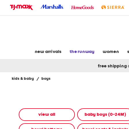
skip
to
navigation
skip
to
main
content
new arrivals
the runway
women
free shipping
kids & baby
/
boys
Navigate
the
product
grid
using
the
view all
baby boys (0-24M)
tab
key.
View