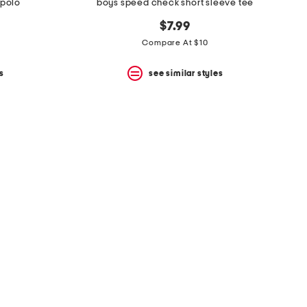
 polo
boys speed check short sleeve tee
$7.99
Compare At $10
s
see similar styles