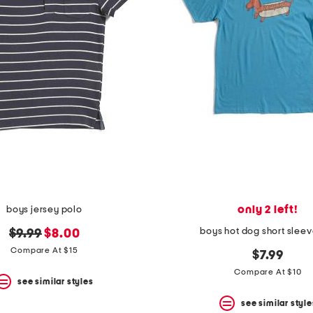
only 2 left!
boys jersey polo
boys hot dog short sleev
original
new
$9.99
$8.00
price:
price:
Compare At $15
$7.99
Compare At $10
see similar styles
see similar style