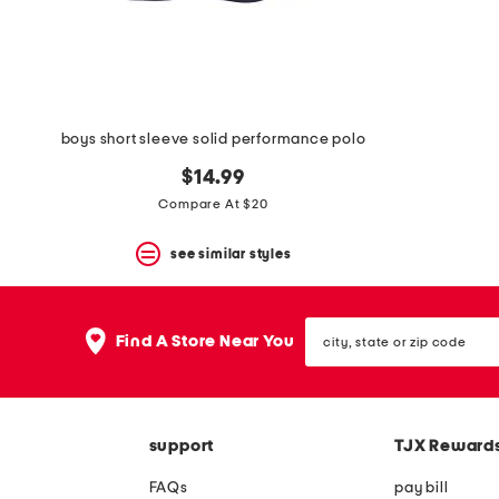
boys short sleeve solid performance polo
$14.99
Compare At $20
see similar styles
city,
Find A Store Near You
state
or
zip
code
support
TJX Reward
FAQs
pay bill