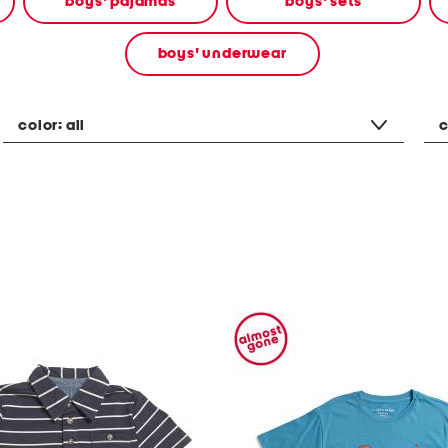
boys' pajamas
boys' sets
boys' underwear
color:
all
c