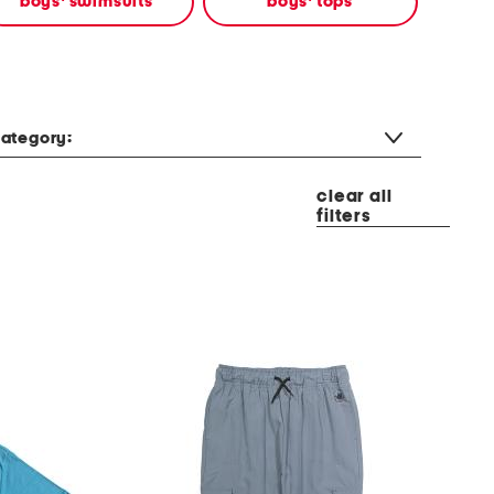
boys' swimsuits
boys' tops
ategory:
clear all
filters