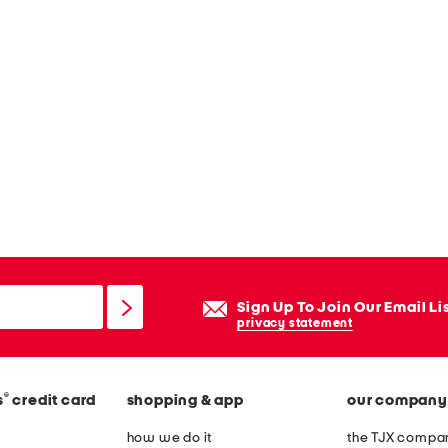
Sign Up To Join Our Email Li
privacy statement
®
s
credit card
shopping & app
our company
how we do it
the TJX compan