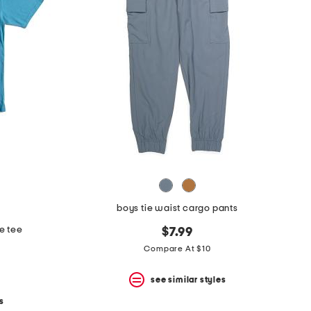
boys tie waist cargo pants
e tee
$7.99
Compare At $10
see similar styles
s