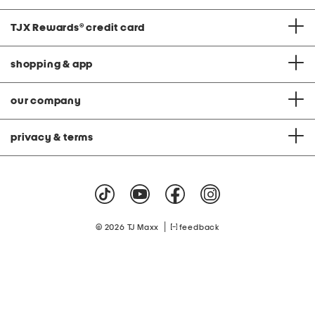
TJX Rewards
®
credit card
shopping & app
our company
privacy & terms
|
© 2026 TJ Maxx
feedback