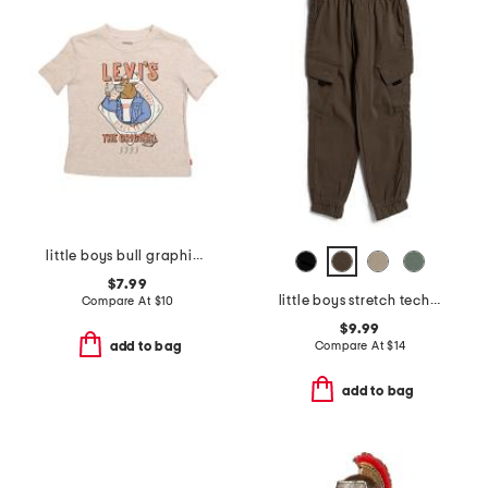
little boys bull graphic short sleeve tee
$7.99
little boys stretch tech joggers
Compare At
$
10
$9.99
Compare At
$
14
add to bag
add to bag