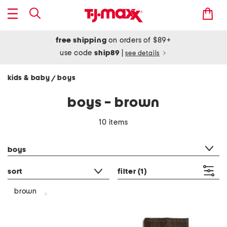
free shipping
on orders of $89+
use code
ship89
|
see details
kids & baby
boys
/
boys - brown
10 items
category filter
boys
sort
filter
(1)
brown