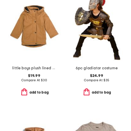
little boys plush lined rain jacket
6pc gladiator costume
$19.99
$24.99
Compare At
$
30
Compare At
$
35
add to bag
add to bag