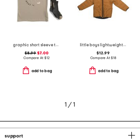
graphic short sleeve tee with socks
little boys lightweight jacket
$8.99
$7.00
$12.99
Compare At
$
12
Compare At
$
18
add to bag
add to bag
1 / 1
support