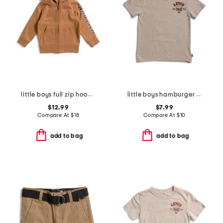
little boys full zip hoodie
little boys hamburger short sleeve tee
$12.99
$7.99
Compare At
$
18
Compare At
$
10
add to bag
add to bag