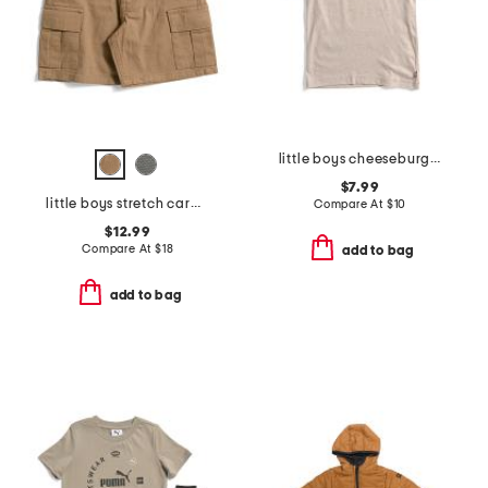
little boys cheeseburger short sleeve tee
$7.99
little boys stretch cargo shorts with belt
Compare At
$
10
$12.99
Compare At
$
18
add to bag
add to bag