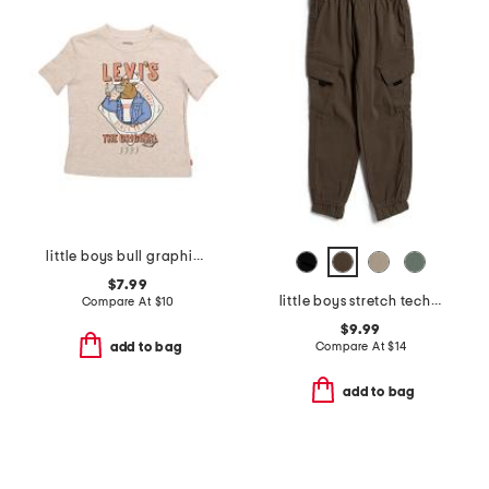
little boys bull graphic short sleeve tee
$7.99
little boys stretch tech joggers
Compare At
$
10
$9.99
Compare At
$
14
add to bag
add to bag