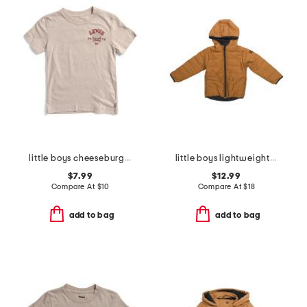
little boys cheeseburger short sleeve tee
little boys lightweight jacket
$7.99
$12.99
Compare At
$
10
Compare At
$
18
add to bag
add to bag