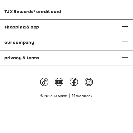
TJX Rewards
®
credit card
shopping & app
our company
privacy & terms
|
© 2026 TJ Maxx
feedback