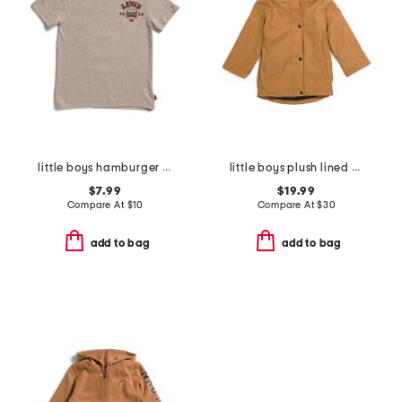
little boys hamburger short sleeve tee
little boys plush lined rain jacket
$7.99
$19.99
Compare At
$
10
Compare At
$
30
add to bag
add to bag