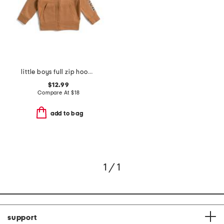
little boys full zip hoodie
$12.99
Compare At
$
18
add to bag
1 / 1
support