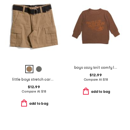
boys cozy knit comfy long sleeve pull over sweatshirt
$12.99
little boys stretch cargo shorts with belt
Compare At
$
18
$12.99
Compare At
$
18
add to bag
add to bag