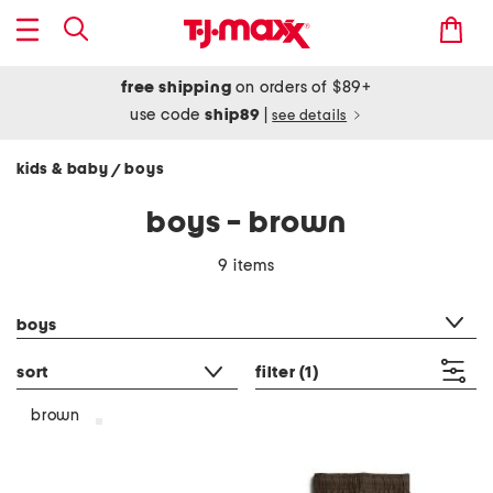
free shipping
on orders of $89+
use code
ship89
|
see details
kids & baby
boys
/
boys - brown
9 items
category filter
boys
sort
filter
(1)
brown