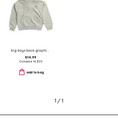
big boys back graphic hoodie
$14.99
Compare At
$
20
add to bag
1 / 1