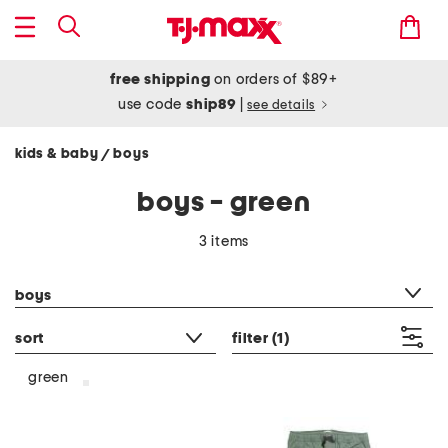
free shipping
on orders of $89+
use code
ship89
|
see details
kids & baby
boys
/
boys - green
3 items
category filter
boys
sort
filter
(1)
green