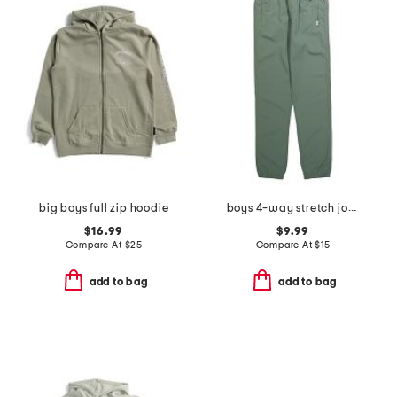
big boys full zip hoodie
boys 4-way stretch joggers
$16.99
$9.99
Compare At
$
25
Compare At
$
15
add to bag
add to bag