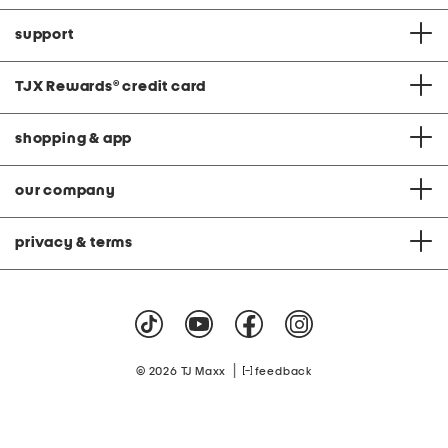
support
TJX Rewards
®
credit card
shopping & app
our company
privacy & terms
|
© 2026 TJ Maxx
feedback