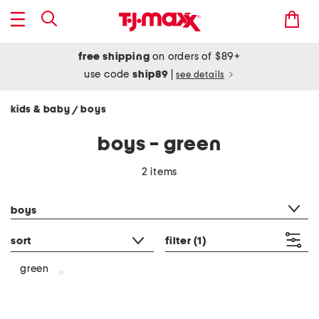
free shipping
on orders of $89+
use code
ship89
|
see details
kids & baby
boys
/
boys - green
2 items
category filter
boys
sort
filter
(1)
green