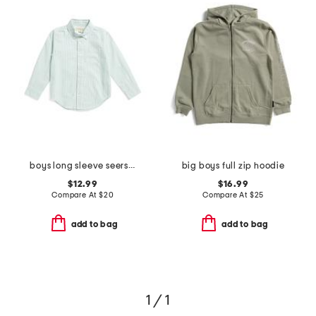
boys long sleeve seersucker button down top
big boys full zip hoodie
$12.99
$16.99
Compare At
$
20
Compare At
$
25
add to bag
add to bag
1 / 1