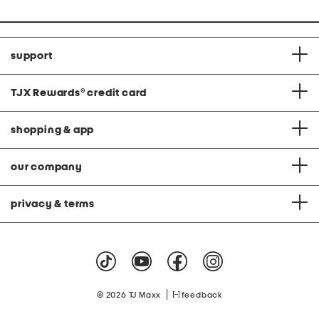
support
TJX Rewards
®
credit card
shopping & app
our company
privacy & terms
|
© 2026 TJ Maxx
feedback