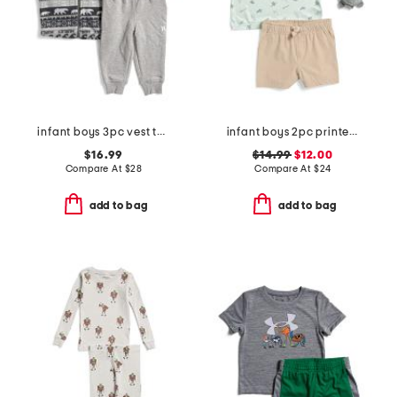
infant boys 3pc vest top and pants set
infant boys 2pc printed performance polo and hybrid shorts with plush
$16.99
$14.99
$12.00
Compare At
$
28
Compare At
$
24
add to bag
add to bag