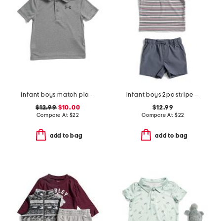
infant boys match play twist polo
infant boys 2pc striped performance polo with hybrid shorts
$12.99
$10.00
$12.99
Compare At
$
22
Compare At
$
22
add to bag
add to bag