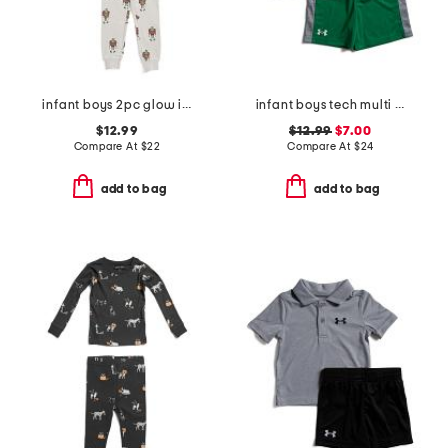
infant boys 2pc glow in the dark frankenstein pajama top and pants set
infant boys tech multi sport shirt and shorts set
$12.99
$12.99
$7.00
Compare At
$
22
Compare At
$
24
add to bag
add to bag