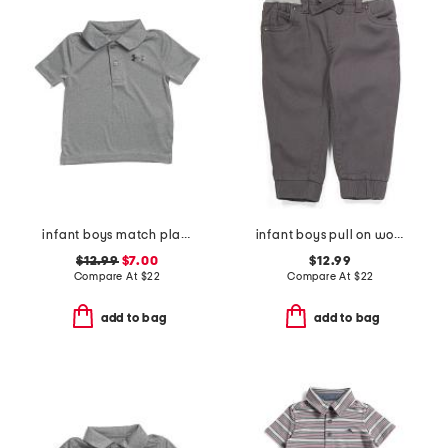
infant boys match play twist polo
infant boys pull on woven joggers
$12.99
$7.00
$12.99
Compare At
$
22
Compare At
$
22
add to bag
add to bag