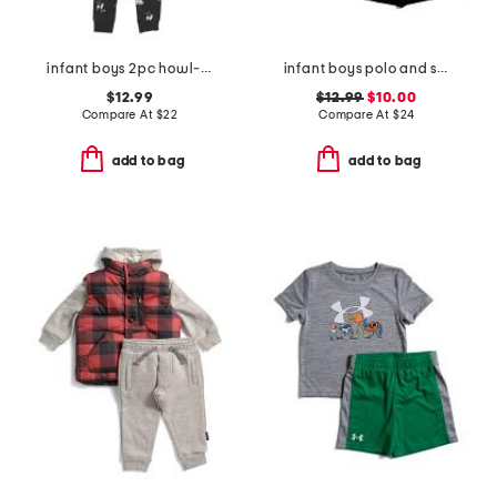
infant boys 2pc howl-oween pajama top and pants set
infant boys polo and shorts set
$12.99
$12.99
$10.00
Compare At
$
22
Compare At
$
24
add to bag
add to bag