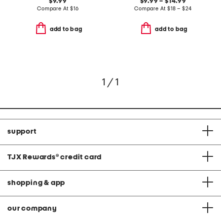
$9.99
$9.99 – $14.99
Compare At
$
16
Compare At
$
18 – $24
add to bag
add to bag
1 / 1
support
TJX Rewards
®
credit card
shopping & app
our company