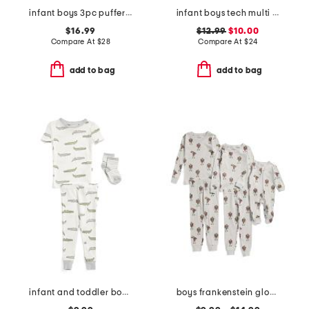
infant boys 3pc puffer vest and fleece joggers set
infant boys tech multi sport shirt and shorts set
$16.99
$12.99
$10.00
Compare At
$
28
Compare At
$
24
add to bag
add to bag
infant and toddler boys 3pc alligator pajama set
boys frankenstein glow in the dark sleepwear collection