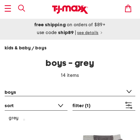
free shipping
on orders of $89+
use code
ship89
|
see details
kids & baby
boys
/
boys - grey
14 items
category filter
boys
sort
filter
(1)
grey