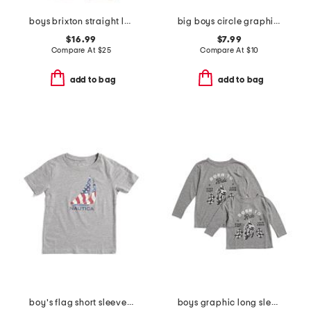
boys brixton straight leg jeans
big boys circle graphic short sleeve tee
$16.99
$7.99
Compare At
$
25
Compare At
$
10
add to bag
add to bag
boy's flag short sleeve tee
boys graphic long sleeve tee collection