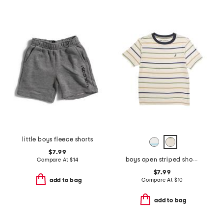
little boys fleece shorts
$7.99
boys open striped short sleeve tee
Compare At
$
14
$7.99
Compare At
$
10
add to bag
add to bag