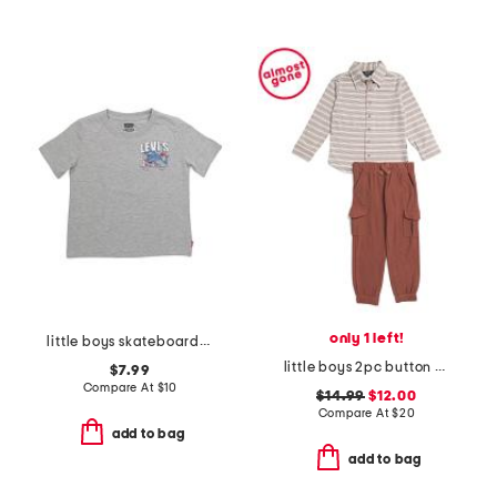
only 1 left!
little boys skateboarding short sleeve tee
little boys 2pc button down shirt and cargo pants set
$7.99
Compare At
$
10
$14.99
$12.00
Compare At
$
20
add to bag
add to bag