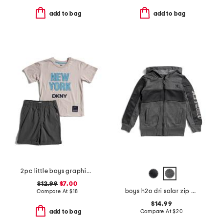
add to bag
add to bag
2pc little boys graphic tee and shorts set
$12.99
$7.00
boys h2o dri solar zip hoodie
Compare At
$
18
$14.99
Compare At
$
20
add to bag