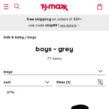
free shipping
on orders of $89+
use code
ship89
|
see details
kids & baby
boys
/
boys - grey
77 items
category filter
boys
sort
filter
(1)
grey