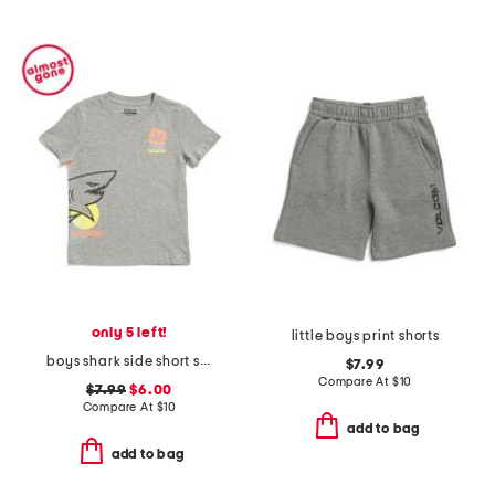
only 5 left!
little boys print shorts
boys shark side short sleeve tee
$7.99
Compare At
$
10
$7.99
$6.00
Compare At
$
10
add to bag
add to bag