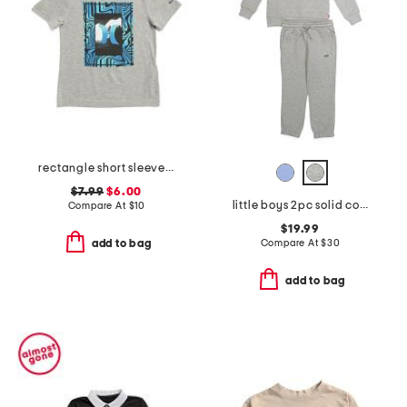
rectangle short sleeve tee
$7.99
$6.00
little boys 2pc solid color sweatshirt and sweatpants set
Compare At
$
10
$19.99
Compare At
$
30
add to bag
add to bag