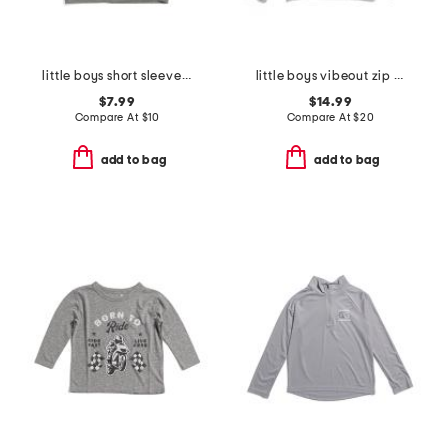
little boys short sleeve crisp stone fill tee
little boys vibeout zip hoodie
$7.99
$14.99
Compare At
$
10
Compare At
$
20
add to bag
add to bag