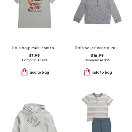
little boys multi sport short sleeve tee
little boys fleece quarter zip top
$7.99
$16.99
Compare At
$
10
Compare At
$
25
add to bag
add to bag