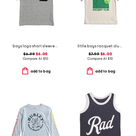
boys logo short sleeve pocket tee
little boys racquet club short sleeve tee
$6.99
$6.00
$7.99
$6.00
Compare At
$
10
Compare At
$
10
add to bag
add to bag