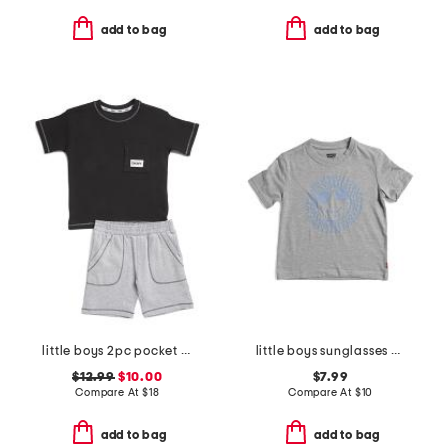
add to bag
add to bag
little boys 2pc pocket tee and knit shorts set
little boys sunglasses smiley face short sleeve tee
$12.99
$10.00
$7.99
Compare At
$
18
Compare At
$
10
add to bag
add to bag