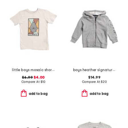
little boys mosaic short sleeve tee
boys heather signature zip hoodie
$6.99
$4.00
$14.99
Compare At
$
10
Compare At
$
20
add to bag
add to bag