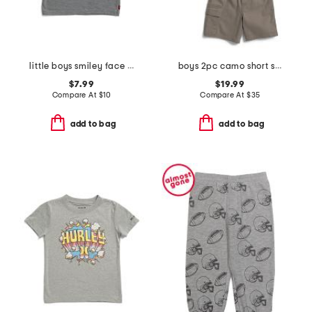
little boys smiley face short sleeve tee
boys 2pc camo short sleeve button top and cargo shorts set
$7.99
$19.99
Compare At
$
10
Compare At
$
35
add to bag
add to bag