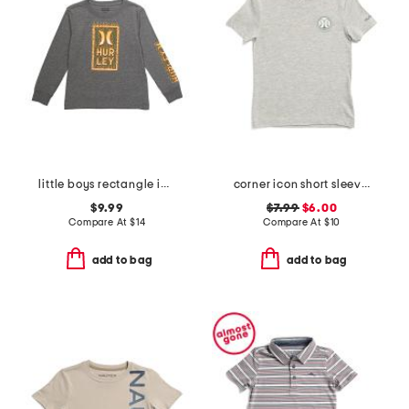
little boys rectangle icon long sleeve tee
corner icon short sleeve tee
$9.99
$7.99
$6.00
Compare At
$
14
Compare At
$
10
add to bag
add to bag