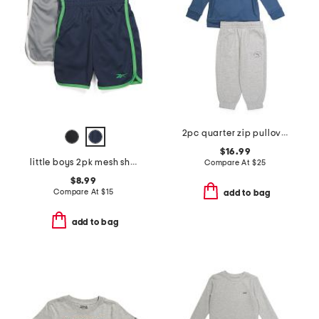
2pc quarter zip pullover top and joggers set
$16.99
little boys 2pk mesh shorts
Compare At
$
25
$8.99
Compare At
$
15
add to bag
add to bag