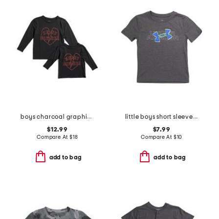
boys charcoal graphic long sleeve tee collection
little boys short sleeve tee
$12.99
$7.99
Compare At
$
18
Compare At
$
10
add to bag
add to bag