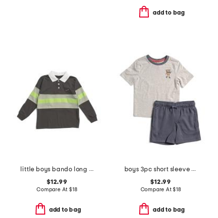
add to bag
little boys bando long sleeve rugby top
boys 3pc short sleeve pizza dude tee with shorts set with keychain
$12.99
$12.99
Compare At
$
18
Compare At
$
18
add to bag
add to bag