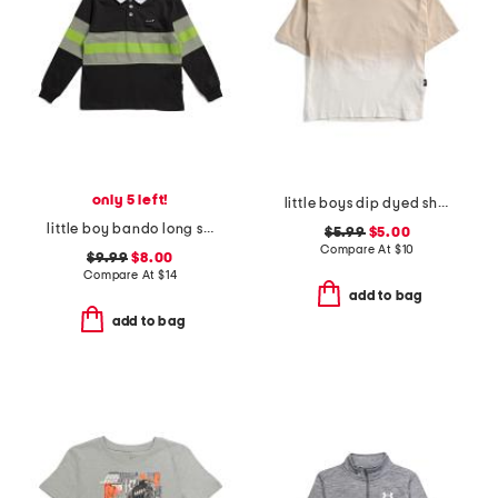
only 5 left!
little boys dip dyed short sleeve tee
little boy bando long sleeve rugby tee
$5.99
$5.00
Compare At
$
10
$9.99
$8.00
Compare At
$
14
add to bag
add to bag