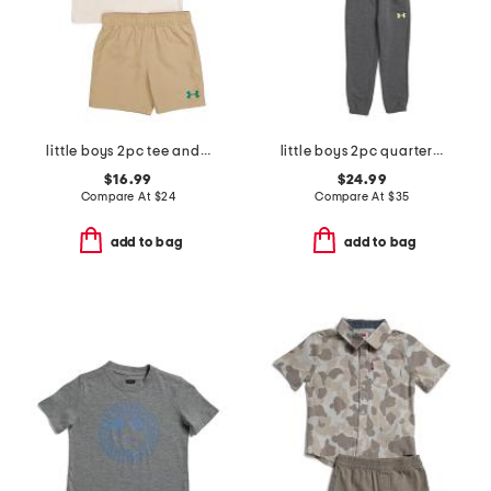
little boys 2pc tee and woven shorts set
little boys 2pc quarter zip hoodie and joggers set
$16.99
$24.99
Compare At
$
24
Compare At
$
35
add to bag
add to bag