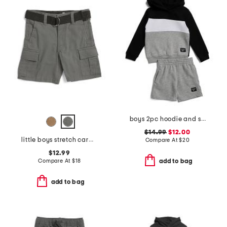
boys 2pc hoodie and shorts set
$14.99
$12.00
little boys stretch cargo shorts with belt
Compare At
$
20
$12.99
Compare At
$
18
add to bag
add to bag