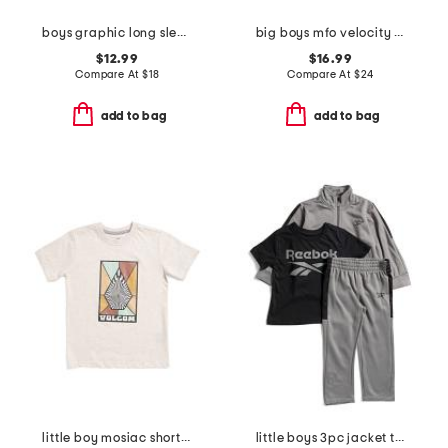
boys graphic long sleeve tee
big boys mfo velocity quarter zip top
$12.99
$16.99
Compare At
$
18
Compare At
$
24
add to bag
add to bag
little boy mosiac short sleeve tee
little boys 3pc jacket tee and joggers set