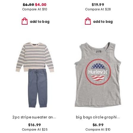
$6.99
$4.00
$19.99
Compare At
$
10
Compare At
$
28
add to bag
add to bag
2pc stripe sweater and pants set
big boys circle graphic sleeveless tee
$16.99
$6.99
Compare At
$
25
Compare At
$
10