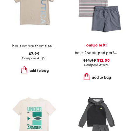
only 6 left!
boys ombre short sleeve tee
boys 2pc striped performance polo and hybrid shorts set
$7.99
Compare At
$
10
$14.99
$12.00
Compare At
$
20
add to bag
add to bag