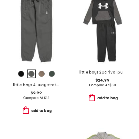
little boys 2pc rival pull over hoodie and joggers set
$24.99
little boys 4-way stretch joggers
Compare At
$
30
$9.99
Compare At
$
14
add to bag
add to bag