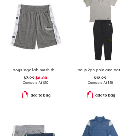
boys logo lab mesh shorts
boys 2pc polo and cargo pants set
$7.99
$6.00
$12.99
Compare At
$
10
Compare At
$
18
add to bag
add to bag