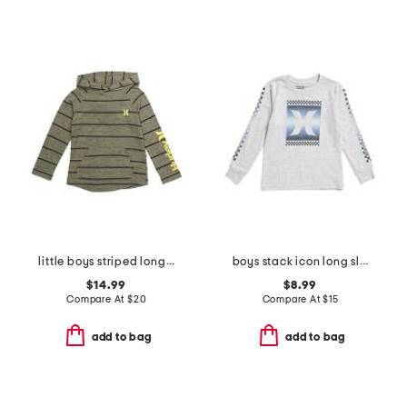
little boys striped long sleeve hoodie
boys stack icon long sleeve tee
$14.99
$8.99
Compare At
$
20
Compare At
$
15
add to bag
add to bag