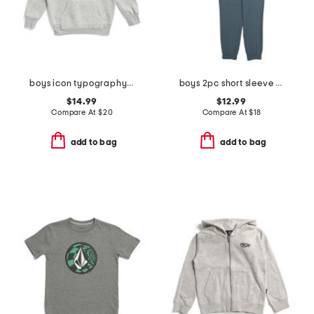
boys icon typography hoodie
boys 2pc short sleeve striped henley tee and hybrid joggers set
$14.99
$12.99
Compare At
$
20
Compare At
$
18
add to bag
add to bag