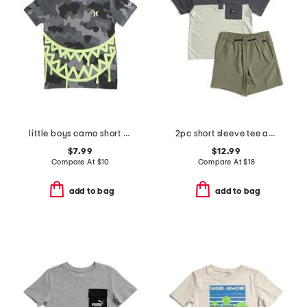
little boys camo short sleeve tee
2pc short sleeve tee and shorts set
$7.99
$12.99
Compare At
$
10
Compare At
$
18
add to bag
add to bag