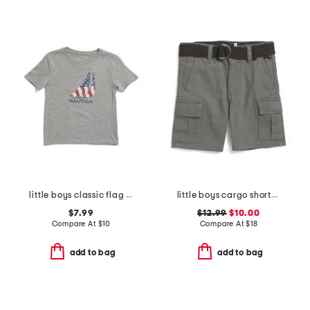
little boys classic flag short sleeve tee
little boys cargo shorts with belt
$7.99
$12.99
$10.00
Compare At
$
10
Compare At
$
18
add to bag
add to bag