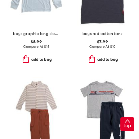
boys graphic long sleeve tee
boys rad cotton tank
$8.99
$7.99
Compare At
$
15
Compare At
$
10
add to bag
add to bag
top