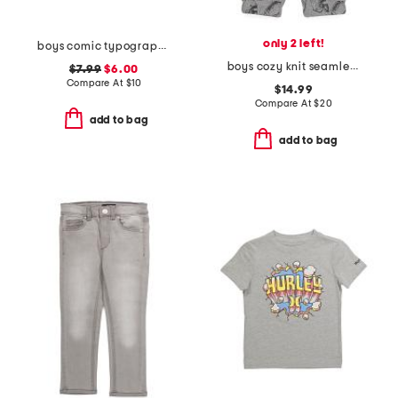
only 2 left!
boys comic typography short sleeve tee
boys cozy knit seamless joggers
$7.99
$6.00
Compare At
$
10
$14.99
Compare At
$
20
add to bag
add to bag