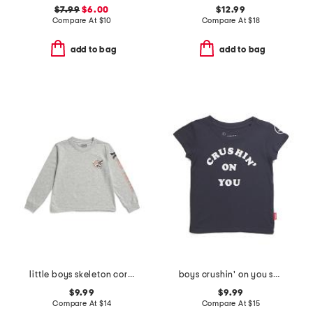
$7.99
$6.00
$12.99
Compare At
$
10
Compare At
$
18
add to bag
add to bag
little boys skeleton corner graphic long sleeve tee
boys crushin' on you short sleeve tee
$9.99
$9.99
Compare At
$
14
Compare At
$
15