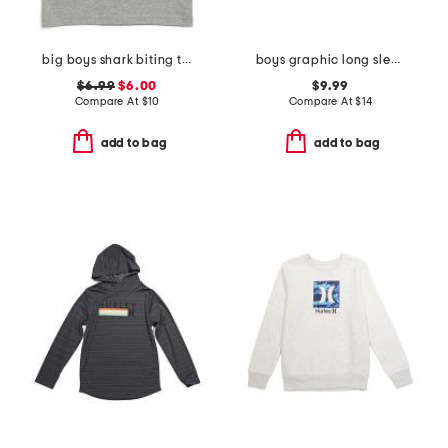
big boys shark biting taco tank top
boys graphic long sleeve sweatshirt
$6.99
$6.00
$9.99
Compare At
$
10
Compare At
$
14
add to bag
add to bag