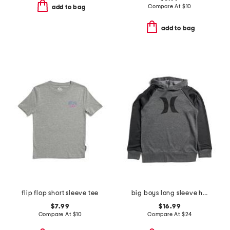
Compare At
$
10
add to bag
add to bag
flip flop short sleeve tee
big boys long sleeve hoodie
$7.99
$16.99
Compare At
$
10
Compare At
$
24