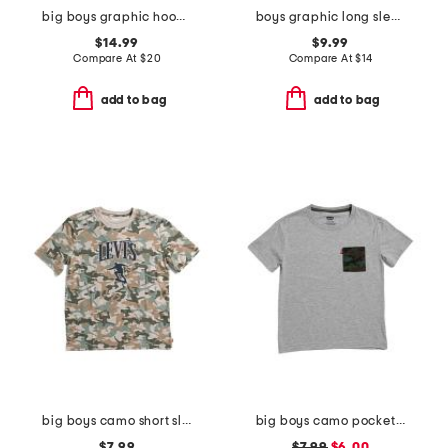
big boys graphic hoodie
boys graphic long sleeve sweatshirt
$14.99
$9.99
Compare At
$
20
Compare At
$
14
add to bag
add to bag
big boys camo short sleeve tee
big boys camo pocket short sleeve tee
$7.99
$7.99
$6.00