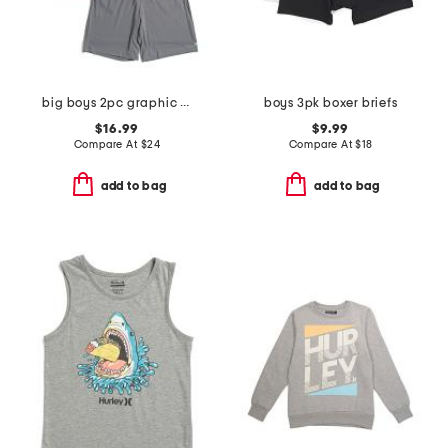
big boys 2pc graphic short sleeve tee and knit shorts set
boys 3pk boxer briefs
$16.99
$9.99
Compare At
$
24
Compare At
$
18
add to bag
add to bag