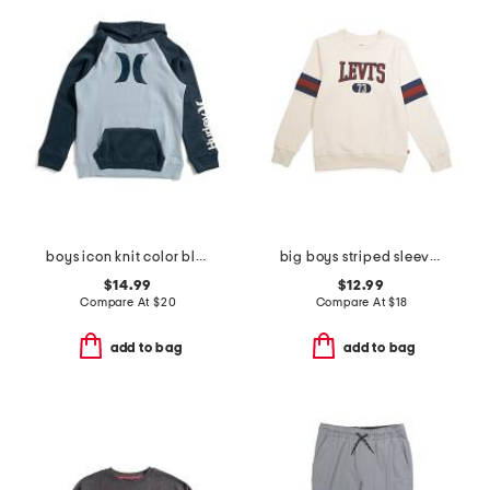
boys icon knit color block hoodie
big boys striped sleeve crew neck sweatshirt
$14.99
$12.99
Compare At
$
20
Compare At
$
18
add to bag
add to bag