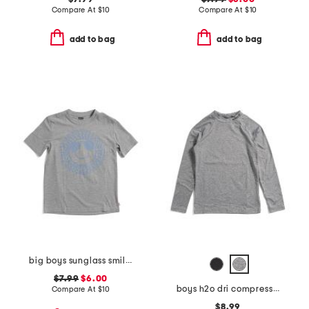
Compare At
$
10
Compare At
$
10
add to bag
add to bag
big boys sunglass smiley graphic short sleeve tee
$7.99
$6.00
boys h2o dri compression long sleeve top
Compare At
$
10
$8.99