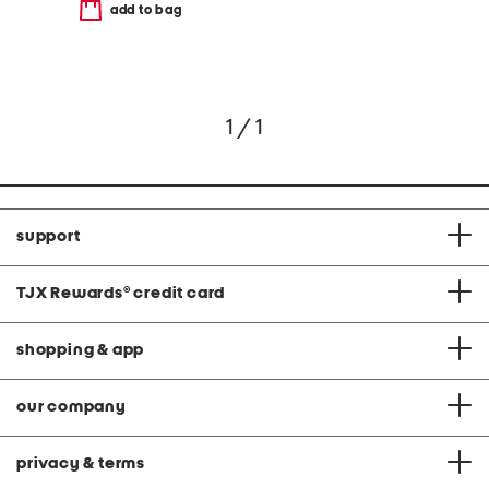
add to bag
1 / 1
support
TJX Rewards
®
credit card
shopping & app
our company
privacy & terms