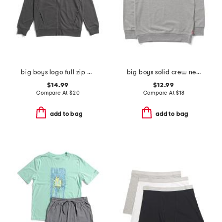
big boys logo full zip hoodie
big boys solid crew neck sweatshirt
$14.99
$12.99
Compare At
$
20
Compare At
$
18
add to bag
add to bag