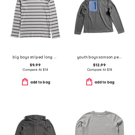
big boys striped long sleeve shirt
youth boys samson performance layer top
$9.99
$12.99
Compare At
$
14
Compare At
$
18
add to bag
add to bag