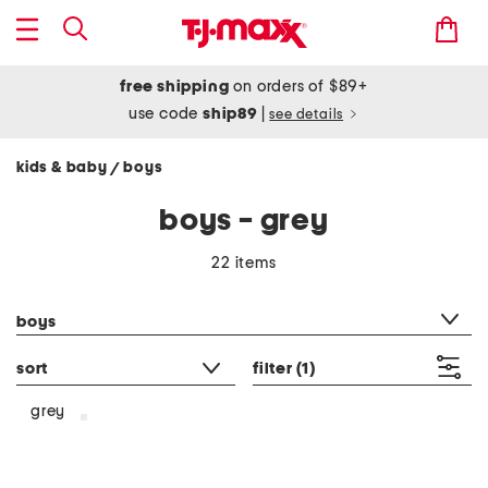
free shipping
on orders of $89+
use code
ship89
|
see details
kids & baby
boys
/
boys - grey
22 items
category filter
boys
sort
filter
(1)
grey