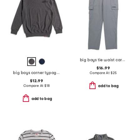
big boys tie waist cargo pants
$16.99
big boys corner typography crew neck sweatshirt
Compare At
$
25
$12.99
Compare At
$
18
add to bag
add to bag