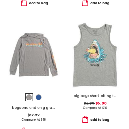
add to bag
add to bag
big boys shark biting taco tank top
$6.99
$6.00
boys one and only gradient hoodie
Compare At
$
10
$12.99
Compare At
$
18
add to bag