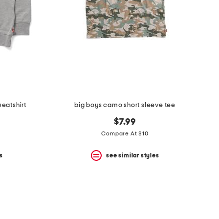
eatshirt
big boys camo short sleeve tee
$7.99
Compare At $10
s
see similar styles