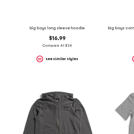
big boys long sleeve hoodie
$16.99
Compare At $24
see similar styles