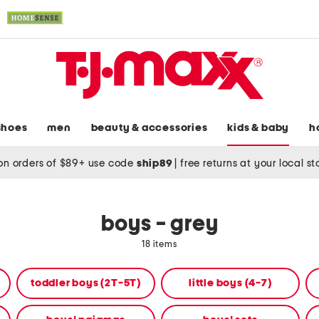
shoes
men
beauty & accessories
kids & baby
h
on orders of $89+ use code
ship89
|
free returns at your local s
boys - grey
18 items
toddler boys (2T-5T)
little boys (4-7)