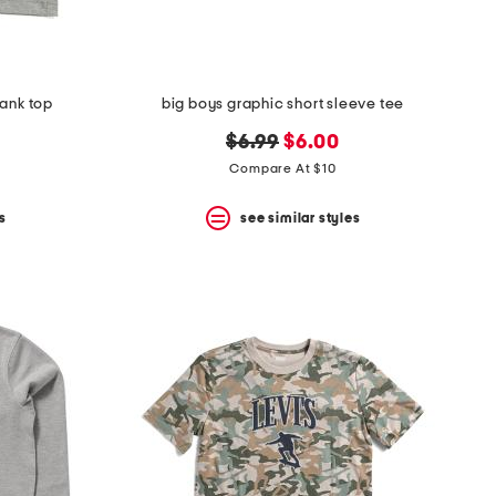
tank top
big boys graphic short sleeve tee
original
new
$6.99
$6.00
price:
price:
Compare At $10
s
see similar styles