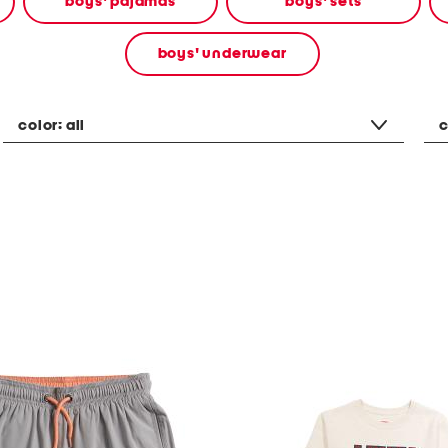
boys' pajamas
boys' sets
boys' underwear
color:
all
c