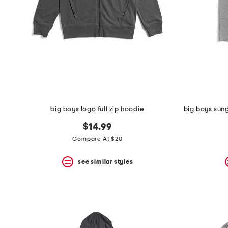
big boys logo full zip hoodie
$14.99
Compare At $20
see similar styles