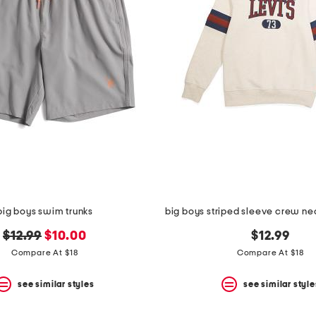
big boys swim trunks
big boys striped sleeve crew ne
original
new
$12.99
$10.00
$12.99
price:
price:
Compare At $18
Compare At $18
see similar styles
see similar style