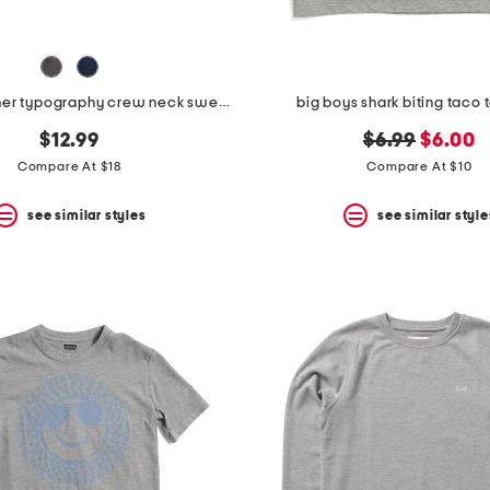
big boys corner typography crew neck sweatshirt
big boys shark biting taco 
original
new
$12.99
$6.99
$6.00
price:
price:
Compare At $18
Compare At $10
see similar styles
see similar style