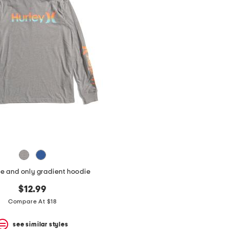
e and only gradient hoodie
$12.99
Compare At $18
see similar styles