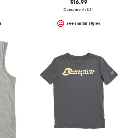
$16.99
Compare At $24
s
see similar styles