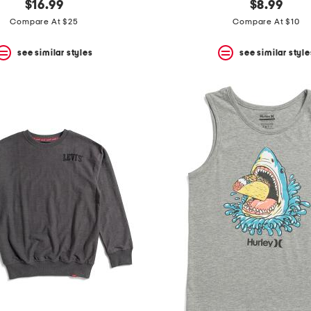
$16.99
$8.99
Compare At $25
Compare At $10
see similar styles
see similar style