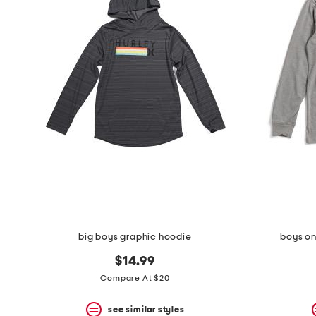
big boys graphic hoodie
boys on
$14.99
Compare At $20
see similar styles