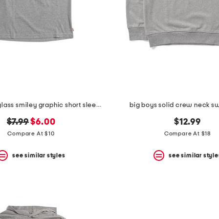
big boys sunglass smiley graphic short sleeve tee
big boys solid crew neck sw
original
new
$7.99
$6.00
$12.99
price:
price:
Compare At $10
Compare At $18
see similar styles
see similar style