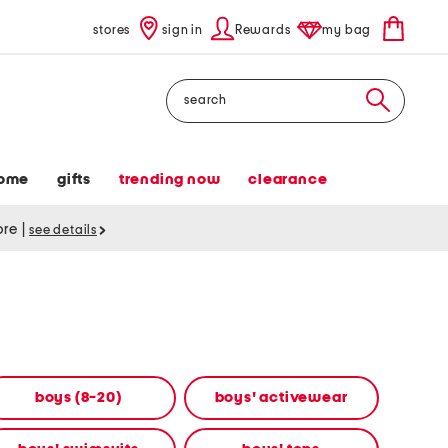
stores
sign in
Rewards
my bag
Search
ome
gifts
trending now
clearance
tore
|
see details
boys (8-20)
boys' activewear