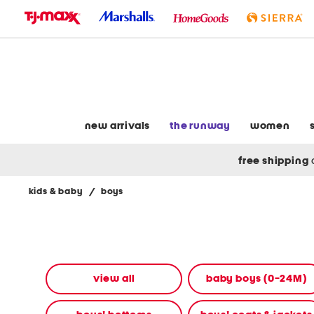
skip
to
navigation
skip
to
main
content
new arrivals
the runway
women
free shipping
kids & baby
/
boys
Navigate
the
product
grid
using
the
view all
baby boys (0-24M)
tab
key.
View