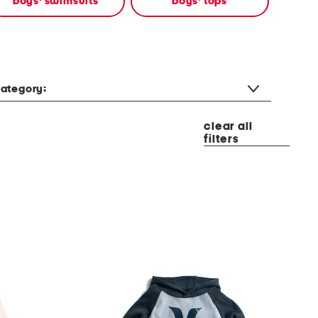
boys' swimsuits
boys' tops
ategory:
clear all
filters