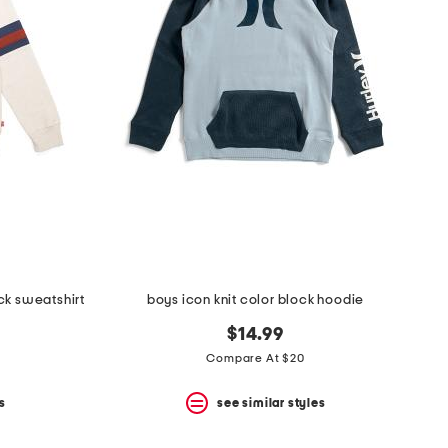
ck sweatshirt
boys icon knit color block hoodie
$14.99
Compare At $20
s
see similar styles