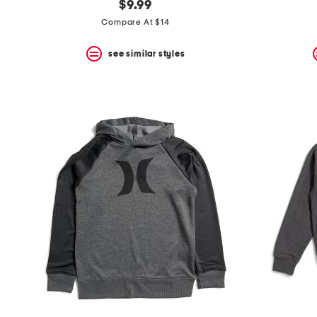
$9.99
Compare At $14
see similar styles