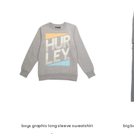
the
question
mark
key.
boys graphic long sleeve sweatshirt
big b