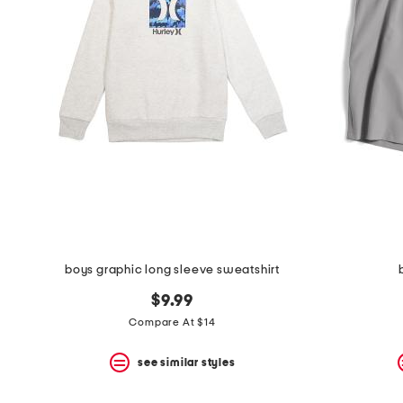
space
bar.
View
product
details
by
pressing
the
enter
key.
Favorite
or
Unfavorite
the
item
using
the
boys graphic long sleeve sweatshirt
F
key.
$9.99
Enable
and
Compare At $14
disable
these
see similar styles
instructions
using