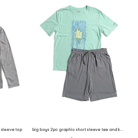
 sleeve top
big boys 2pc graphic short sleeve tee and knit shorts set