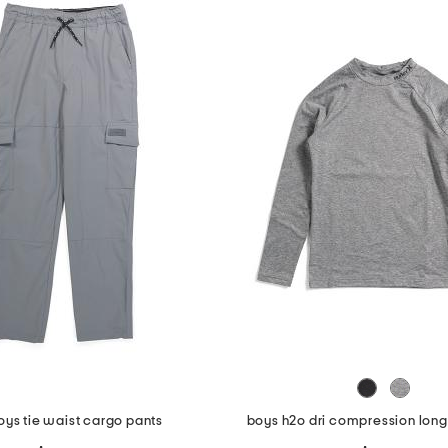
oys tie waist cargo pants
boys h2o dri compression long