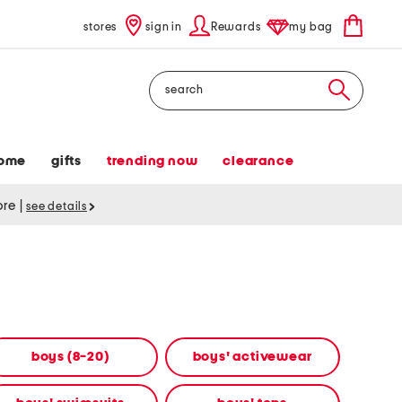
stores
sign in
Rewards
my bag
Search
ome
gifts
trending now
clearance
tore
|
see details
boys (8-20)
boys' activewear