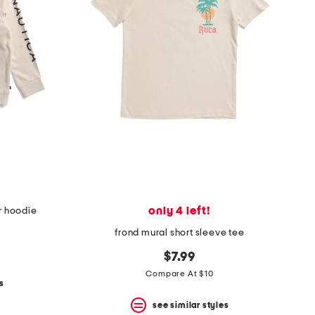
only 4 left!
r hoodie
frond mural short sleeve tee
$7.99
Compare At $10
s
see similar styles