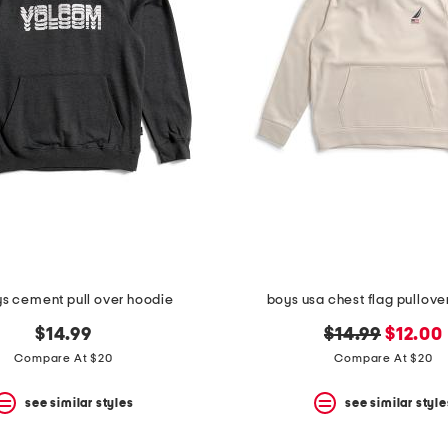
ys cement pull over hoodie
boys usa chest flag pullove
original
new
$14.99
$14.99
$12.00
price:
price:
Compare At $20
Compare At $20
see similar styles
see similar style