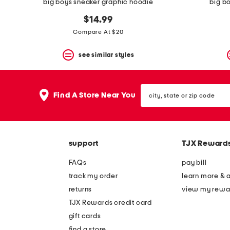
big boys sneaker graphic hoodie
big b
$14.99
Compare At $20
see similar styles
city,
Find A Store Near You
state
or
zip
code
support
TJX Reward
FAQs
pay bill
track my order
learn more & 
returns
view my rewa
TJX Rewards credit card
gift cards
find a store