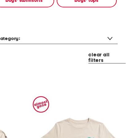
boys' swimsuits
boys' tops
ategory:
clear all
filters