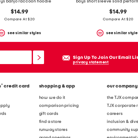
oys banjo raccoon hoodie
boys short sleeve solid perfo
$14.99
$14.99
Compare At $20
Compare At $20
see similar styles
see similar style
Sign Up To Join Our Email Li
privacy statement
®
s
credit card
shopping & app
our company
how we do it
the TJX compan
apply
comparison pricing
TJX corporate r
rds
gift cards
careers
find a store
inclusion & dive
runway stores
community sup
grand openings
environmental s