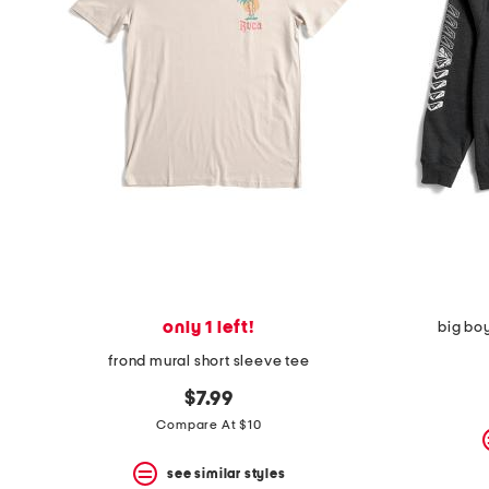
space
bar.
View
product
details
by
pressing
the
enter
key.
Favorite
or
Unfavorite
the
item
using
the
only 1 left!
big bo
F
key.
frond mural short sleeve tee
Enable
and
$7.99
disable
Compare At $10
these
instructions
using
see similar styles