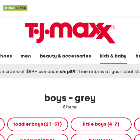
shoes
men
beauty & accessories
kids & baby
h
on orders of $89+ use code
ship89
|
free returns at your local s
boys - grey
8 items
toddler boys (2T-5T)
little boys (4-7)