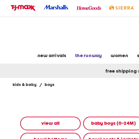
skip
to
navigation
skip
to
main
content
new arrivals
the runway
women
free shipping
kids & baby
/
boys
Navigate
the
product
grid
using
the
view all
baby boys (0-24M)
tab
key.
View