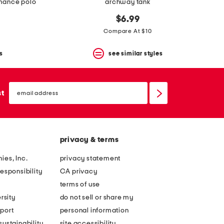
rmance polo
archway tank
$6.99
Compare At $10
s
see similar styles
email
sign
st
up
privacy & terms
ies, Inc.
privacy statement
esponsibility
CA privacy
terms of use
rsity
do not sell or share my
port
personal information
ustainability
site accessibility