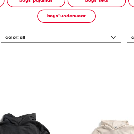
boys' pajamas
boys' sets
boys' underwear
color:
all
c