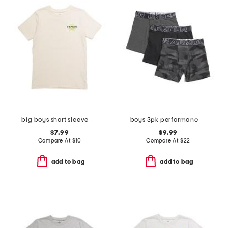
big boys short sleeve blur tee
boys 3pk performance boxer briefs
$7.99
$9.99
Compare At
$
10
Compare At
$
22
add to bag
add to bag