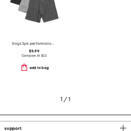
boys 3pk performance boxer briefs
$9.99
Compare At
$
22
add to bag
1 / 1
support