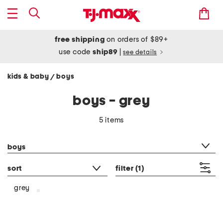
free shipping
on orders of $89+
use code
ship89
|
see details
kids & baby
boys
/
boys - grey
5 items
category filter
boys
sort
filter
(1)
grey