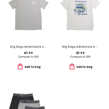
big boys americana canoe tee
big boys adventure awaits tee
$7.99
$7.99
Compare At
$
10
Compare At
$
10
add to bag
add to bag