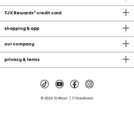
TJX Rewards
®
credit card
shopping & app
our company
privacy & terms
|
© 2026 TJ Maxx
feedback