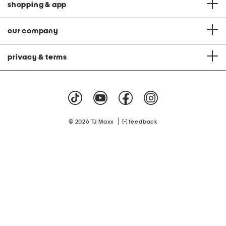
shopping & app
our company
privacy & terms
|
© 2026 TJ Maxx
feedback