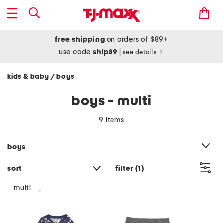
free shipping
on orders of $89+
use code
ship89
|
see details
kids & baby
boys
/
boys - multi
9 items
category filter
boys
sort
filter
(1)
multi