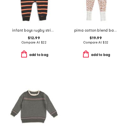
infant boys rugby stripe halloween coveralls
pima cotton blend baby pumpkin patch peekaboo romper
$12.99
$19.99
Compare At
$
22
Compare At
$
32
add to bag
add to bag