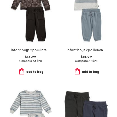
infant boys 2pc winter snow sweater and pants set
infant boys 2pc lichen stripe top and pants set
$16.99
$14.99
Compare At
$
28
Compare At
$
28
add to bag
add to bag