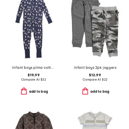
infant boys pima cotton blend spooky slumber peekaboo coveralls
infant boys 2pk joggers
$19.99
$12.99
Compare At
$
32
Compare At
$
22
add to bag
add to bag