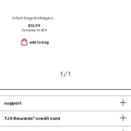
infant boys birdseye crew sweater with buttons
$12.99
Compare At
$
24
add to bag
1 / 1
support
TJX Rewards
®
credit card