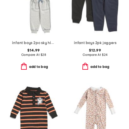
infant boys 2pc sky high stripe pull over top and pants set
infant boys 2pk joggers
$14.99
$12.99
Compare At
$
28
Compare At
$
24
add to bag
add to bag