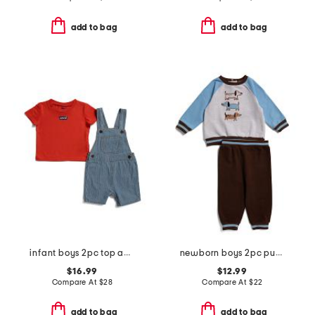
add to bag
add to bag
infant boys 2pc top and denim shortalls set
newborn boys 2pc puppies active set
$16.99
$12.99
Compare At
$
28
Compare At
$
22
add to bag
add to bag