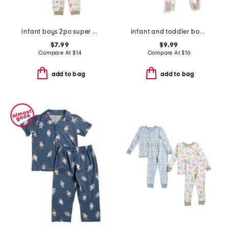
infant boys 2pc super soft trucks pajama top and pants set
infant and toddler boys 3pc animal print pajama set
$7.99
$9.99
Compare At
$
14
Compare At
$
16
add to bag
add to bag