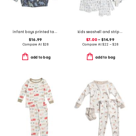
infant boys printed taffeta jacket
kids seashell and striped swim collection
$16.99
$7.00
– $14.99
Compare At
$
28
Compare At
$
22 – $28
add to bag
add to bag