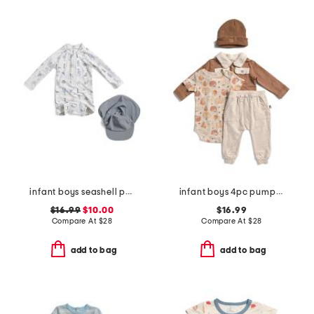
infant boys seashell paddlesuit with hat
infant boys 4pc pumpkin shacket and bodysuit set with hat
$16.99
$10.00
$16.99
Compare At
$
28
Compare At
$
28
add to bag
add to bag