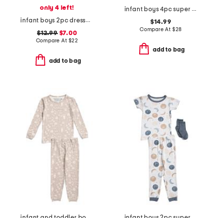
only 4 left!
infant boys 4pc super soft dino pajama set
infant boys 2pc dressed up bears pajama set
$14.99
Compare At
$
28
$12.99
$7.00
Compare At
$
22
add to bag
add to bag
infant and toddler boys 2pc tracker long sleeve pajama set
infant boys 2pc super soft moon print pajama top and pants set