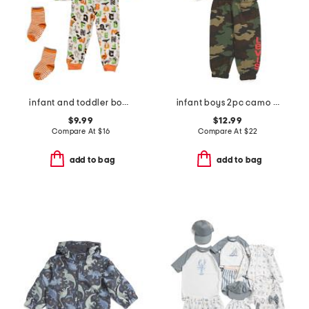
infant and toddler boys 2pc halloween alphabet pajama set
infant boys 2pc camo fleece crew neck sweatshirt and pants set
$9.99
$12.99
Compare At
$
16
Compare At
$
22
add to bag
add to bag