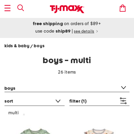
free shipping
on orders of $89+
use code
ship89
|
see details
kids & baby
boys
/
boys - multi
26 items
category filter
boys
sort
filter
(1)
multi