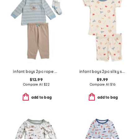
infant boys 2pc rope bear top and joggers set
infant boys 2pc silky smooth baseball print pajama set
$12.99
$9.99
Compare At
$
22
Compare At
$
16
add to bag
add to bag