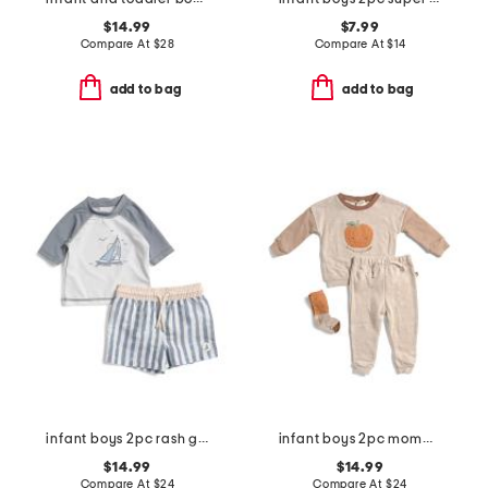
$14.99
$7.99
Compare At
$
28
Compare At
$
14
add to bag
add to bag
infant boys 2pc rash guard and striped swim shorts set
infant boys 2pc mommy's little pumpkin top and pants set
$14.99
$14.99
Compare At
$
24
Compare At
$
24