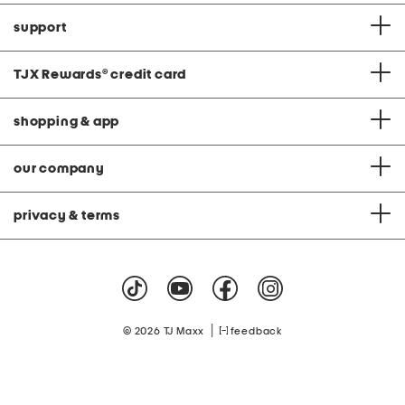
support
TJX Rewards
®
credit card
shopping & app
our company
privacy & terms
|
© 2026 TJ Maxx
feedback