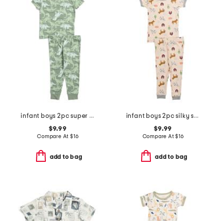
infant boys 2pc super soft dino print pajama set
infant boys 2pc silky smooth farm print pajama set
$9.99
$9.99
Compare At
$
16
Compare At
$
16
add to bag
add to bag