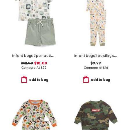
infant boys 2pc nautical crosshatch shirt with twill shorts set
infant boys 2pc silky smooth jungle animals pajama set
$12.99
$10.00
$9.99
Compare At
$
22
Compare At
$
16
add to bag
add to bag