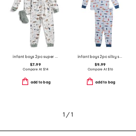
infant boys 2pc super soft camping pajama set
infant boys 2pc silky smooth fish pajama set
$7.99
$9.99
Compare At
$
14
Compare At
$
16
add to bag
add to bag
1 / 1