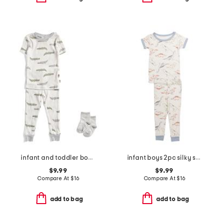
infant and toddler boys 2pc alligator print pajama set
infant boys 2pc silky smooth dinosaur pajama set
$9.99
$9.99
Compare At
$
16
Compare At
$
16
add to bag
add to bag