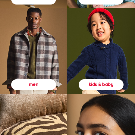
kids & baby
men