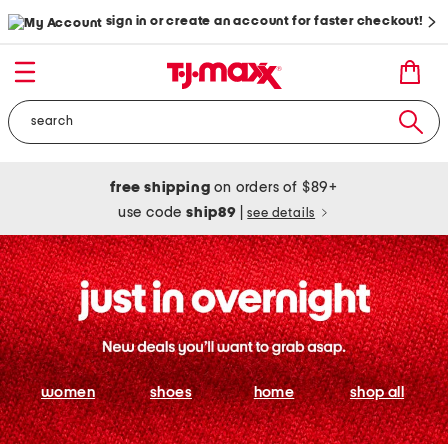
sign in or create an account for faster checkout!
free shipping
on orders of $89+
use code
ship89
|
see details
women
shoes
home
shop all