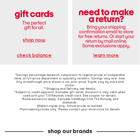
shop now
learn more
check balance
*Savings percentage based on comparison to regular prices of comparable
items at full-price department or specialty retailers. Savings vary over time.
Any strikethrough price shown is our prior price. Styles vary by store and
online.
**Shipping and Delivery see
details
.
†Subject to credit approval. Excludes gift cards. Discount is only valid when
used with your TJX Rewards credit card. See coupon for details.
‡Some exclusions apply. Excludes handbags from The Runway and
diamonds.
§Select styles only. Actual prices as marked.
~Participating stores only. Please contact your local store for details.
shop our brands