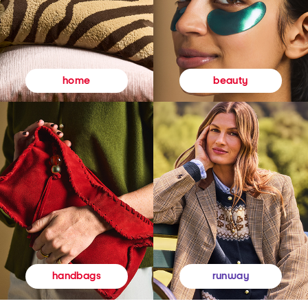
beauty
home
runway
handbags