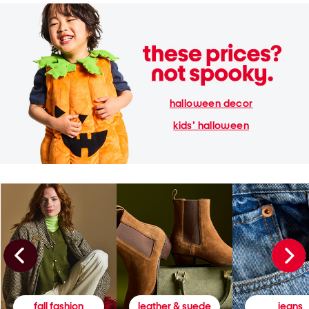
halloween decor
kids' halloween
fall fashion
leather & suede
jeans