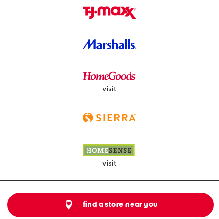
visit
visit
find a store near you