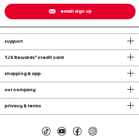
email sign up
support
TJX Rewards
®
credit card
shopping & app
our company
privacy & terms