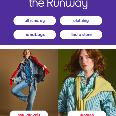
all runway
clothing
handbags
find a store
women
new arrivals