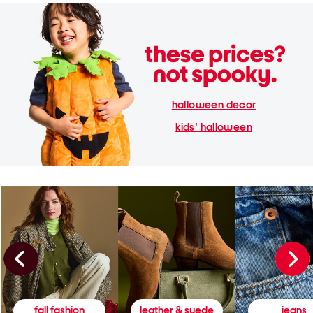
halloween decor
kids' halloween
fall fashion
leather & suede
jeans