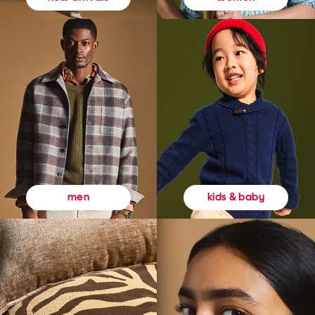
kids & baby
men