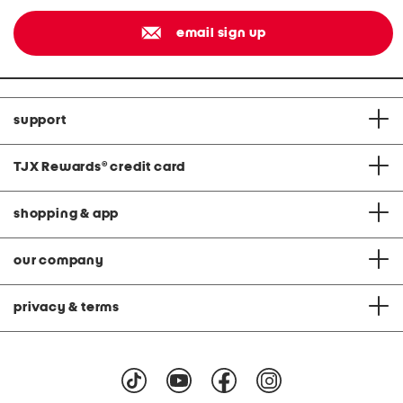
email sign up
support
TJX Rewards
®
credit card
shopping & app
our company
privacy & terms