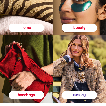
beauty
home
runway
handbags