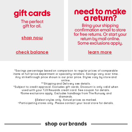
shop now
learn more
check balance
*Savings percentage based on comparison to regular prices of comparable
items at full-price department or specialty retailers. Savings vary over time.
Any strikethrough price shown is our prior price. Styles vary by store and
online.
**Shipping and Delivery see
details
.
†Subject to credit approval. Excludes gift cards. Discount is only valid when
used with your TJX Rewards credit card. See coupon for details.
‡Some exclusions apply. Excludes handbags from The Runway and
diamonds.
§Select styles only. Actual prices as marked.
~Participating stores only. Please contact your local store for details.
shop our brands