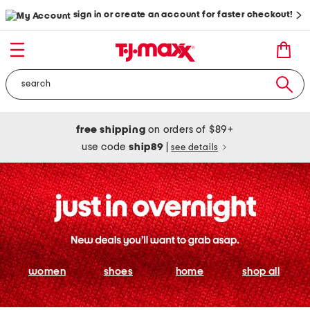
sign in or create an account for faster checkout!
free shipping
on orders of $89+
use code
ship89
|
see details
women
shoes
home
shop all