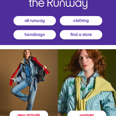
all runway
clothing
handbags
find a store
women
new arrivals