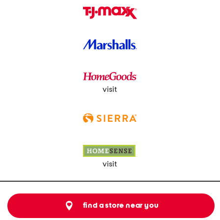
visit
visit
find a store near you