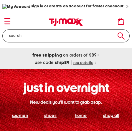
sign in or create an account for faster checkout!
free shipping
on orders of $89+
use code
ship89
|
see details
women
shoes
home
shop all