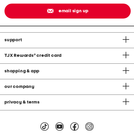
email sign up
support
TJX Rewards
®
credit card
shopping & app
our company
privacy & terms