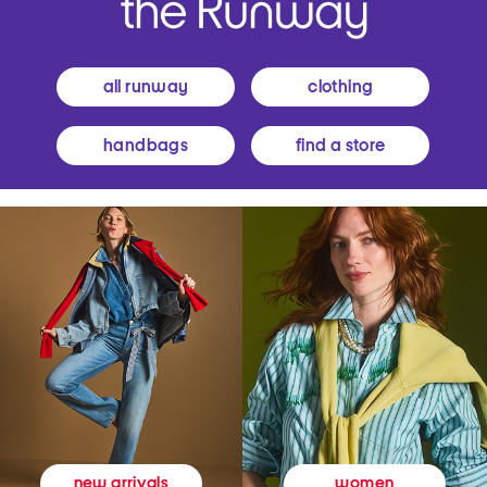
all runway
clothing
handbags
find a store
women
new arrivals