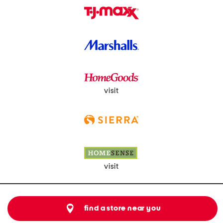
visit
visit
find a store near you