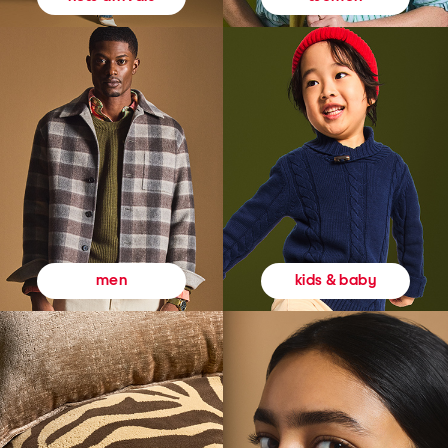
kids & baby
men