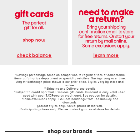
shop now
learn more
check balance
*Savings percentage based on comparison to regular prices of comparable
items at full-price department or specialty retailers. Savings vary over time.
Any strikethrough price shown is our prior price. Styles vary by store and
online.
**Shipping and Delivery see
details
.
†Subject to credit approval. Excludes gift cards. Discount is only valid when
used with your TJX Rewards credit card. See coupon for details.
‡Some exclusions apply. Excludes handbags from The Runway and
diamonds.
§Select styles only. Actual prices as marked.
~Participating stores only. Please contact your local store for details.
shop our brands