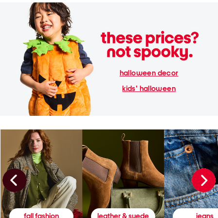
halloween decor
kids' halloween
fall fashion
leather & suede
jeans