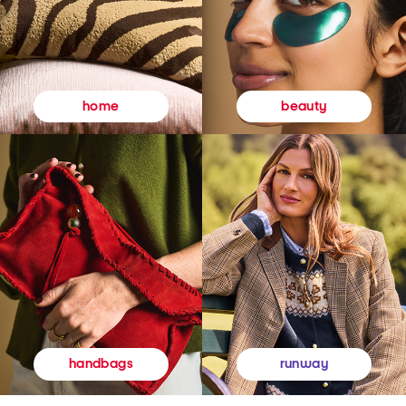
beauty
home
runway
handbags