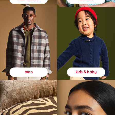
kids & baby
men