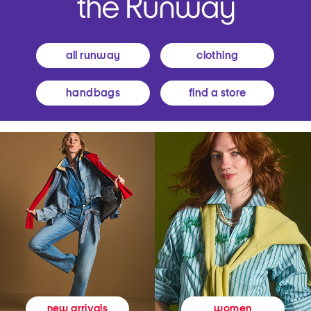
all runway
clothing
handbags
find a store
women
new arrivals