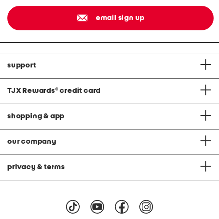
email sign up
support
TJX Rewards
®
credit card
shopping & app
our company
privacy & terms