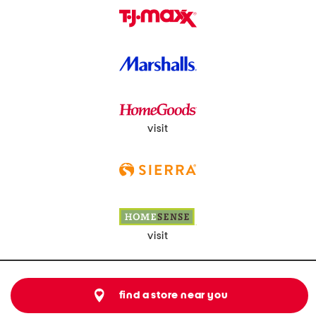
visit
visit
find a store near you