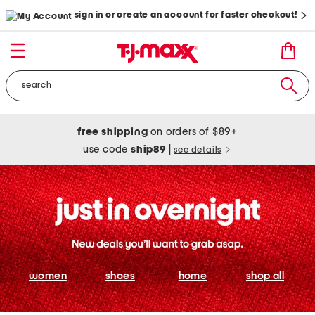
sign in or create an account for faster checkout!
free shipping
on orders of $89+
use code
ship89
|
see details
women
shoes
home
shop all