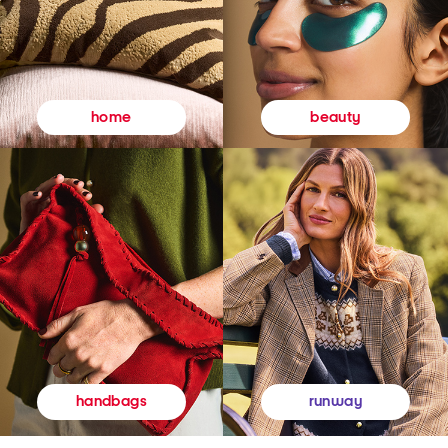
beauty
home
runway
handbags