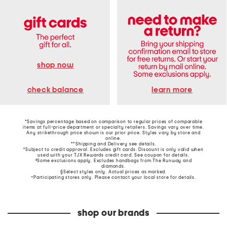
shop now
learn more
check balance
*Savings percentage based on comparison to regular prices of comparable
items at full-price department or specialty retailers. Savings vary over time.
Any strikethrough price shown is our prior price. Styles vary by store and
online.
**Shipping and Delivery see
details
.
†Subject to credit approval. Excludes gift cards. Discount is only valid when
used with your TJX Rewards credit card. See coupon for details.
‡Some exclusions apply. Excludes handbags from The Runway and
diamonds.
§Select styles only. Actual prices as marked.
~Participating stores only. Please contact your local store for details.
shop our brands