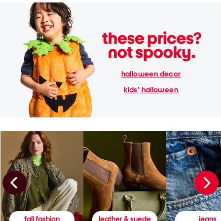
halloween decor
kids' halloween
fall fashion
leather & suede
jeans