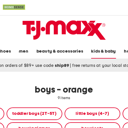
shoes
men
beauty & accessories
kids & baby
h
on orders of $89+ use code
ship89
|
free returns at your local s
boys - orange
9 items
toddler boys (2T-5T)
little boys (4-7)