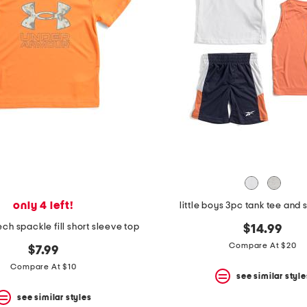
only 4 left!
little boys 3pc tank tee and 
tech spackle fill short sleeve top
$14.99
Compare At $20
$7.99
Compare At $10
see similar style
see similar styles