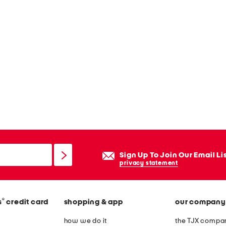
Sign Up To Join Our Email Li
privacy statement
®
s
credit card
shopping & app
our company
how we do it
the TJX compan