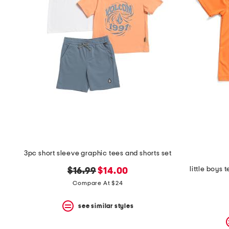
space
bar.
View
product
details
by
pressing
the
enter
key.
Favorite
or
Unfavorite
the
item
using
the
3pc short sleeve graphic tees and shorts set
F
key.
little boys 
original
new
$16.99
$14.00
Enable
price:
price:
and
Compare At $24
disable
these
see similar styles
instructions
using