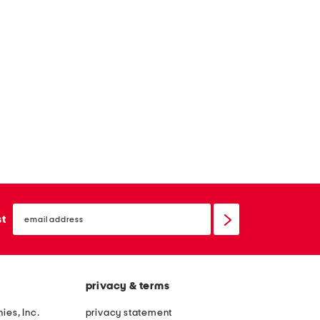
email
sign
st
up
privacy & terms
ies, Inc.
privacy statement