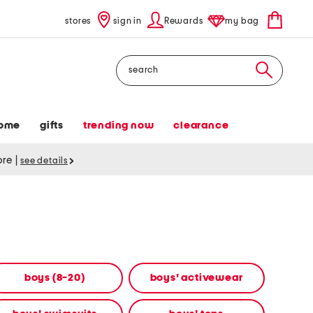
stores
sign in
Rewards
my bag
Search
ome
gifts
trending now
clearance
tore
|
see details
boys (8-20)
boys' activewear