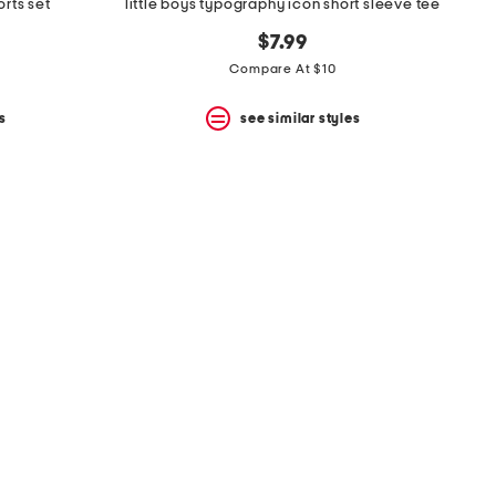
orts set
little boys typography icon short sleeve tee
$7.99
Compare At $10
s
see similar styles