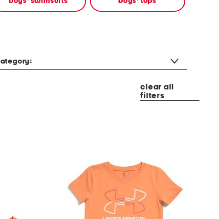
boys' swimsuits
boys' tops
ategory:
clear all
filters