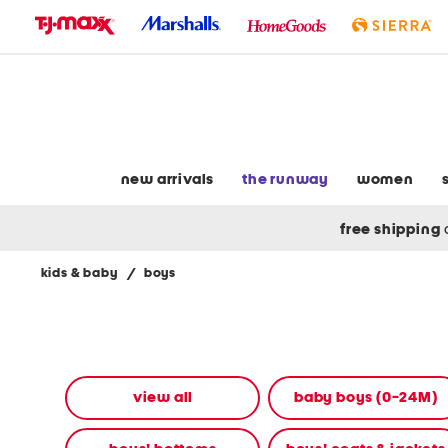
skip
to
navigation
skip
to
main
content
new arrivals
the runway
women
free shipping
kids & baby
/
boys
Navigate
the
product
grid
using
the
view all
baby boys (0-24M)
tab
key.
View