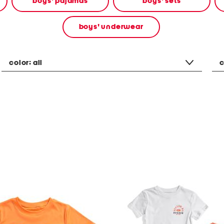
boys' pajamas
boys' sets
boys' underwear
color:
all
c