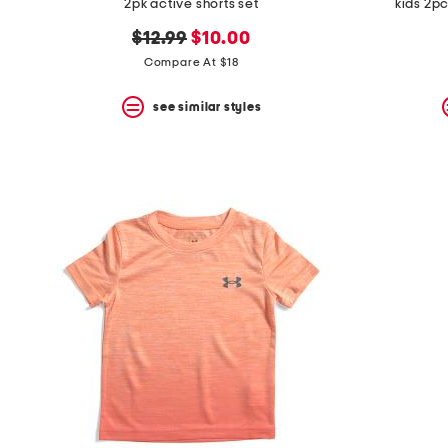
2pk active shorts set
kids 2p
original
new
$12.99
$10.00
price:
price:
Compare At $18
see similar styles