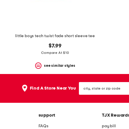
little boys tech twist fade short sleeve tee
$7.99
Compare At $10
see similar styles
city,
Find A Store Near You
state
or
zip
code
support
TJX Reward
FAQs
pay bill