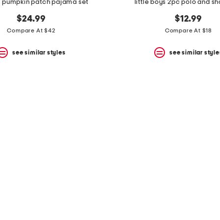
c pumpkin patch pajama set
little boys 2pc polo and sh
$24.99
$12.99
Compare At $42
Compare At $18
see similar styles
see similar style