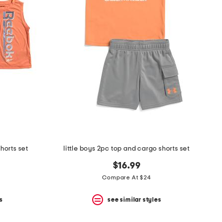
shorts set
little boys 2pc top and cargo shorts set
$16.99
Compare At $24
s
see similar styles