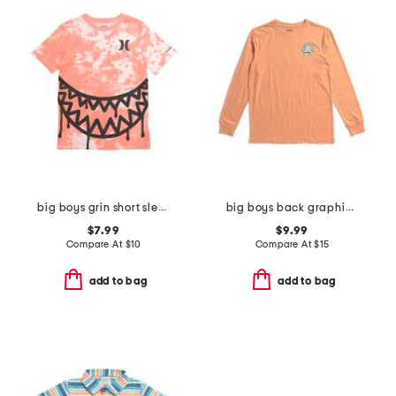
big boys grin short sleeve tee
big boys back graphic long sleeve tee
$7.99
$9.99
Compare At
$
10
Compare At
$
15
add to bag
add to bag