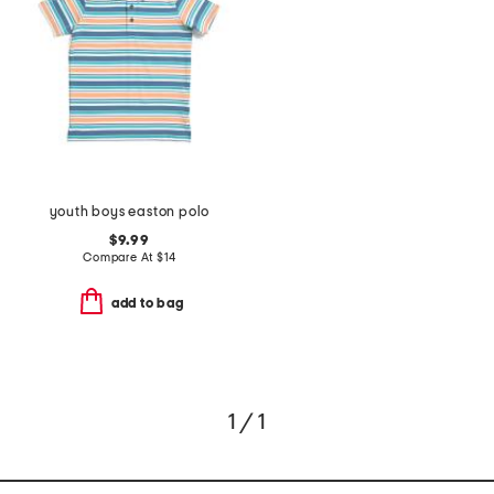
youth boys easton polo
$9.99
Compare At
$
14
add to bag
1 / 1