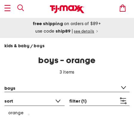
free shipping
on orders of $89+
use code
ship89
|
see details
kids & baby
boys
/
boys - orange
3 items
category filter
boys
sort
filter
(1)
orange