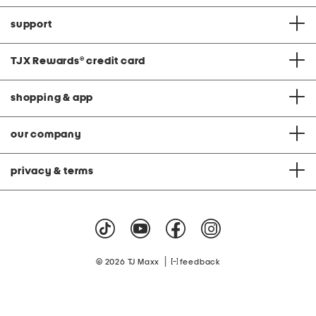
support
TJX Rewards
®
credit card
shopping & app
our company
privacy & terms
|
© 2026 TJ Maxx
feedback