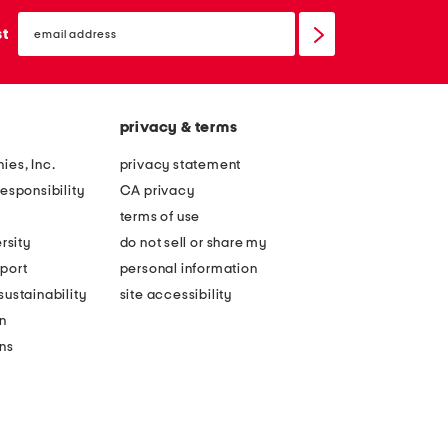
email
sign
st
up
privacy & terms
ies, Inc.
privacy statement
esponsibility
CA privacy
terms of use
rsity
do not sell or share my
port
personal information
ustainability
site accessibility
n
ons