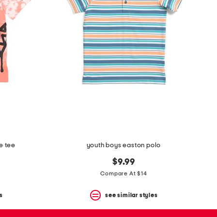
e tee
youth boys easton polo
$9.99
Compare At $14
s
see similar styles