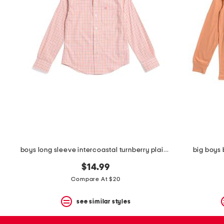
space
bar.
View
product
details
by
pressing
the
enter
key.
Favorite
or
Unfavorite
the
item
using
the
boys long sleeve intercoastal turnberry plaid sport shirt
big boys 
F
key.
$14.99
Enable
and
Compare At $20
disable
these
see similar styles
instructions
using