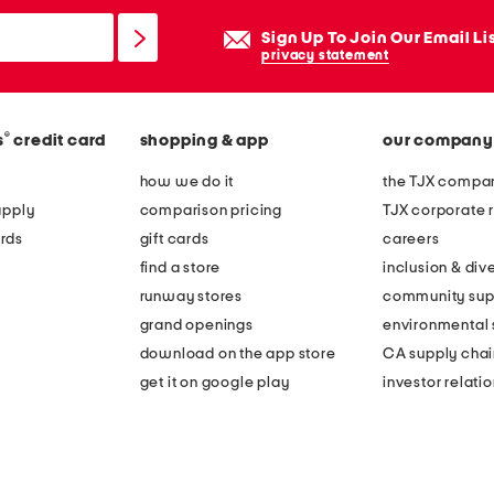
Sign Up To Join Our Email Li
privacy statement
®
s
credit card
shopping & app
our company
how we do it
the TJX compan
apply
comparison pricing
TJX corporate r
rds
gift cards
careers
find a store
inclusion & dive
runway stores
community sup
grand openings
environmental s
download on the app store
CA supply chai
get it on google play
investor relati