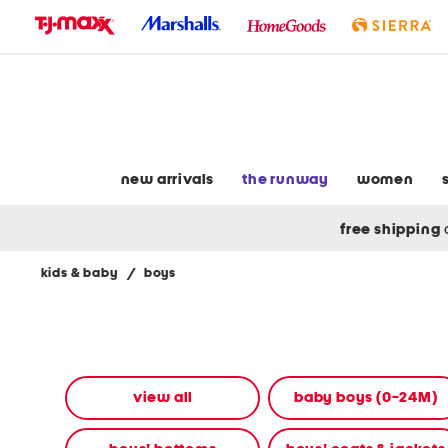
skip
to
navigation
skip
to
main
content
new arrivals
the runway
women
free shipping
kids & baby
/
boys
Navigate
the
product
grid
using
the
view all
baby boys (0-24M)
tab
key.
View