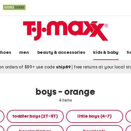
shoes
men
beauty & accessories
kids & baby
h
on orders of $89+ use code
ship89
|
free returns at your local s
boys - orange
4 items
toddler boys (2T-5T)
little boys (4-7)