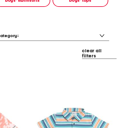
boys' swimsuits
boys' tops
ategory:
clear all
filters