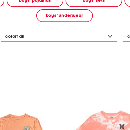
boys' pajamas
boys' sets
boys' underwear
color:
all
c