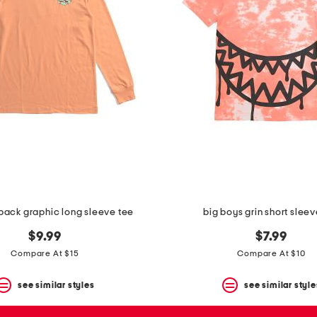
back graphic long sleeve tee
big boys grin short sleev
$9.99
$7.99
Compare At $15
Compare At $10
see similar styles
see similar style