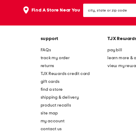
the
question
city,
Find A Store Near You
mark
state
key.
or
zip
code
support
TJX Reward
FAQs
pay bill
track my order
learn more & 
returns
view my rewa
TJX Rewards credit card
gift cards
find a store
shipping & delivery
product recalls
site map
my account
contact us