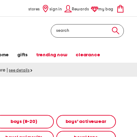
stores
sign in
Rewards
my bag
Search
ome
gifts
trending now
clearance
tore
|
see details
boys (8-20)
boys' activewear