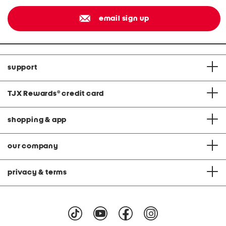
email sign up
support
TJX Rewards
®
credit card
shopping & app
our company
privacy & terms