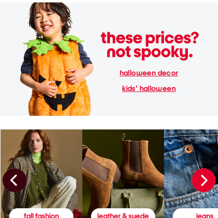
halloween decor
kids' halloween
fall fashion
leather & suede
jeans