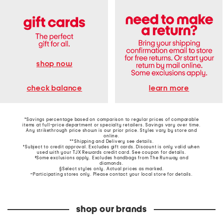
shop now
learn more
check balance
*Savings percentage based on comparison to regular prices of comparable
items at full-price department or specialty retailers. Savings vary over time.
Any strikethrough price shown is our prior price. Styles vary by store and
online.
**Shipping and Delivery see
details
.
†Subject to credit approval. Excludes gift cards. Discount is only valid when
used with your TJX Rewards credit card. See coupon for details.
‡Some exclusions apply. Excludes handbags from The Runway and
diamonds.
§Select styles only. Actual prices as marked.
~Participating stores only. Please contact your local store for details.
shop our brands