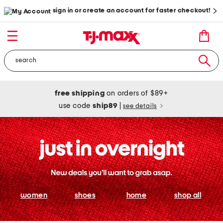
sign in or create an account for faster checkout!
free shipping
on orders of $89+
use code
ship89
|
see details
women
shoes
home
shop all