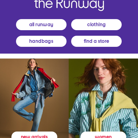
all runway
clothing
handbags
find a store
women
new arrivals