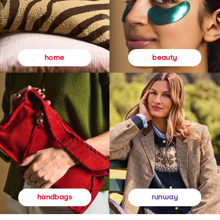
beauty
home
runway
handbags