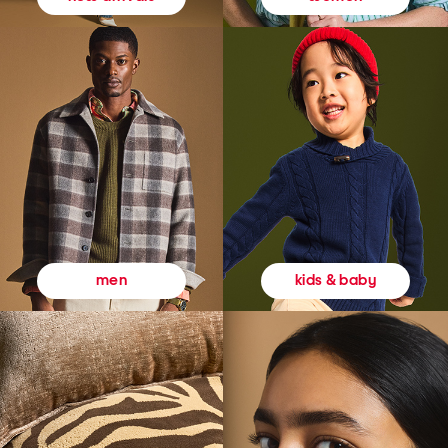
kids & baby
men