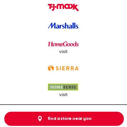
visit
visit
find a store near you