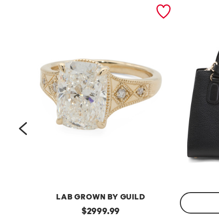
prev
LAB GROWN BY GUILD
14kt
original
$
2999.99
Gold
Made