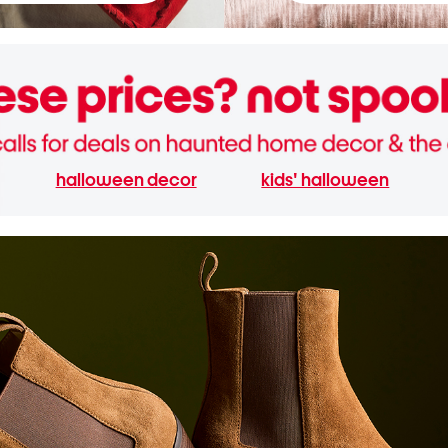
halloween decor
kids' halloween