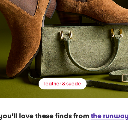
leather & suede
you'll love these finds from
the runwa