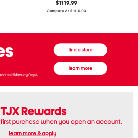
original
$
1119.99
In
In
price:
Italy
France
Compare At $1410.00
Supreme
0.33oz
Canvas
Donna
And
Born
Leather
In
G
Roma
G
Extradose
Emblem
Eau
find a store
Small
De
Shoulder
Parfum
Bag
learn more
learn more & apply