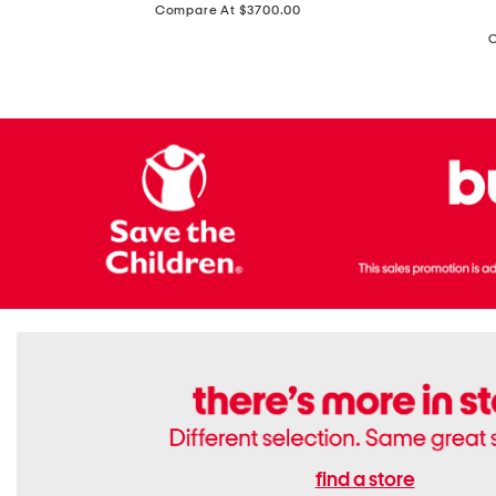
price:
Compare At $3700.00
Antique
In
Setting
Italy
Lab
Leather
Grown
Small
Cushion
Soho
Cut
Tote
Diamond
Bag
Ring
With
Shoulder
Strap
find a store