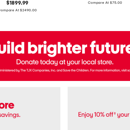
price:
original
$
1899.99
Compare At $75.00
Usa
price:
Cotton
Compare At $2490.00
Twill
Leigh
Pants