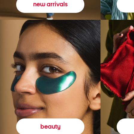
new arrivals
beauty