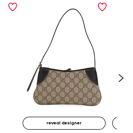
nex
reveal designer
Made
Made