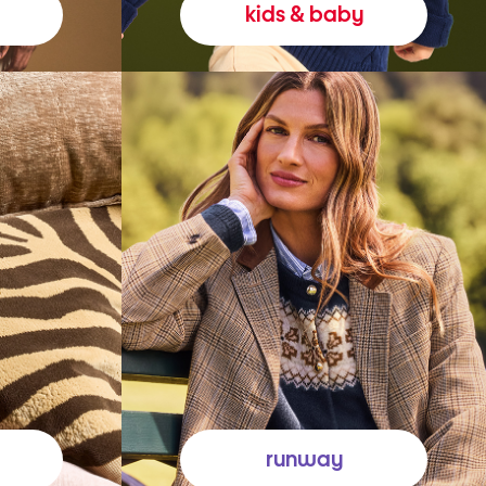
kids & baby
runway