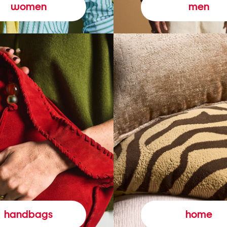
women
men
handbags
home