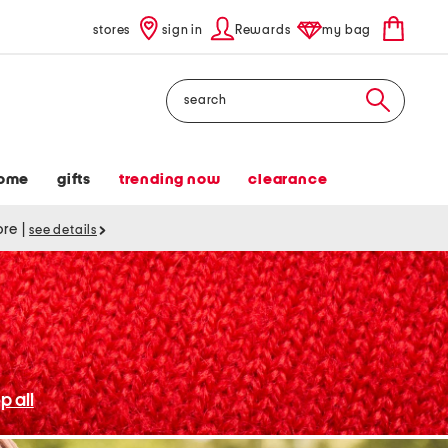
stores
sign in
Rewards
my bag
Search
ome
gifts
trending now
clearance
tore
|
see details
p all