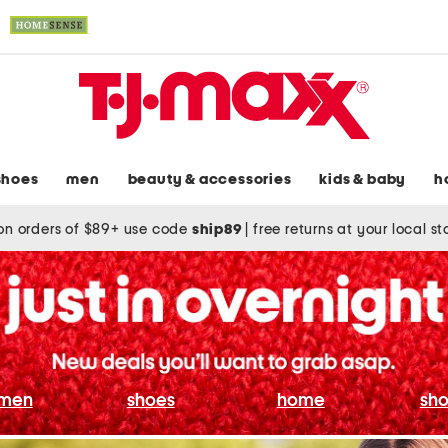
shoes
men
beauty & accessories
kids & baby
h
on orders of $89+ use code
ship89
|
free returns at your local s
men
shoes
home
sho