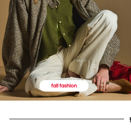
fall fashion