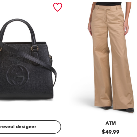
ATM
reveal designer
Made
original
$
49.99
In