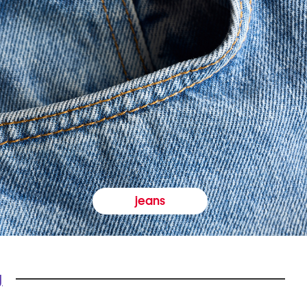
jeans
y