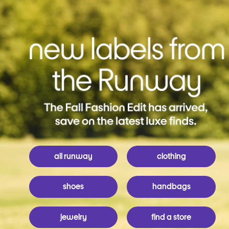
all runway
clothing
shoes
handbags
jewelry
find a store