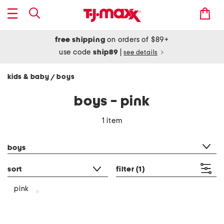
free shipping
on orders of $89+
use code
ship89
|
see details
kids & baby
boys
/
boys - pink
1 item
category filter
boys
sort
filter
(1)
pink