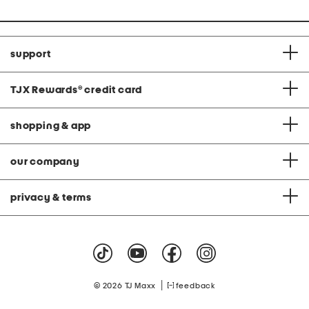
support
TJX Rewards
®
credit card
shopping & app
our company
privacy & terms
|
© 2026 TJ Maxx
feedback