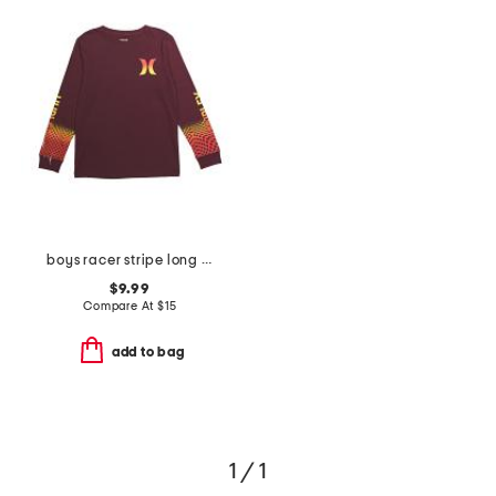
boys racer stripe long sleeve tee
$9.99
Compare At
$
15
add to bag
1 / 1