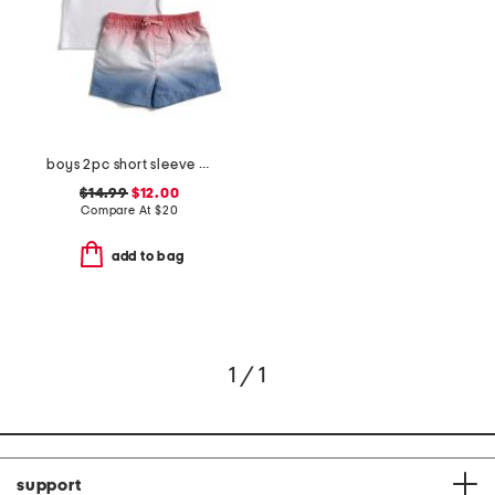
boys 2pc short sleeve flag sunshirt and ombre shorts set
$14.99
$12.00
Compare At
$
20
add to bag
1 / 1
support