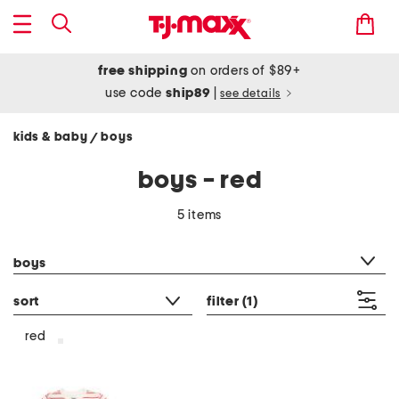
free shipping
on orders of $89+
use code
ship89
|
see details
kids & baby
boys
/
boys - red
5 items
category filter
boys
sort
filter
(1)
red