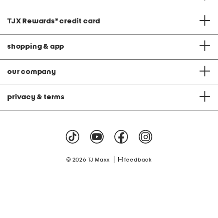
TJX Rewards
®
credit card
shopping & app
our company
privacy & terms
|
© 2026 TJ Maxx
feedback