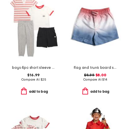
boys 4pc short sleeve tees shorts and joggers set
flag and trunk board shorts
$16.99
$9.99
$8.00
Compare At
$
25
Compare At
$
14
add to bag
add to bag