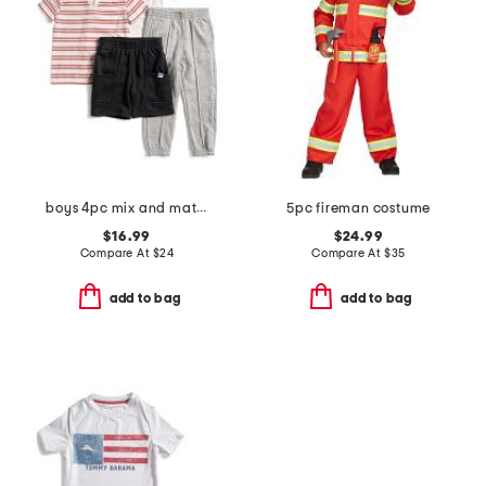
boys 4pc mix and match tops and bottoms set
5pc fireman costume
$16.99
$24.99
Compare At
$
24
Compare At
$
35
add to bag
add to bag