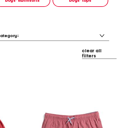
boys' swimsuits
boys' tops
ategory:
clear all
filters