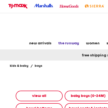
skip
to
navigation
skip
to
main
content
new arrivals
the runway
women
free shipping
kids & baby
/
boys
Navigate
the
product
grid
using
the
view all
baby boys (0-24M)
tab
key.
View