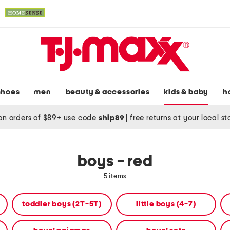
shoes
men
beauty & accessories
kids & baby
h
on orders of $89+ use code
ship89
|
free returns at your local s
boys - red
5 items
toddler boys (2T-5T)
little boys (4-7)