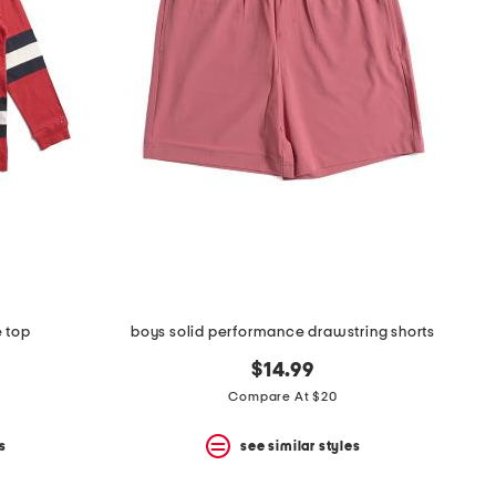
e top
boys solid performance drawstring shorts
$14.99
Compare At $20
s
see similar styles