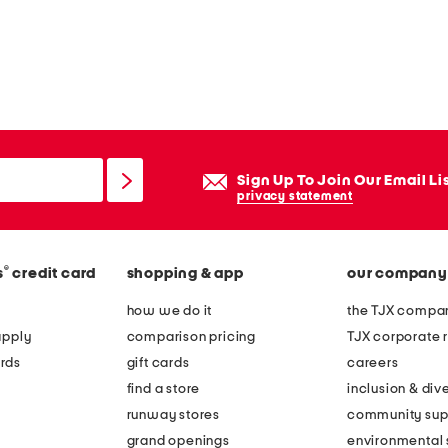
Sign Up To Join Our Email Li
privacy statement
®
s
credit card
shopping & app
our company
how we do it
the TJX compan
apply
comparison pricing
TJX corporate r
rds
gift cards
careers
find a store
inclusion & dive
runway stores
community sup
grand openings
environmental s