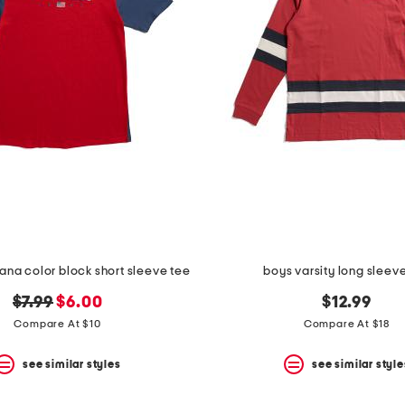
na color block short sleeve tee
boys varsity long sleev
original
new
$7.99
$6.00
$12.99
price:
price:
Compare At $10
Compare At $18
see similar styles
see similar style