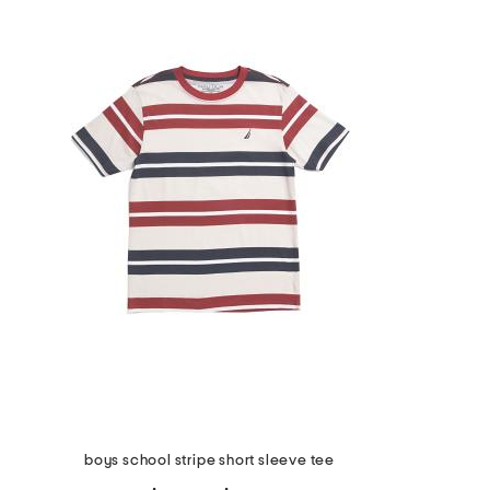
the
question
mark
key.
boys school stripe short sleeve tee