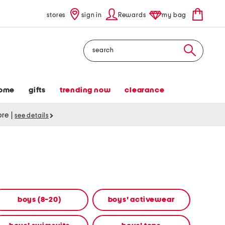
stores
sign in
Rewards
my bag
Search
ome
gifts
trending now
clearance
tore
|
see details
boys (8-20)
boys' activewear