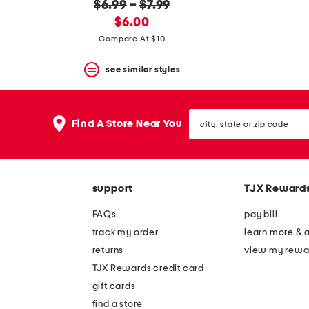
$6.99
–
$7.99
new
$6.00
price:
Compare At $10
see similar styles
city,
Find A Store Near You
state
or
zip
code
support
TJX Reward
FAQs
pay bill
track my order
learn more & 
returns
view my rewa
TJX Rewards credit card
gift cards
find a store