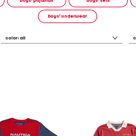
boys' pajamas
boys' sets
boys' underwear
color:
all
c