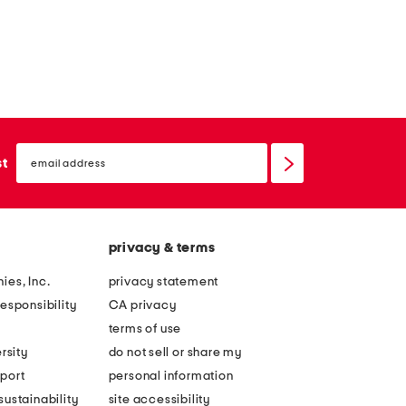
email
sign
st
up
privacy & terms
ies, Inc.
privacy statement
esponsibility
CA privacy
terms of use
rsity
do not sell or share my
port
personal information
ustainability
site accessibility