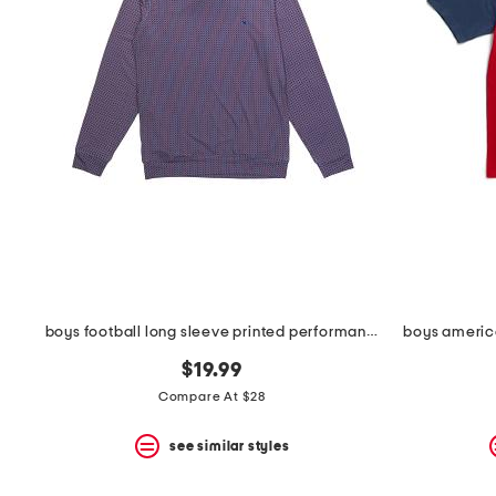
space
bar.
View
product
details
by
pressing
the
enter
key.
Favorite
or
Unfavorite
the
item
using
the
boys football long sleeve printed performance hoodie
boys america
F
key.
$19.99
Enable
and
Compare At $28
disable
these
see similar styles
instructions
using