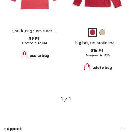
youth long sleeve cozy fireplace tee
$9.99
big boys microfleece quarter zip sweatshirt
Compare At
$
14
$16.99
Compare At
$
25
add to bag
add to bag
1 / 1
support