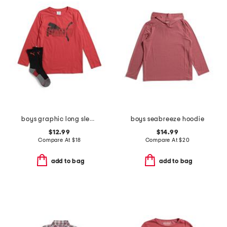
boys graphic long sleeve tee and crew socks
boys seabreeze hoodie
$12.99
$14.99
Compare At
$
18
Compare At
$
20
add to bag
add to bag