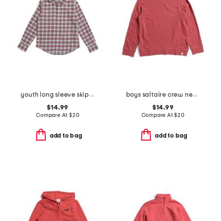
youth long sleeve skipjack macduff tartan sportshirt
boys saltaire crew neck sweatshirt
$14.99
$14.99
Compare At
$
20
Compare At
$
20
add to bag
add to bag