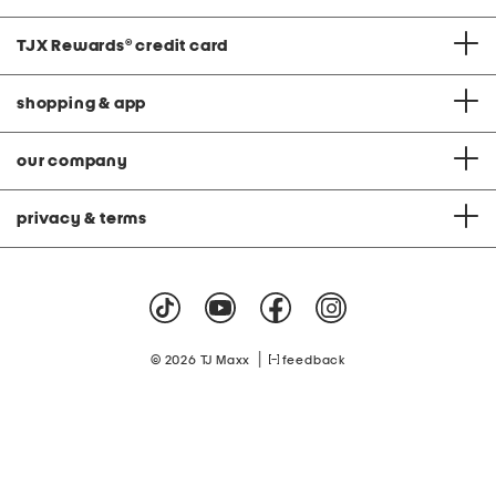
TJX Rewards
®
credit card
shopping & app
our company
privacy & terms
|
© 2026 TJ Maxx
feedback