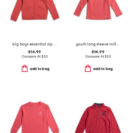
big boys essential zip up hoodie
youth long sleeve millview fleece quarter zip sweatshirt
$14.99
$14.99
Compare At
$
20
Compare At
$
20
add to bag
add to bag