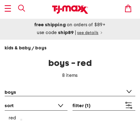
free shipping
on orders of $89+
use code
ship89
|
see details
kids & baby
boys
/
boys - red
8 items
category filter
boys
sort
filter
(1)
red