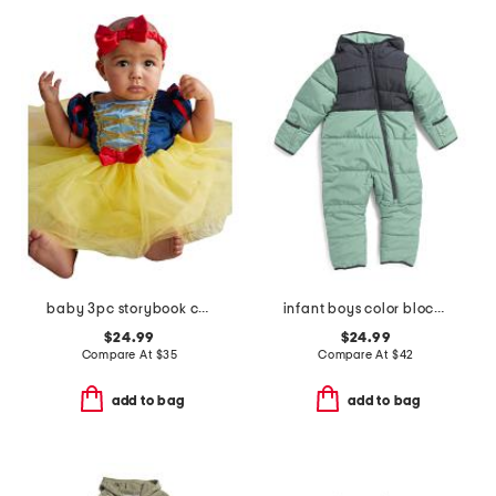
baby 3pc storybook costume
infant boys color blocked microfleece coveralls
$24.99
$24.99
Compare At
$
35
Compare At
$
42
add to bag
add to bag