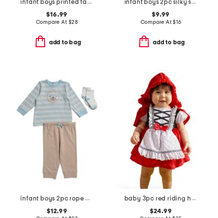
infant boys printed taffeta jacket
infant boys 2pc silky smooth fish pajama set
$16.99
$9.99
Compare At
$
28
Compare At
$
16
add to bag
add to bag
infant boys 2pc rope bear top and joggers set
baby 3pc red riding hood costume
$12.99
$24.99