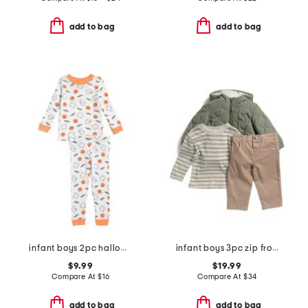
add to bag
add to bag
infant boys 2pc halloween pajama set
infant boys 3pc zip front jacket set
$9.99
$19.99
Compare At
$
16
Compare At
$
34
add to bag
add to bag