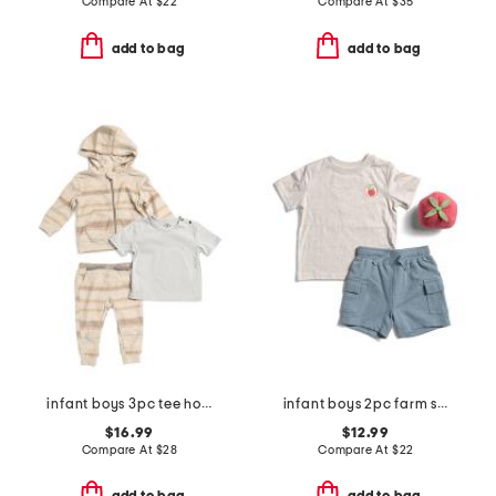
Compare At
$
22
Compare At
$
35
add to bag
add to bag
infant boys 3pc tee hoodie and joggers set
infant boys 2pc farm stand tee and hybrid cargo shorts set
$16.99
$12.99
Compare At
$
28
Compare At
$
22