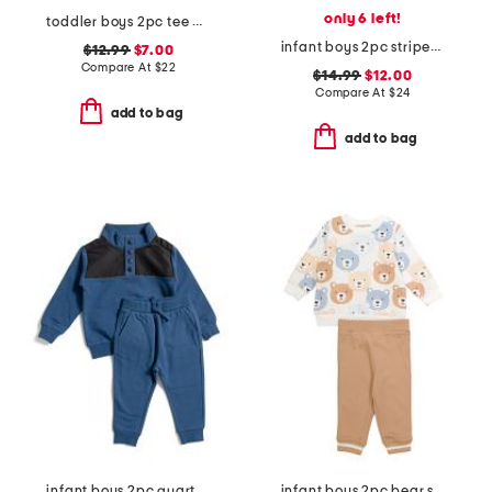
only 6 left!
toddler boys 2pc tee and knit shorts set
infant boys 2pc striped woven top and shorts set
$12.99
$7.00
Compare At
$
22
$14.99
$12.00
Compare At
$
24
add to bag
add to bag
infant boys 2pc quarter snap sweatshirt and joggers set
infant boys 2pc bear sweatshirt and joggers set