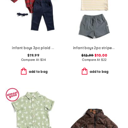
infant boys 3pc plaid bodysuit pants set
infant boys 2pc striped performance polo and hybrid shorts set
$19.99
$12.99
$10.00
Compare At
$
34
Compare At
$
22
add to bag
add to bag