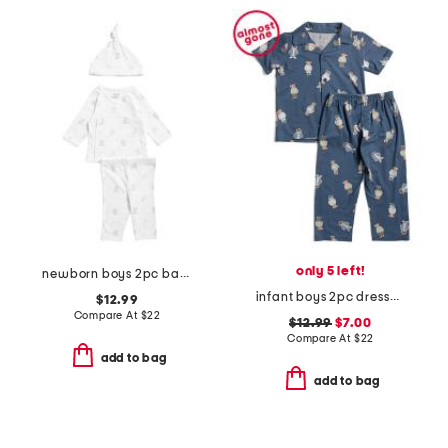
only 5 left!
newborn boys 2pc baby bears top and leggings set
infant boys 2pc dressed up bears pajama set
$12.99
Compare At
$
22
$12.99
$7.00
Compare At
$
22
add to bag
add to bag