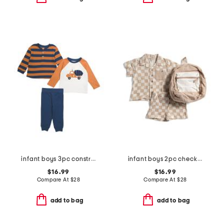
infant boys 3pc construction play tops and pants set
infant boys 2pc checkerboard gauze top and shorts set with backpack
$16.99
$16.99
Compare At
$
28
Compare At
$
28
add to bag
add to bag