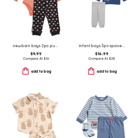
newborn boys 2pc pumpkin bodysuit and pants set
infant boys 3pc space play tops and joggers set
$9.99
$16.99
Compare At
$
16
Compare At
$
28
add to bag
add to bag