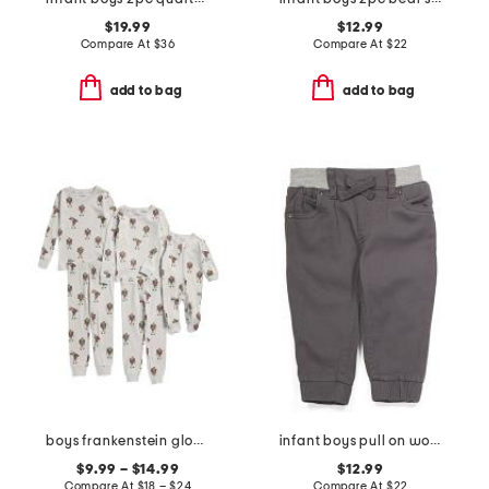
$19.99
$12.99
Compare At
$
36
Compare At
$
22
add to bag
add to bag
boys frankenstein glow in the dark sleepwear collection
infant boys pull on woven joggers
$9.99 – $14.99
$12.99
Compare At
$
18 – $24
Compare At
$
22