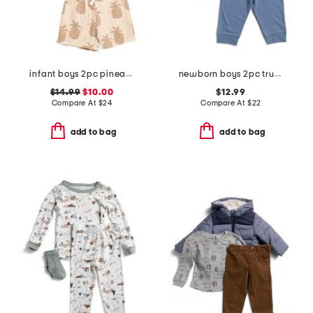
infant boys 2pc pineapple graphic shirt and shorts set
newborn boys 2pc trucks joggers set with socks
$14.99
$10.00
$12.99
Compare At
$
24
Compare At
$
22
add to bag
add to bag