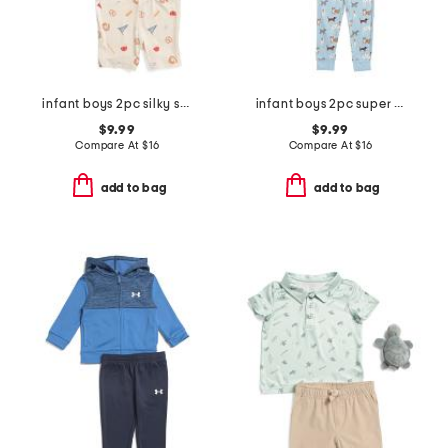
infant boys 2pc silky smooth baseball print pajama set
infant boys 2pc super soft puppy print pajama set
$9.99
$9.99
Compare At
$
16
Compare At
$
16
add to bag
add to bag