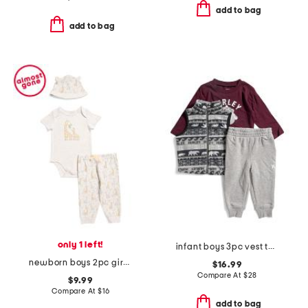
add to bag
add to bag
only 1 left!
infant boys 3pc vest top and pants set
newborn boys 2pc giraffe bodysuit pants set with hat
$16.99
Compare At
$
28
$9.99
Compare At
$
16
add to bag