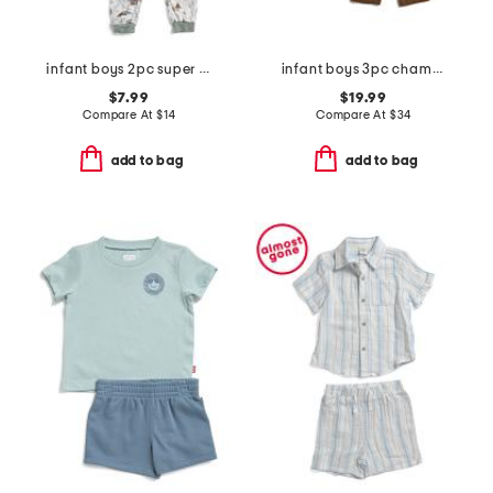
infant boys 2pc super soft camping pajama set
infant boys 3pc chambray jacket set
$7.99
$19.99
Compare At
$
14
Compare At
$
34
add to bag
add to bag