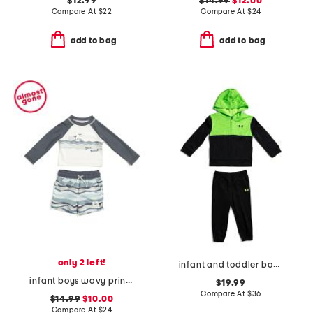
$12.99
$14.99
$12.00
Compare At
$
22
Compare At
$
24
add to bag
add to bag
only 2 left!
infant and toddler boys color blocked full zip hoodie set
infant boys wavy print rashguard and trunks set
$19.99
Compare At
$
36
$14.99
$10.00
Compare At
$
24