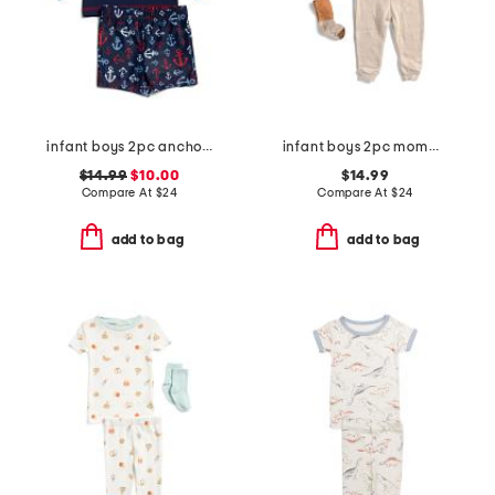
infant boys 2pc anchor rash guard set
infant boys 2pc mommy's little pumpkin top and pants set
$14.99
$10.00
$14.99
Compare At
$
24
Compare At
$
24
add to bag
add to bag