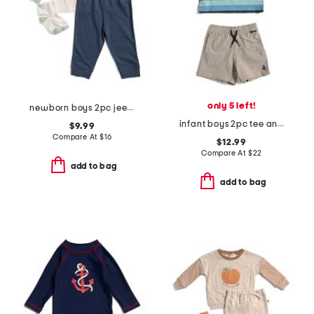
only 5 left!
newborn boys 2pc jeep tee and joggers set
infant boys 2pc tee and shorts set
$9.99
Compare At
$
16
$12.99
Compare At
$
22
add to bag
add to bag