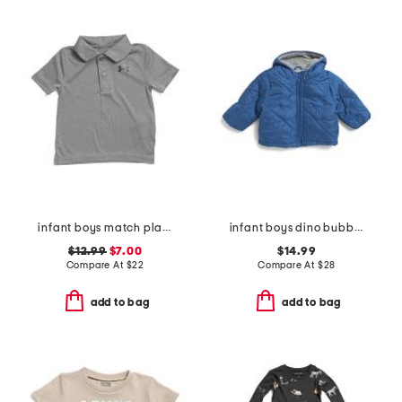
infant boys match play twist polo
infant boys dino bubble jacket
$12.99
$7.00
$14.99
Compare At
$
22
Compare At
$
28
add to bag
add to bag