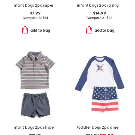
infant boys 2pc super soft trucks pajama top and pants set
infant boys 2pc rash guard and striped swim shorts set
$7.99
$14.99
Compare At
$
14
Compare At
$
24
add to bag
add to bag
infant boys 2pc striped performance polo with hybrid shorts
toddler boys 2pc americana swim set