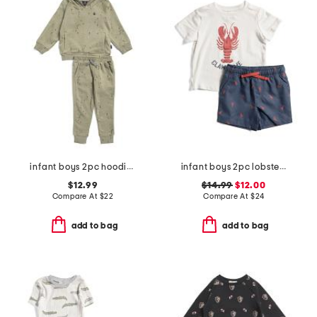
infant boys 2pc hoodie and joggers set
infant boys 2pc lobster pool to play top and shorts set with hat
$12.99
$14.99
$12.00
Compare At
$
22
Compare At
$
24
add to bag
add to bag