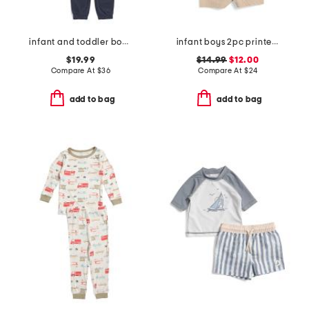
infant and toddler boys 2pc color block full zip hoodie set
infant boys 2pc printed performance polo and hybrid shorts with plush
$19.99
$14.99
$12.00
Compare At
$
36
Compare At
$
24
add to bag
add to bag