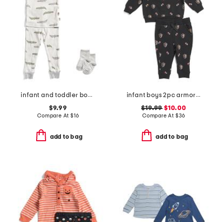
infant and toddler boys 2pc alligator print pajama set
infant boys 2pc armor printed top and joggers set
$9.99
$19.99
$10.00
Compare At
$
16
Compare At
$
36
add to bag
add to bag