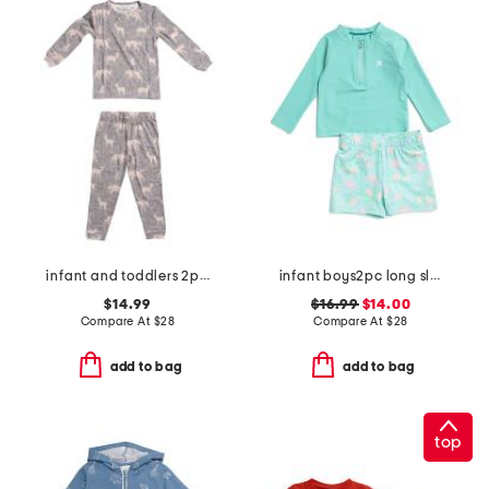
infant and toddlers 2pc timber long sleeve pajama set
infant boys2pc long sleeved rash guard set
$14.99
$16.99
$14.00
Compare At
$
28
Compare At
$
28
add to bag
add to bag
top