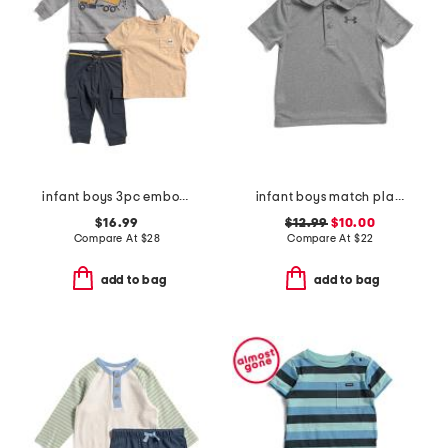
infant boys 3pc embossed truck sweatshirt tee and joggers set
infant boys match play twist polo
$16.99
$12.99
$10.00
Compare At
$
28
Compare At
$
22
add to bag
add to bag