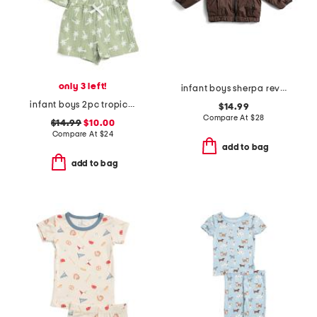
only 3 left!
infant boys sherpa reversible jacket
infant boys 2pc tropical woven top and shorts set
$14.99
Compare At
$
28
$14.99
$10.00
Compare At
$
24
add to bag
add to bag