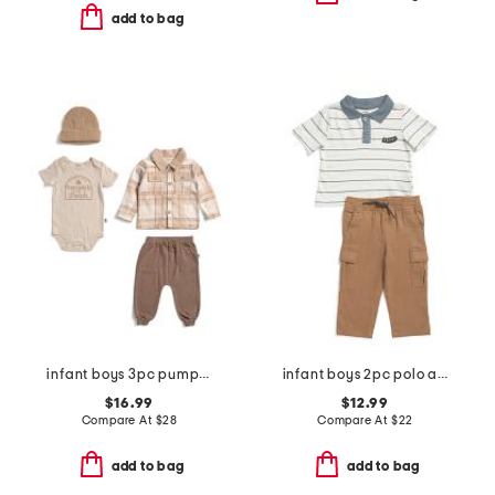
add to bag
infant boys 3pc pumpkin patch jacket, bodysuit and pants set with hat
infant boys 2pc polo and stretch twill cargo pants set
$16.99
$12.99
Compare At
$
28
Compare At
$
22
add to bag
add to bag