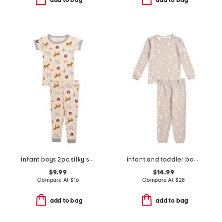
add to bag
add to bag
infant boys 2pc silky smooth farm print pajama set
infant and toddler boys 2pc tracker long sleeve pajama set
$9.99
$14.99
Compare At
$
16
Compare At
$
28
add to bag
add to bag