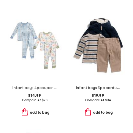
infant boys 4pc super soft dino pajama set
infant boys 3pc corduroy jacket set
$14.99
$19.99
Compare At
$
28
Compare At
$
34
add to bag
add to bag