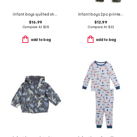
infant boys quilted sherpa jacket
infant boys 2pc printed crew neck sweatshirt and joggers set
$16.99
$12.99
Compare At
$
28
Compare At
$
22
add to bag
add to bag