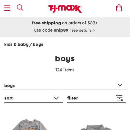
free shipping
on orders of $89+
use code
ship89
|
see details
kids & baby
boys
/
boys
124 items
category filter
boys
sort
filter