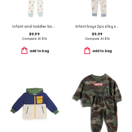
infant and toddler boys 3pc snack print pajama set
infant boys 2pc silky smooth dinosaur pajama set
$9.99
$9.99
Compare At
$
16
Compare At
$
16
add to bag
add to bag