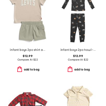
infant boys 2pc shirt and knit shorts set
infant boys 2pc howl-oween pajama top and pants set
$12.99
$12.99
Compare At
$
22
Compare At
$
22
add to bag
add to bag