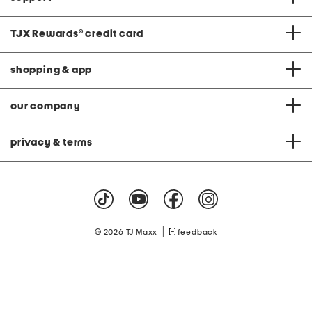
TJX Rewards
®
credit card
shopping & app
our company
privacy & terms
|
© 2026 TJ Maxx
feedback