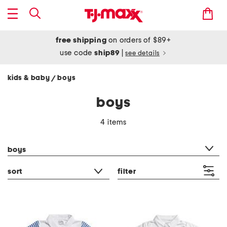
free shipping
on orders of $89+
use code
ship89
|
see details
kids & baby
boys
/
boys
4 items
category filter
boys
sort
filter