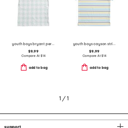
youth boys bryant performance polo
youth boys cayson striped polo
$9.99
$9.99
Compare At
$
14
Compare At
$
14
add to bag
add to bag
1 / 1
support