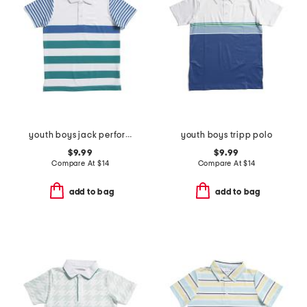
youth boys jack performance polo
youth boys tripp polo
$9.99
$9.99
Compare At
$
14
Compare At
$
14
add to bag
add to bag