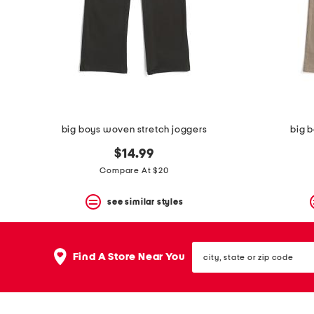
space
bar.
View
product
details
by
pressing
the
enter
key.
Favorite
big boys woven stretch joggers
big 
or
Unfavorite
$14.99
the
Compare At $20
item
using
the
see similar styles
F
key.
Enable
city,
and
Find A Store Near You
state
disable
or
these
zip
instructions
code
using