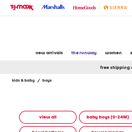
skip
to
navigation
skip
to
main
content
new arrivals
the runway
women
free shipping
kids & baby
/
boys
Navigate
the
product
grid
using
the
view all
baby boys (0-24M)
tab
key.
View