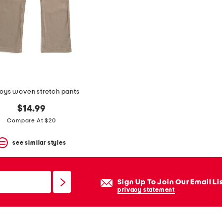
boys woven stretch pants
$14.99
Compare At $20
see similar styles
Sign Up To Join Our Email Li
privacy statement