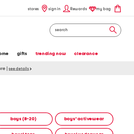
stores
sign in
Rewards
my bag
Search
ome
gifts
trending now
clearance
tore
|
see details
boys (8-20)
boys' activewear