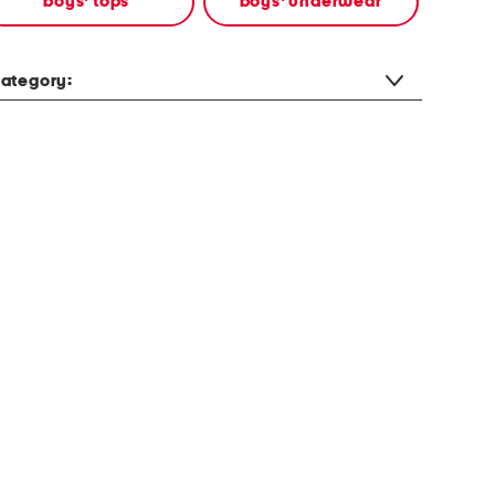
boys' tops
boys' underwear
ategory: