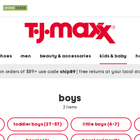
shoes
men
beauty & accessories
kids & baby
h
on orders of $89+ use code
ship89
|
free returns at your local s
boys
2 items
toddler boys (2T-5T)
little boys (4-7)