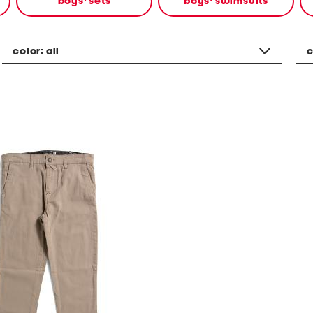
boys' sets
boys' swimsuits
color:
all
c