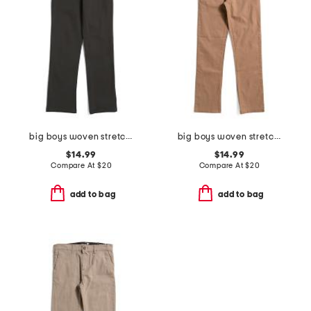
big boys woven stretch joggers
big boys woven stretch joggers
$14.99
$14.99
Compare At
$
20
Compare At
$
20
add to bag
add to bag