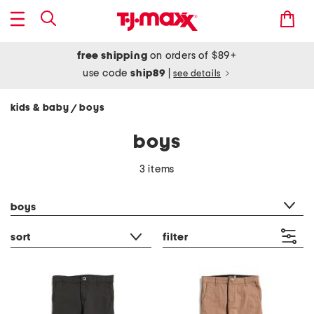
free shipping
on orders of $89+
use code
ship89
|
see details
kids & baby
boys
/
boys
3 items
category filter
boys
sort
filter