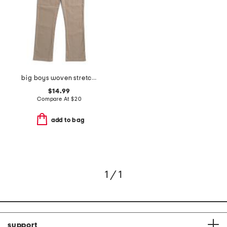
big boys woven stretch pants
$14.99
Compare At
$
20
add to bag
1 / 1
support