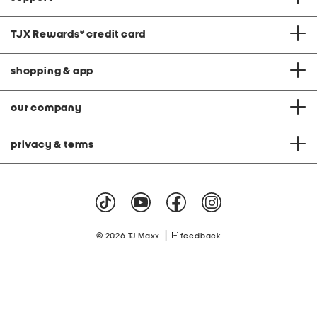
TJX Rewards
®
credit card
shopping & app
our company
privacy & terms
|
© 2026 TJ Maxx
feedback