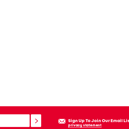
Sign Up To Join Our Email Li
privacy statement