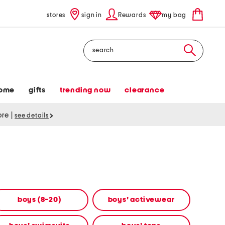
stores
sign in
Rewards
my bag
Search
ome
gifts
trending now
clearance
tore
|
see details
boys (8-20)
boys' activewear