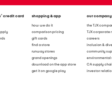
®
s
credit card
shopping & app
our company
how we do it
the TJX compan
apply
comparison pricing
TJX corporate r
rds
gift cards
careers
find a store
inclusion & dive
runway stores
community sup
grand openings
environmental s
download on the app store
CA supply chai
get it on google play
investor relati