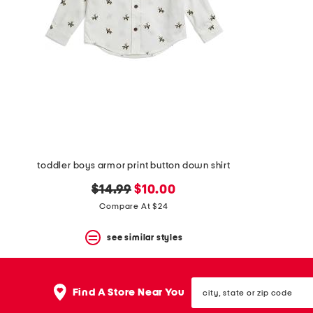
space
bar.
View
product
details
by
pressing
the
enter
key.
Favorite
or
Unfavorite
the
toddler boys armor print button down shirt
item
using
original
new
$14.99
$10.00
the
price:
price:
Compare At $24
F
key.
see similar styles
Enable
and
disable
these
city,
instructions
Find A Store Near You
state
using
or