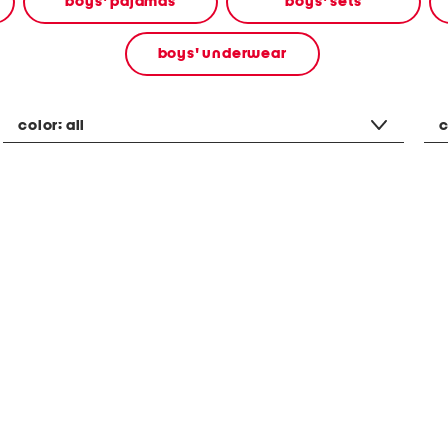
boys' pajamas
boys' sets
boys' underwear
color:
all
c