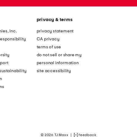
privacy & terms
ies, Inc.
privacy statement
esponsibility
CA privacy
terms of use
rsity
do not sell or share my
port
personal information
ustainability
site accessibility
n
ons
© 2026 TJ Maxx
|
feedback