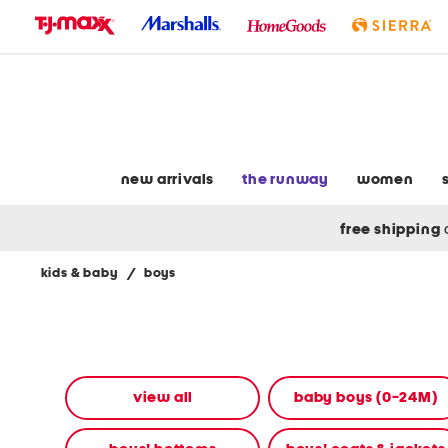
skip
to
navigation
skip
to
main
content
new arrivals
the runway
women
free shipping
kids & baby
/
boys
Navigate
the
product
grid
using
the
view all
baby boys (0-24M)
tab
key.
View