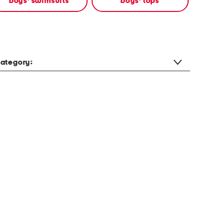
boys' swimsuits
boys' tops
ategory: