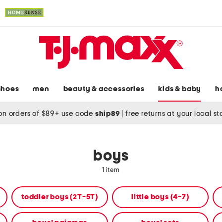
shoes
men
beauty & accessories
kids & baby
h
on orders of $89+ use code
ship89
|
free returns at your local s
boys
1 item
toddler boys (2T-5T)
little boys (4-7)