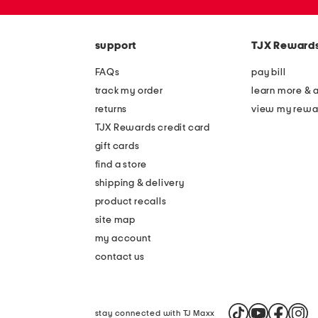
the
zip
question
code
mark
key.
support
TJX Reward
FAQs
pay bill
track my order
learn more & 
returns
view my rewa
TJX Rewards credit card
gift cards
find a store
shipping & delivery
product recalls
site map
my account
contact us
stay connected with TJ Maxx