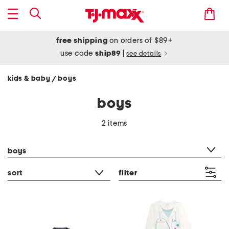
free shipping
on orders of $89+
use code
ship89
|
see details
kids & baby
boys
/
boys
2 items
category filter
boys
sort
filter