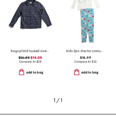
boys plaid tweed overshirt
kids 2pc doctor costume graphic tee pajama set
$16.99
$14.00
$16.99
Compare At
$
28
Compare At
$
32
add to bag
add to bag
1 / 1