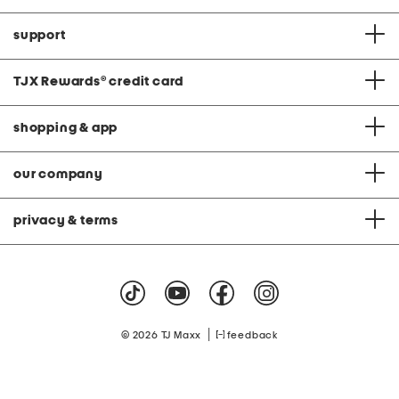
support
TJX Rewards
®
credit card
shopping & app
our company
privacy & terms
|
© 2026 TJ Maxx
feedback