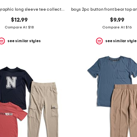
smiley boys graphic long sleeve tee collection
$12.99
$9.99
Compare At $18
Compare At $16
see similar styles
see similar style