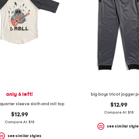
only 6 left!
big boys tricot jogger 
quarter sleeve sloth and roll top
$12.99
Compare At $18
$12.99
Compare At $18
see similar style
see similar styles