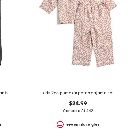
pants
kids 2pc pumpkin patch pajama set
$24.99
Compare At $42
s
see similar styles