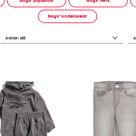
boys' pajamas
boys' sets
boys' underwear
color:
all
c