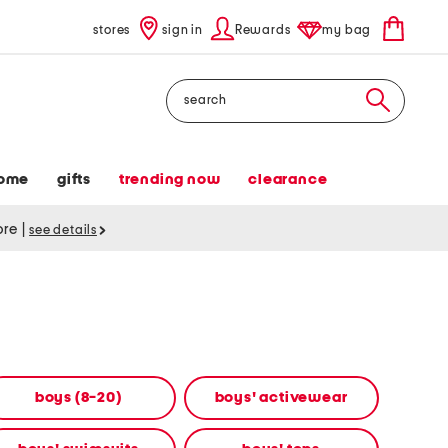
stores
sign in
Rewards
my bag
Search
ome
gifts
trending now
clearance
tore
|
see details
boys (8-20)
boys' activewear