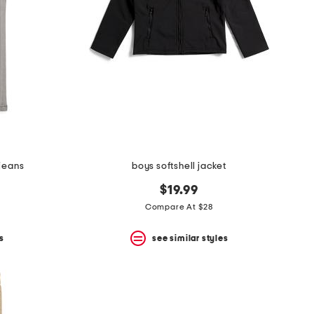
 jeans
boys softshell jacket
$19.99
Compare At $28
s
see similar styles