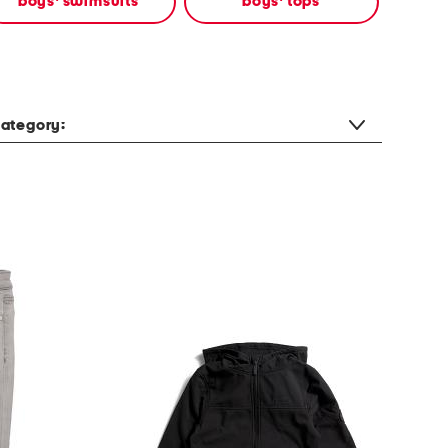
boys' swimsuits
boys' tops
ategory: