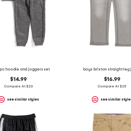
pc hoodie and joggers set
boys brixton straight leg
$14.99
$16.99
Compare At $20
Compare At $25
see similar styles
see similar style