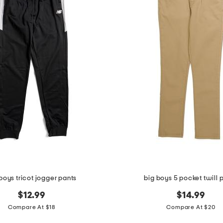
boys tricot jogger pants
big boys 5 pocket twill 
$12.99
$14.99
Compare At $18
Compare At $20