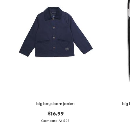
the
question
mark
key.
big boys barn jacket
big 
$16.99
Compare At $25