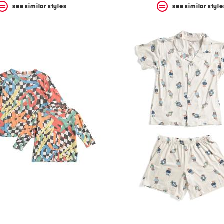
see similar styles
see similar style