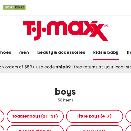
shoes
men
beauty & accessories
kids & baby
h
on orders of $89+ use code
ship89
|
free returns at your local s
boys
58 items
toddler boys (2T-5T)
little boys (4-7)