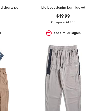
boys 2pc button front bear top and shorts pajama set
big boys denim barn jacket
$19.99
Compare At $30
s
see similar styles