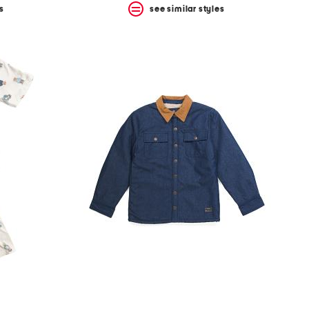
s
see similar styles