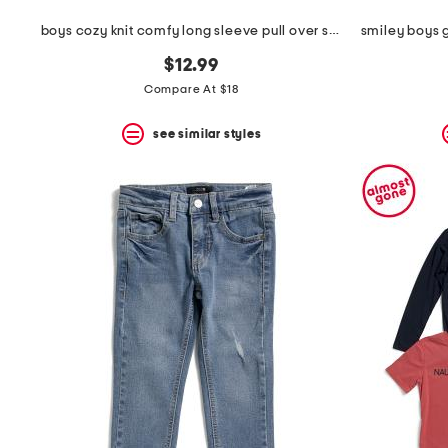
boys cozy knit comfy long sleeve pull over sweatshirt
$12.99
Compare At $18
see similar styles