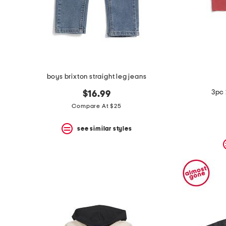
boys brixton straight leg jeans
3pc 
$16.99
Compare At $25
see similar styles