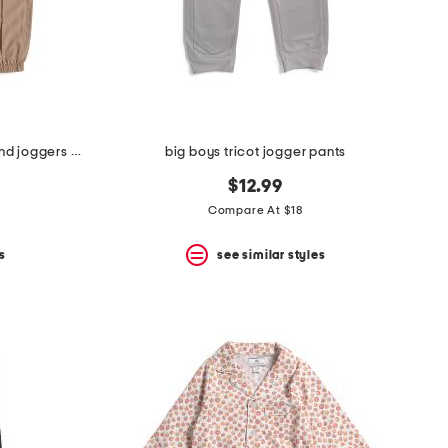
little boys 2pc short sleeve tee and joggers set
big boys tricot jogger pants
$12.99
Compare At $18
s
see similar styles