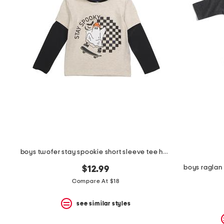
boys twofer stay spookie short sleeve tee hoodie
boys raglan 
$12.99
Compare At $18
see similar styles