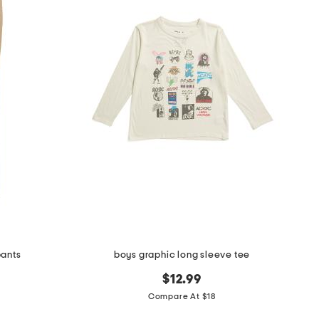
pants
boys graphic long sleeve tee
$12.99
Compare At $18