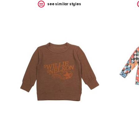
see similar styles