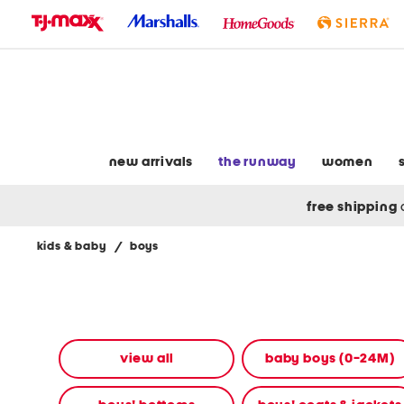
skip
to
navigation
skip
to
main
content
new arrivals
the runway
women
free shipping
kids & baby
/
boys
Navigate
the
product
grid
using
the
view all
baby boys (0-24M)
tab
key.
View