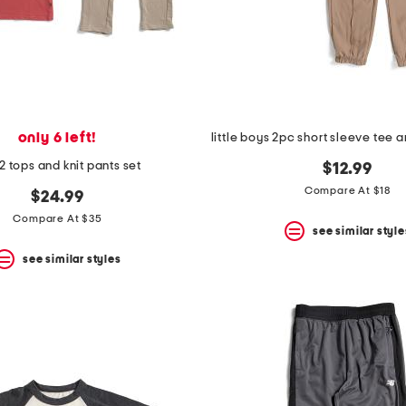
only 6 left!
2 tops and knit pants set
$12.99
Compare At $18
$24.99
Compare At $35
see similar style
see similar styles