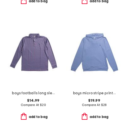
add to bag
add to bag
boys footballs long sleeve performance polo
boys micro stripe printed performance hoodie
$14.99
$19.99
Compare At
$
20
Compare At
$
28
add to bag
add to bag