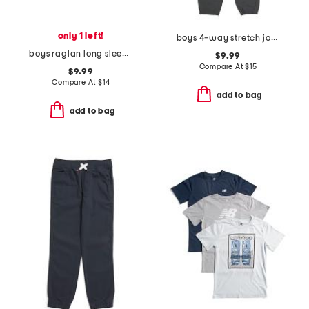
only 1 left!
boys 4-way stretch joggers
boys raglan long sleeve tee
$9.99
Compare At
$
15
$9.99
Compare At
$
14
add to bag
add to bag