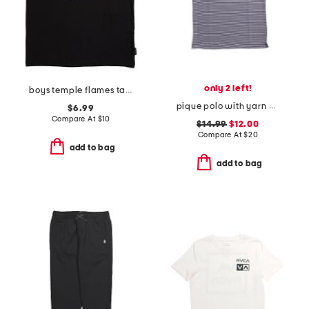
only 2 left!
boys temple flames tank
pique polo with yarn dye stripes
$6.99
Compare At
$
10
$14.99
$12.00
Compare At
$
20
add to bag
add to bag