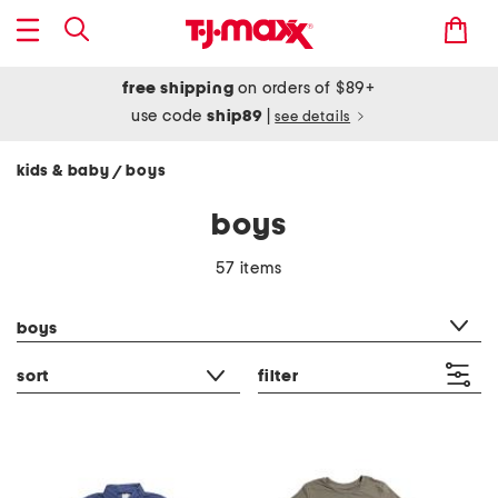
free shipping
on orders of $89+
use code
ship89
|
see details
kids & baby
boys
/
boys
57 items
category filter
boys
sort
filter