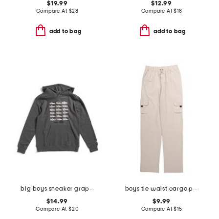
$19.99
$12.99
Compare At
$
28
Compare At
$
18
add to bag
add to bag
big boys sneaker graphic hoodie
boys tie waist cargo pants
$14.99
$9.99
Compare At
$
20
Compare At
$
15