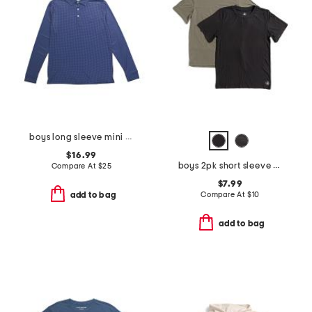
boys long sleeve mini houndstooth performance polo
$16.99
boys 2pk short sleeve tees
Compare At
$
25
$7.99
Compare At
$
10
add to bag
add to bag