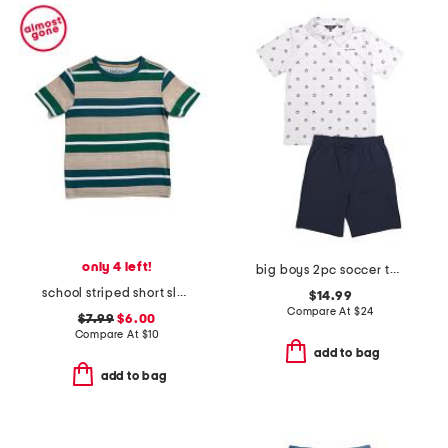
only 4 left!
big boys 2pc soccer tech polo and shorts set
school striped short sleeve tee
$14.99
Compare At
$
24
$7.99
$6.00
Compare At
$
10
add to bag
add to bag