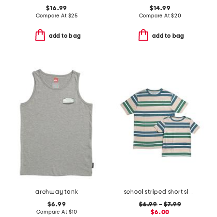
$16.99
$14.99
Compare At
$
25
Compare At
$
20
add to bag
add to bag
archway tank
school striped short sleeve tee collection
$6.99
$6.99
–
$7.99
Compare At
$
10
$6.00