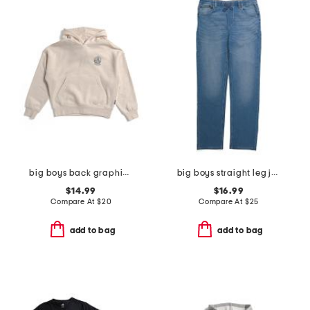
big boys back graphic hoodie
big boys straight leg jeans
$14.99
$16.99
Compare At
$
20
Compare At
$
25
add to bag
add to bag