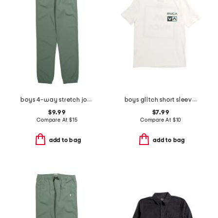
boys 4-way stretch joggers
boys glitch short sleeve tee
$9.99
$7.99
Compare At
$
15
Compare At
$
10
add to bag
add to bag