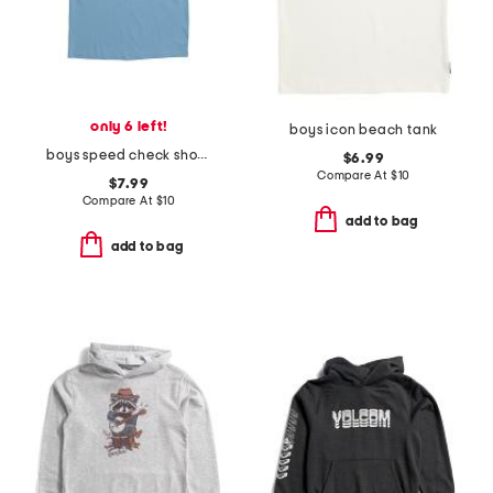
only 6 left!
boys icon beach tank
boys speed check short sleeve tee
$6.99
Compare At
$
10
$7.99
Compare At
$
10
add to bag
add to bag