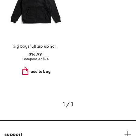
big boys full zip up hoodie
$16.99
Compare At
$
24
add to bag
1 / 1
support