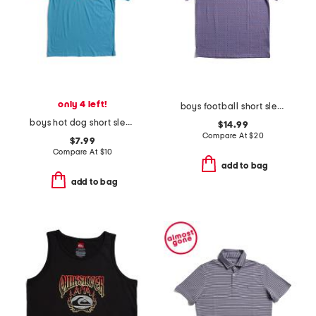
only 4 left!
boys football short sleeve performance polo
boys hot dog short sleeve tee
$14.99
Compare At
$
20
$7.99
Compare At
$
10
add to bag
add to bag