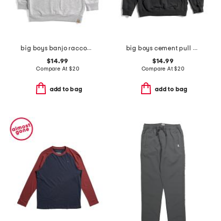
big boys banjo raccoon hoodie
big boys cement pull over hoodie
$14.99
$14.99
Compare At
$
20
Compare At
$
20
add to bag
add to bag