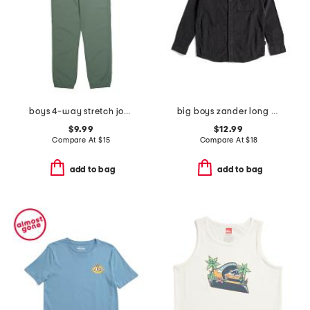
boys 4-way stretch joggers
big boys zander long sleeve woven button down shirt
$9.99
$12.99
Compare At
$
15
Compare At
$
18
add to bag
add to bag