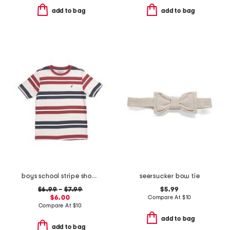
add to bag
add to bag
boys school stripe short sleeve tee
seersucker bow tie
$6.99
–
$7.99
$5.99
$6.00
Compare At
$
10
Compare At
$
10
add to bag
add to bag