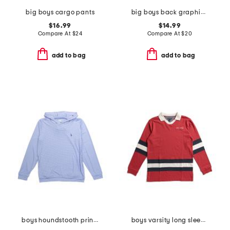
big boys cargo pants
big boys back graphic hoodie
$16.99
$14.99
Compare At
$
24
Compare At
$
20
add to bag
add to bag
boys houndstooth printed performance hoodie
boys varsity long sleeve top