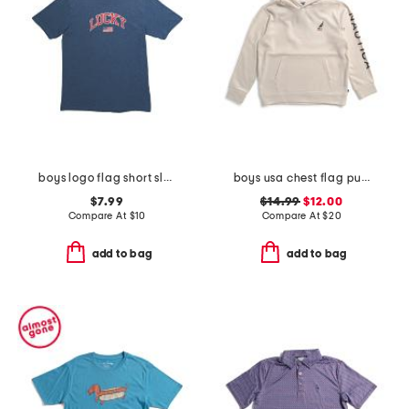
boys logo flag short sleeve tee
boys usa chest flag pullover hoodie
$7.99
$14.99
$12.00
Compare At
$
10
Compare At
$
20
add to bag
add to bag