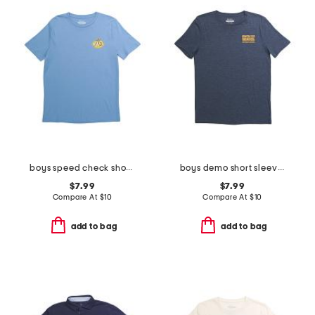
boys speed check short sleeve tee
boys demo short sleeve tee
$7.99
$7.99
Compare At
$
10
Compare At
$
10
add to bag
add to bag