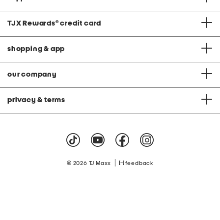
TJX Rewards
®
credit card
shopping & app
our company
privacy & terms
|
© 2026 TJ Maxx
feedback