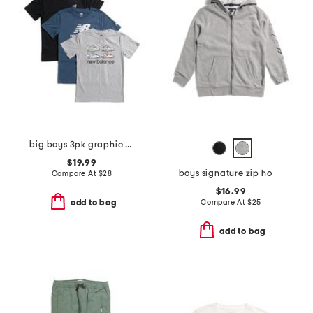
big boys 3pk graphic short sleeve tees
$19.99
boys signature zip hoodie
Compare At
$
28
$16.99
Compare At
$
25
add to bag
add to bag