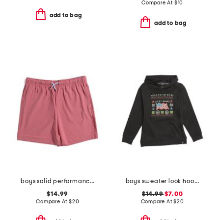
Compare At
$
10
add to bag
add to bag
boys solid performance drawstring shorts
boys sweater look hoodie
$14.99
$14.99
$7.00
Compare At
$
20
Compare At
$
20