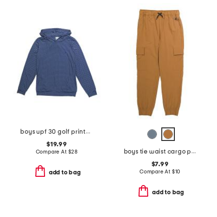
boys upf 30 golf printed performance hoodie
$19.99
boys tie waist cargo pants
Compare At
$
28
$7.99
Compare At
$
10
add to bag
add to bag