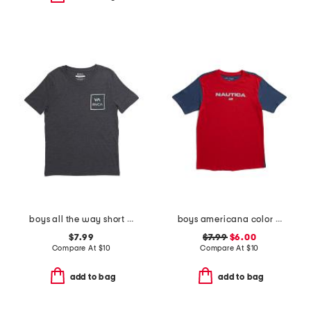
boys all the way short sleeve tee
boys americana color block short sleeve tee
$7.99
$7.99
$6.00
Compare At
$
10
Compare At
$
10
add to bag
add to bag