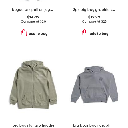
boys clark pull on joggers
3pk big boy graphic short sleeve tees
$14.99
$19.99
Compare At
$
20
Compare At
$
28
add to bag
add to bag
big boys full zip hoodie
big boys back graphic hoodie