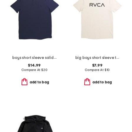
boys short sleeve solid performance polo
big boys short sleeve tee
$14.99
$7.99
Compare At
$
20
Compare At
$
10
add to bag
add to bag