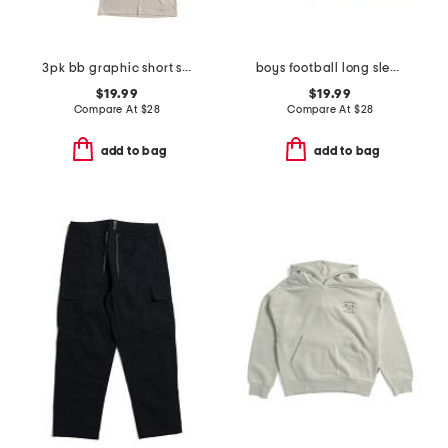
3pk bb graphic short sleeve tees
boys football long sleeve printed performance hoodie
$19.99
$19.99
Compare At
$
28
Compare At
$
28
add to bag
add to bag