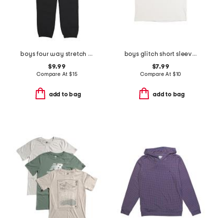
boys four way stretch joggers
boys glitch short sleeve tee
$9.99
$7.99
Compare At
$
15
Compare At
$
10
add to bag
add to bag