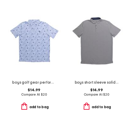
boys golf gear performance polo
boys short sleeve solid performance polo
$14.99
$14.99
Compare At
$
20
Compare At
$
20
add to bag
add to bag