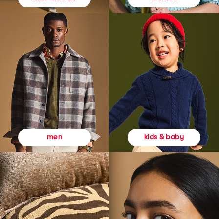
kids & baby
men