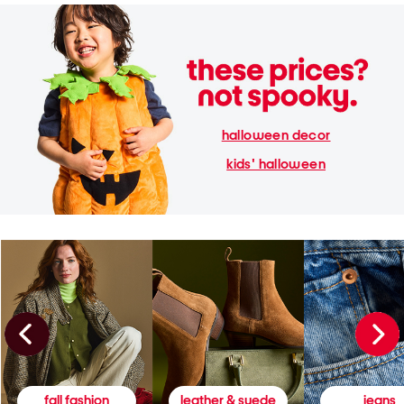
halloween decor
kids' halloween
fall fashion
leather & suede
jeans