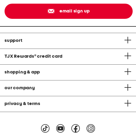
email sign up
support
TJX Rewards
®
credit card
shopping & app
our company
privacy & terms