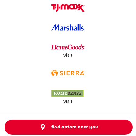
visit
visit
find a store near you