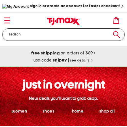
sign in or create an account for faster checkout!
free shipping
on orders of $89+
use code
ship89
|
see details
women
shoes
home
shop all