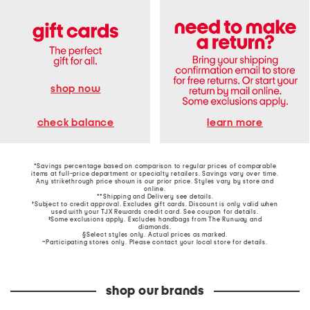
shop now
learn more
check balance
*Savings percentage based on comparison to regular prices of comparable
items at full-price department or specialty retailers. Savings vary over time.
Any strikethrough price shown is our prior price. Styles vary by store and
online.
**Shipping and Delivery see
details
.
†Subject to credit approval. Excludes gift cards. Discount is only valid when
used with your TJX Rewards credit card. See coupon for details.
‡Some exclusions apply. Excludes handbags from The Runway and
diamonds.
§Select styles only. Actual prices as marked.
~Participating stores only. Please contact your local store for details.
shop our brands