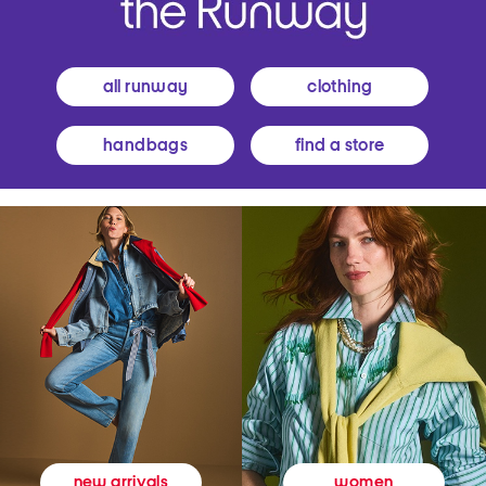
all runway
clothing
handbags
find a store
women
new arrivals