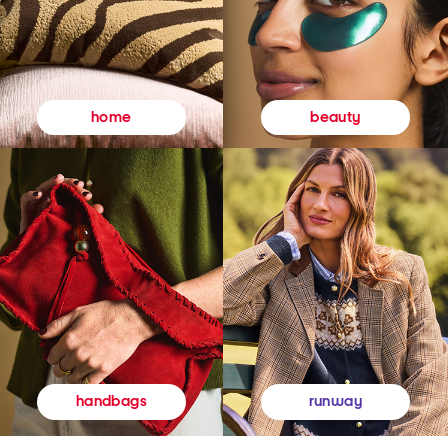
beauty
home
runway
handbags