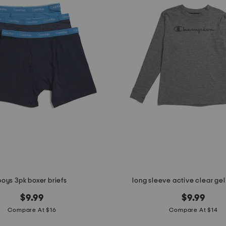
boys 3pk boxer briefs
long sleeve active clear gel
$9.99
$9.99
Compare At $16
Compare At $14