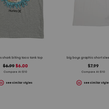
s shark biting taco tank top
big boys graphic short sle
original
new
$6.99
$6.00
$7.99
price:
price:
Compare At $10
Compare At $10
see similar styles
see similar style