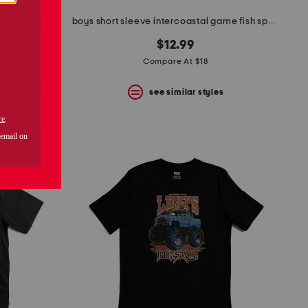
eeve polo
boys short sleeve intercoastal game fish sport shirt
$12.99
Compare At $18
s
see similar styles