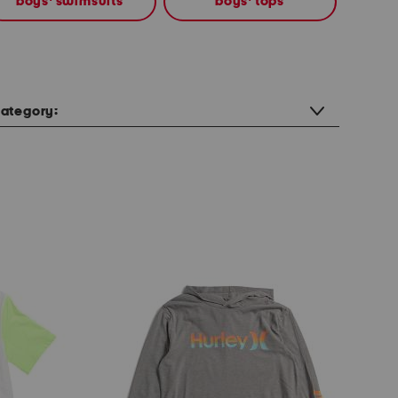
boys' swimsuits
boys' tops
ategory: