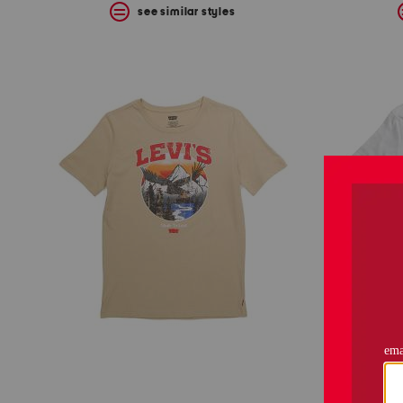
see similar styles