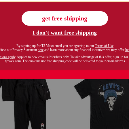
 and fresh pizza short sleeve tee
big boys colorblock long sl
$7.99
$14.99
Compare At $10
Compare At $20
see similar styles
see similar style