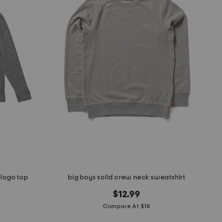
 logo top
big boys solid crew neck sweatshirt
$12.99
Compare At $18