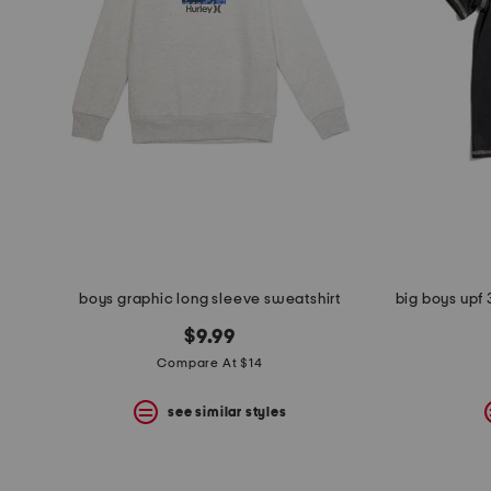
boys graphic long sleeve sweatshirt
$9.99
Compare At $14
see similar styles