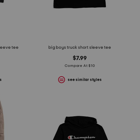
sleeve tee
big boys truck short sleeve tee
$7.99
Compare At $10
s
see similar styles