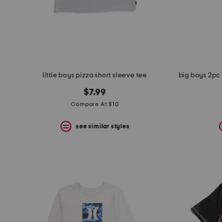
little boys pizza short sleeve tee
$7.99
Compare At $10
see similar styles