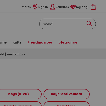
stores
sign in
Rewards
my bag
Search
ome
gifts
trending now
clearance
tore
|
see details
boys (8-20)
boys' activewear