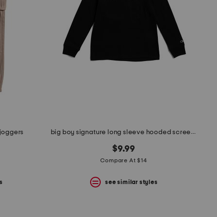
 joggers
big boy signature long sleeve hooded screen tee
$9.99
Compare At $14
s
see similar styles