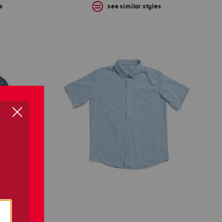
s
see similar styles