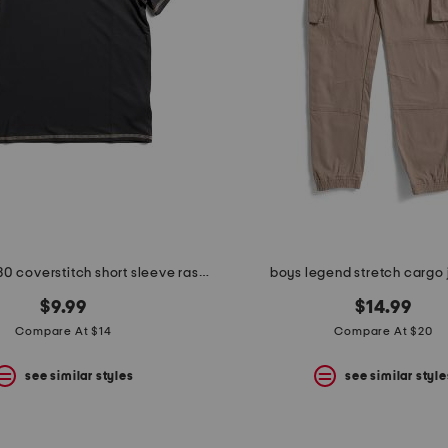
big boys upf 30 coverstitch short sleeve rash guard
boys legend stretch cargo
$9.99
$14.99
Compare At $14
Compare At $20
see similar styles
see similar style