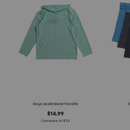
the
question
mark
key.
boys seabreeze hoodie
$14.99
Compare At $20