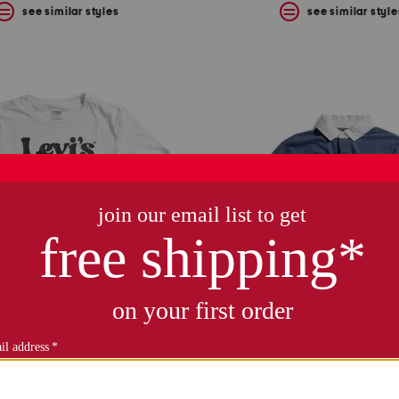
see similar styles
see similar style