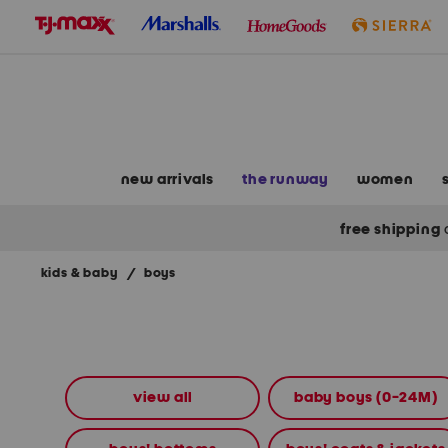
skip
to
navigation
skip
to
main
content
new arrivals
the runway
women
free shipping
kids & baby
/
boys
Navigate
the
product
grid
using
the
view all
baby boys (0-24M)
tab
key.
View