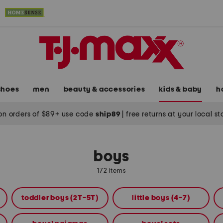
shoes
men
beauty & accessories
kids & baby
h
on orders of $89+ use code
ship89
|
free returns at your local s
boys
172 items
toddler boys (2T-5T)
little boys (4-7)