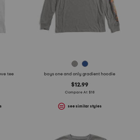
eve tee
boys one and only gradient hoodie
$12.99
Compare At $18
s
see similar styles