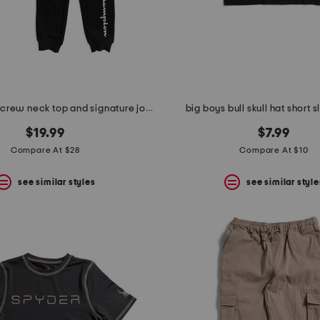
big boys 2pc crew neck top and signature joggers set
big boys bull skull hat short 
$19.99
$7.99
Compare At $28
Compare At $10
see similar styles
see similar style