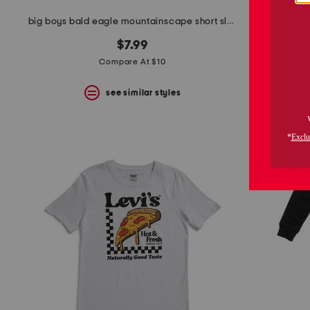
big boys bald eagle mountainscape short sleeve tee
big boys hot
$7.99
Compare At $10
see similar styles