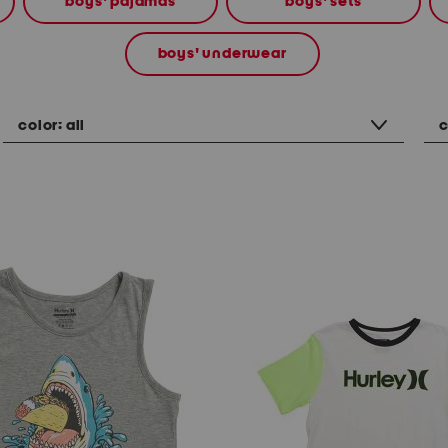
boys' pajamas
boys' sets
boys' underwear
color:
all
c