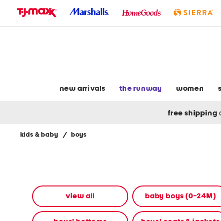
skip
to
navigation
skip
to
main
content
new arrivals
the runway
women
free shipping
kids & baby
/
boys
Navigate
the
product
grid
using
the
view all
baby boys (0-24M)
tab
key.
View