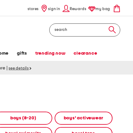
stores
sign in
Rewards
my bag
Search
ome
gifts
trending now
clearance
tore
|
see details
boys (8-20)
boys' activewear