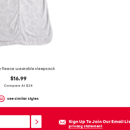
ro fleece wearable sleepsack
$16.99
Compare At $24
see similar styles
Sign Up To Join Our Email Li
privacy statement