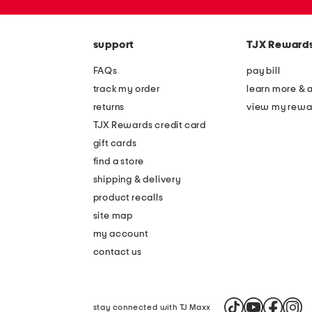
the
zip
question
code
mark
key.
support
TJX Reward
FAQs
pay bill
track my order
learn more & 
returns
view my rewa
TJX Rewards credit card
gift cards
find a store
shipping & delivery
product recalls
site map
my account
contact us
stay connected with TJ Maxx