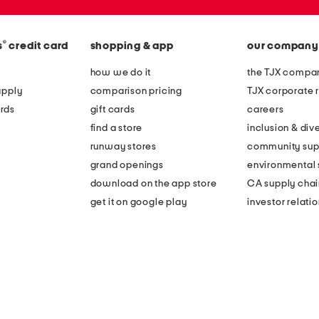
®
s
credit card
shopping & app
our company
how we do it
the TJX compan
apply
comparison pricing
TJX corporate r
rds
gift cards
careers
find a store
inclusion & dive
runway stores
community sup
grand openings
environmental s
download on the app store
CA supply chai
get it on google play
investor relati