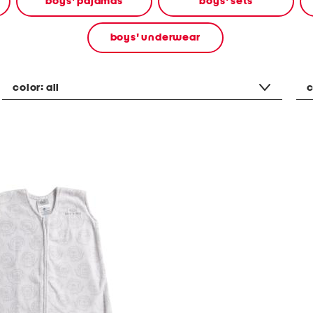
boys' pajamas
boys' sets
boys' underwear
color:
all
c