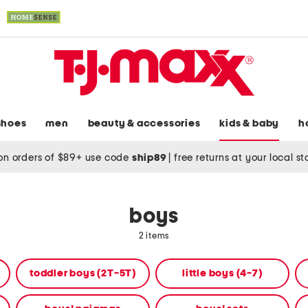
shoes
men
beauty & accessories
kids & baby
h
on orders of $89+ use code
ship89
|
free returns at your local s
boys
2 items
toddler boys (2T-5T)
little boys (4-7)