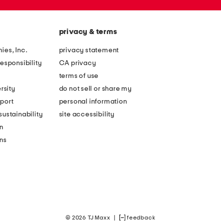
privacy & terms
ies, Inc.
privacy statement
esponsibility
CA privacy
terms of use
rsity
do not sell or share my
port
personal information
ustainability
site accessibility
n
ons
© 2026 TJ Maxx
|
feedback