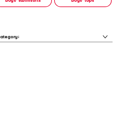
boys' swimsuits
boys' tops
ategory: