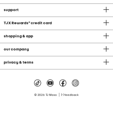
support
TJX Rewards
®
credit card
shopping & app
our company
privacy & terms
|
© 2026 TJ Maxx
feedback