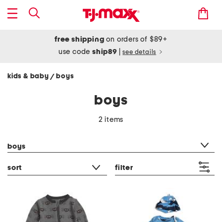
free shipping
on orders of $89+
use code
ship89
|
see details
kids & baby
boys
/
boys
2 items
category filter
boys
sort
filter