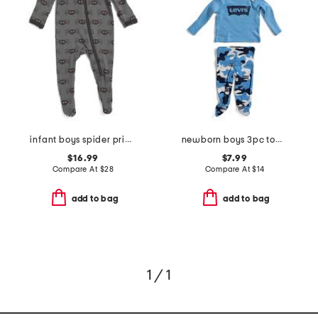
infant boys spider printed coverall
newborn boys 3pc top and pants footie set
$16.99
$7.99
Compare At
$
28
Compare At
$
14
add to bag
add to bag
1 / 1