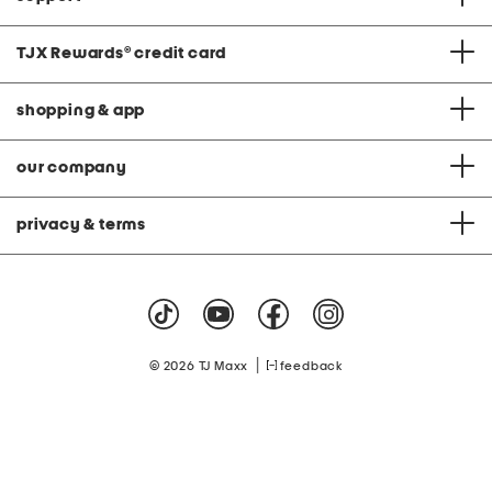
TJX Rewards
®
credit card
shopping & app
our company
privacy & terms
|
© 2026 TJ Maxx
feedback