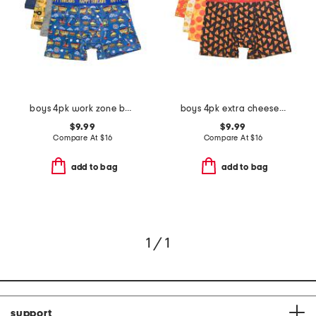
boys 4pk work zone boxer briefs
boys 4pk extra cheese boxer briefs
$9.99
$9.99
Compare At
$
16
Compare At
$
16
add to bag
add to bag
1 / 1
support