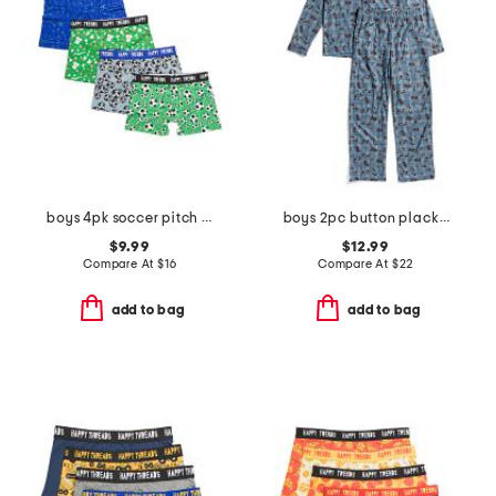
boys 4pk soccer pitch boxer briefs
boys 2pc button placket race car print pajama set
$9.99
$12.99
Compare At
$
16
Compare At
$
22
add to bag
add to bag