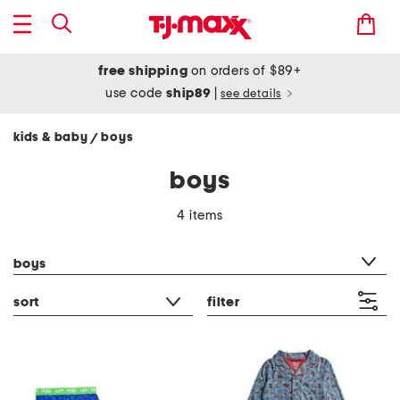
free shipping
on orders of $89+
use code
ship89
|
see details
kids & baby
boys
/
boys
4 items
category filter
boys
sort
filter