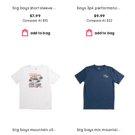
big boys short sleeve blur tee
boys 3pk performance boxer briefs
$7.99
$9.99
Compare At
$
10
Compare At
$
22
add to bag
add to bag
big boys mountain climber tee
big boys mix mountain tee