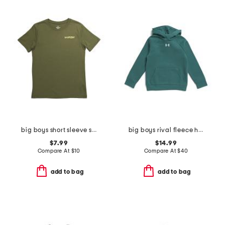
big boys short sleeve strike tee
big boys rival fleece hoodie
$7.99
$14.99
Compare At
$
10
Compare At
$
40
add to bag
add to bag