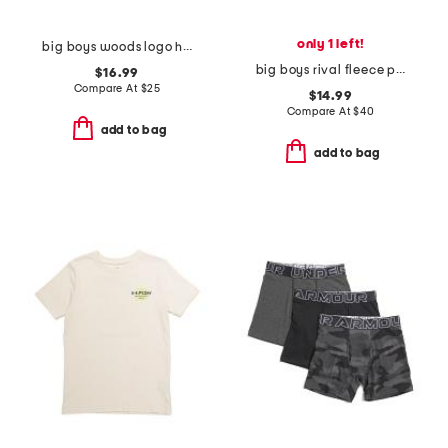
only 1 left!
big boys woods logo hoodie
big boys rival fleece printed hoodie
$16.99
Compare At
$
25
$14.99
Compare At
$
40
add to bag
add to bag