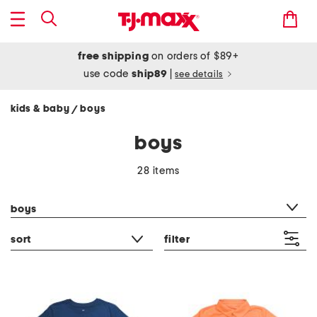
free shipping
on orders of $89+
use code
ship89
|
see details
kids & baby
boys
/
boys
28 items
category filter
boys
sort
filter