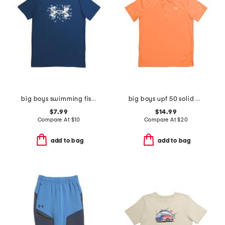
big boys swimming fish tee
big boys upf 50 solid polo
$7.99
$14.99
Compare At
$
10
Compare At
$
20
add to bag
add to bag