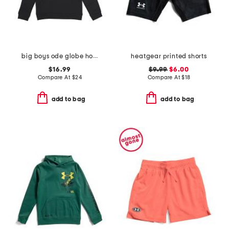
big boys ode globe hoodie
heatgear printed shorts
$16.99
$9.99
$6.00
Compare At
$
24
Compare At
$
18
add to bag
add to bag