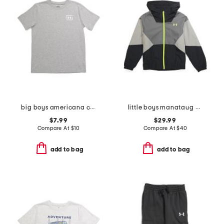
big boys americana canoe tee
little boys manataug windbreaker jacket
$7.99
$29.99
Compare At
$
10
Compare At
$
40
add to bag
add to bag