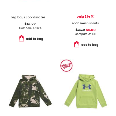
only 2 left!
big boys coordinates hoodie
icon mesh shorts
$16.99
Compare At
$
24
$9.99
$8.00
Compare At
$
18
add to bag
add to bag