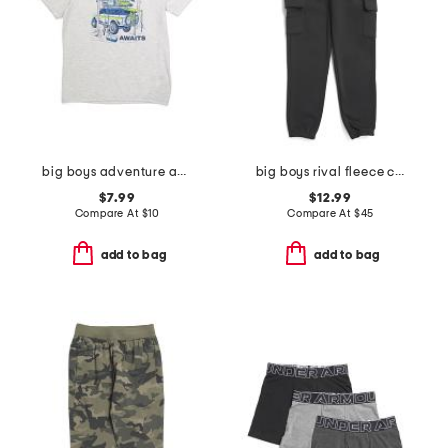
big boys adventure awaits tee
big boys rival fleece cargo joggers
$7.99
$12.99
Compare At
$
10
Compare At
$
45
add to bag
add to bag