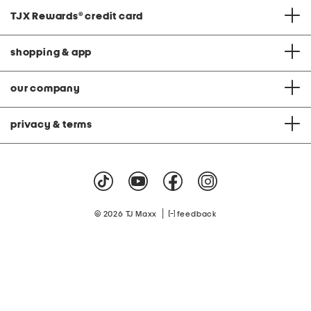
TJX Rewards
®
credit card
shopping & app
our company
privacy & terms
|
© 2026 TJ Maxx
feedback