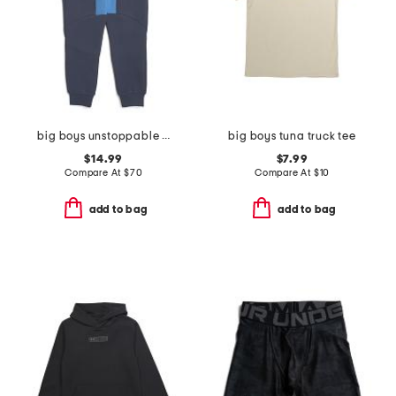
big boys unstoppable fleece joggers
big boys tuna truck tee
$14.99
$7.99
Compare At
$
70
Compare At
$
10
add to bag
add to bag