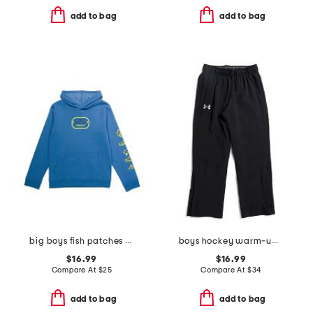
add to bag
add to bag
big boys fish patches hoodie
boys hockey warm-up pants
$16.99
$16.99
Compare At
$
25
Compare At
$
34
add to bag
add to bag