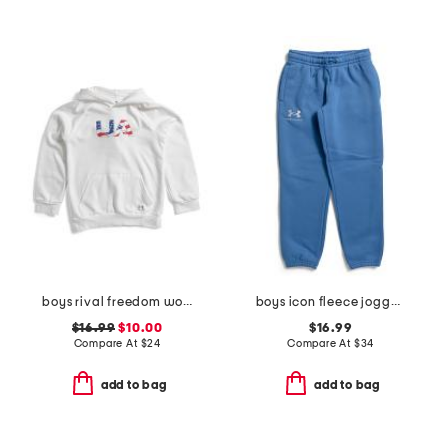
boys rival freedom wordmark hoodie
boys icon fleece joggers
$16.99
$10.00
$16.99
Compare At
$
24
Compare At
$
34
add to bag
add to bag