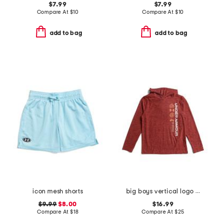
$7.99
$7.99
Compare At
$
10
Compare At
$
10
add to bag
add to bag
icon mesh shorts
big boys vertical logo hoodie
$9.99
$8.00
$16.99
Compare At
$
18
Compare At
$
25