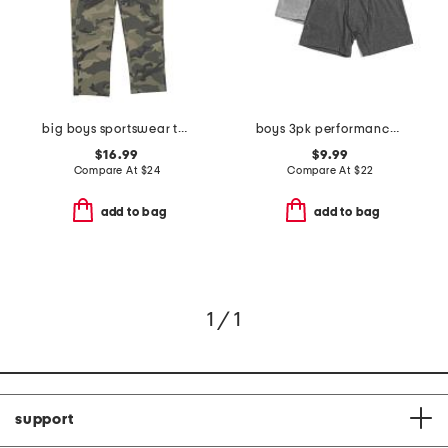
big boys sportswear tapered pants
boys 3pk performance boxer briefs
$16.99
$9.99
Compare At
$
24
Compare At
$
22
add to bag
add to bag
1 / 1
support