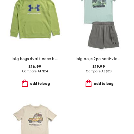
big boys rival fleece big logo print fill hoodie
big boys 2pc northview top and fleece lined cargo shorts set
$16.99
$19.99
Compare At
$
24
Compare At
$
28
add to bag
add to bag