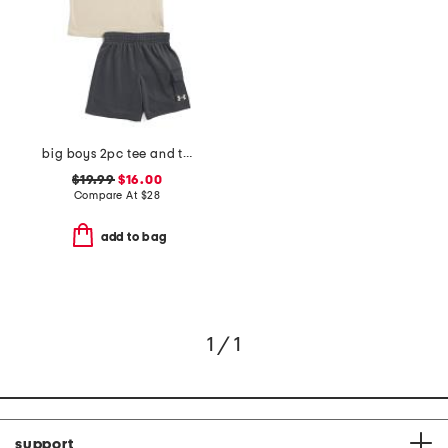
big boys 2pc tee and terry cargo shorts set
$19.99
$16.00
Compare At
$
28
add to bag
1 / 1
support