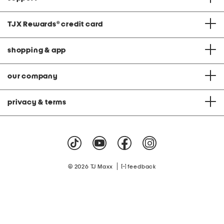
TJX Rewards
®
credit card
shopping & app
our company
privacy & terms
|
© 2026 TJ Maxx
feedback