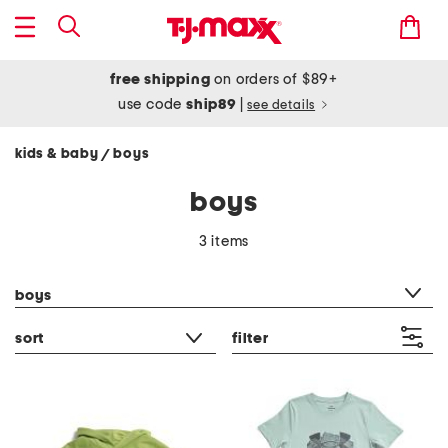
free shipping
on orders of $89+
use code
ship89
|
see details
kids & baby
boys
/
boys
3 items
category filter
boys
sort
filter