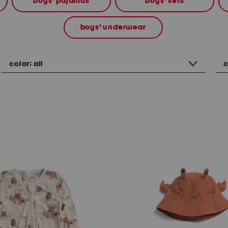
boys' pajamas
boys' sets
boys' underwear
color:
all
c