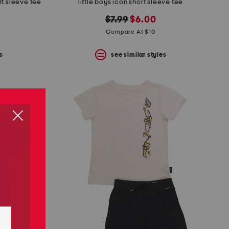
rt sleeve tee
little boys icon short sleeve tee
original
new
$7.99
$6.00
price:
price:
Compare At $10
s
see similar styles