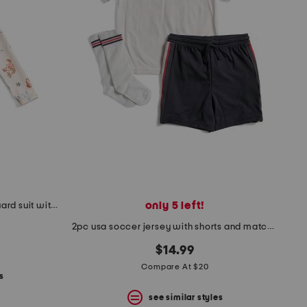
only 5 left!
infant boys pastel lobster rash guard suit with hat
2pc usa soccer jersey with shorts and matching crew socks
$14.99
Compare At $20
s
see similar styles