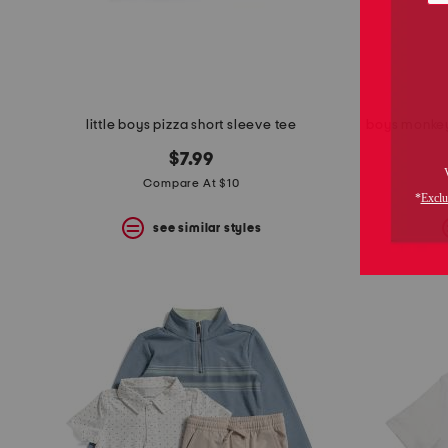
little boys pizza short sleeve tee
boys monkey
$7.99
Compare At $10
see similar styles