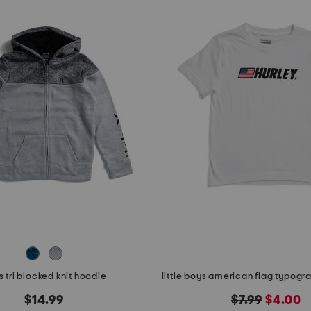
 tri blocked knit hoodie
original
new
$14.99
$7.99
$4.00