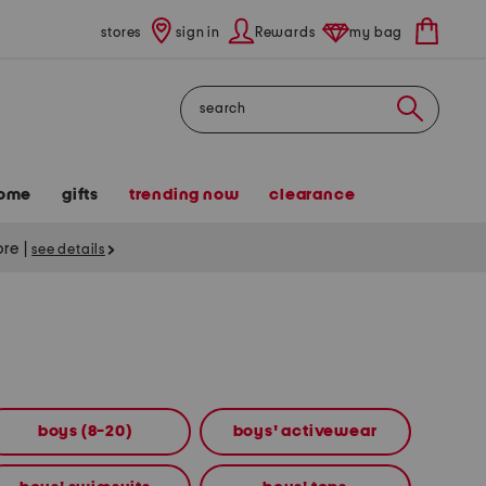
stores
sign in
Rewards
my bag
Search
ome
gifts
trending now
clearance
tore
|
see details
boys (8-20)
boys' activewear