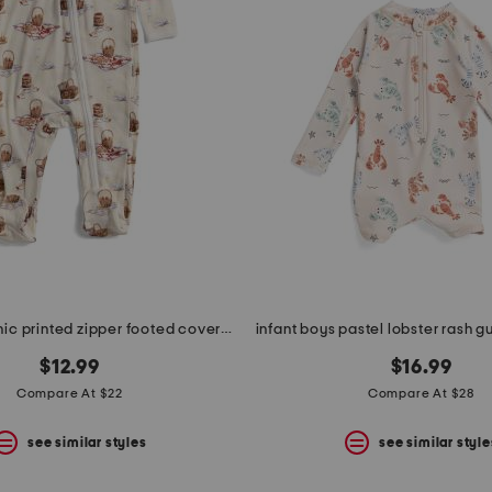
newborn picnic printed zipper footed coveralls
$12.99
$16.99
Compare At $22
Compare At $28
see similar styles
see similar style