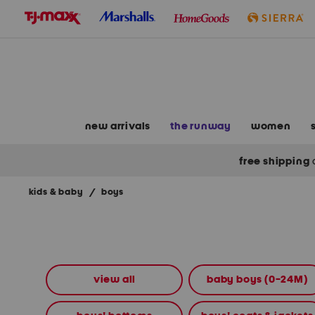
skip
to
navigation
skip
to
main
content
new arrivals
the runway
women
free shipping
kids & baby
/
boys
Navigate
the
product
grid
using
the
view all
baby boys (0-24M)
tab
key.
View