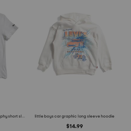
little boys american flag typography short sleeve tee
little boys car graphic long sleeve hoodie
$14.99