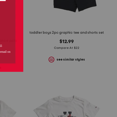
toddler boys 2pc graphic tee and shorts set
mance polo
$12.99
Compare At $22
see similar styles
s