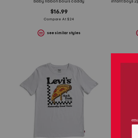
baby ribbon bows caddy
$16.99
Compare At $24
see similar styles