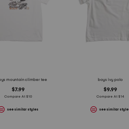
oys mountain climber tee
boys ivy polo
$7.99
$9.99
Compare At $10
Compare At $14
see similar styles
see similar style