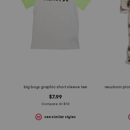
space
bar.
View
product
details
by
pressing
the
enter
key.
Favorite
or
Unfavorite
the
item
using
the
big boys graphic short sleeve tee
F
key.
$7.99
Enable
and
Compare At $10
disable
these
see similar styles
instructions
using