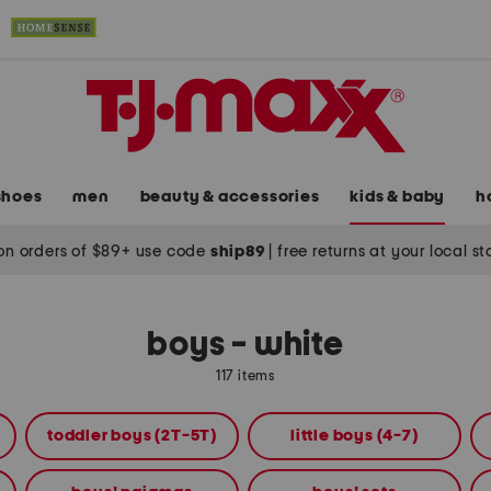
shoes
men
beauty & accessories
kids & baby
h
on orders of $89+ use code
ship89
|
free returns at your local s
boys - white
117 items
toddler boys (2T-5T)
little boys (4-7)