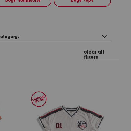
boys' swimsuits
boys' tops
ategory:
clear all
filters