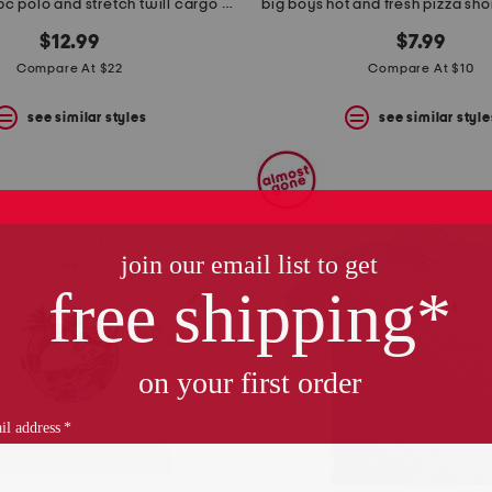
infant boys 2pc polo and stretch twill cargo pants set
big boys hot and fresh pizza sho
$12.99
$7.99
Compare At $22
Compare At $10
see similar styles
see similar style