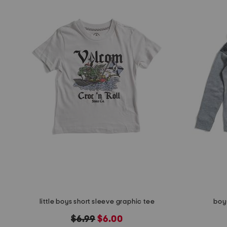
little boys short sleeve graphic tee
boys
original
new
$6.99
$6.00