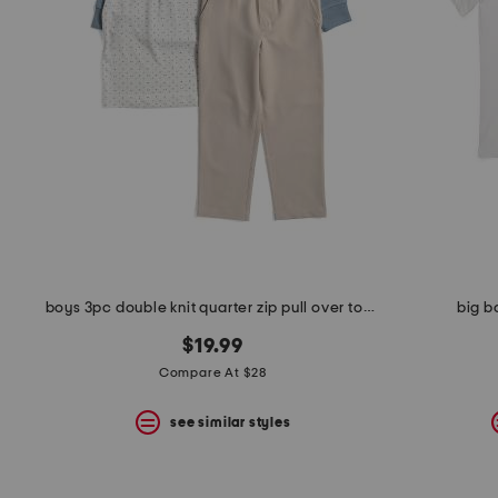
boys 3pc double knit quarter zip pull over top with polo and pants set
big b
$19.99
Compare At $28
see similar styles