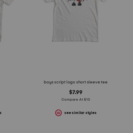
boys script logo short sleeve tee
$7.99
Compare At $10
s
see similar styles