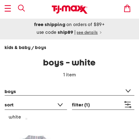
free shipping
on orders of $89+
use code
ship89
|
see details
kids & baby
boys
/
boys - white
1 item
category filter
boys
sort
filter
(1)
white