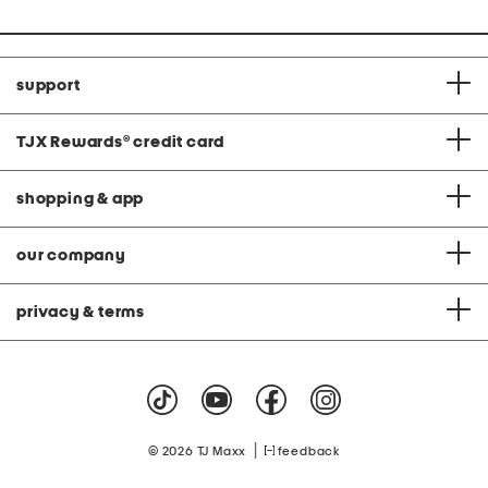
support
TJX Rewards
®
credit card
shopping & app
our company
privacy & terms
|
© 2026 TJ Maxx
feedback