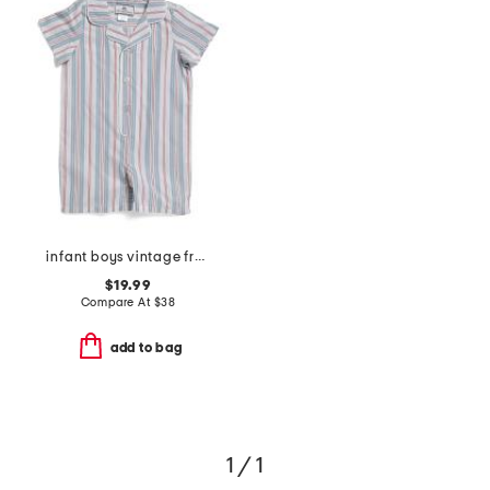
infant boys vintage french stripes summer romper
$19.99
Compare At
$
38
add to bag
1 / 1