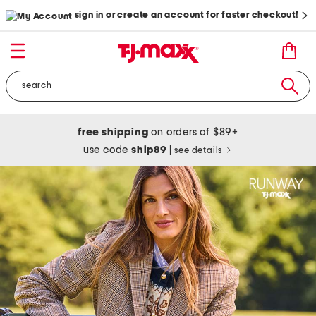
sign in or create an account for faster checkout!
free shipping
on orders of $89+
use code
ship89
|
see details