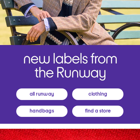
all runway
clothing
handbags
find a store