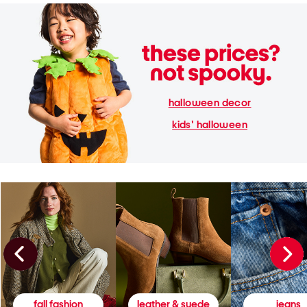
halloween decor
kids' halloween
fall fashion
leather & suede
jeans