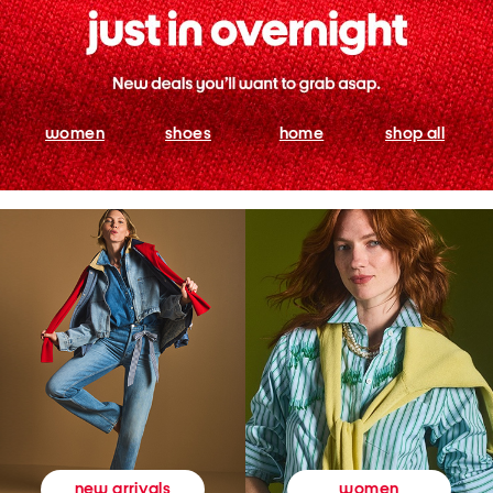
women
shoes
home
shop all
women
new arrivals