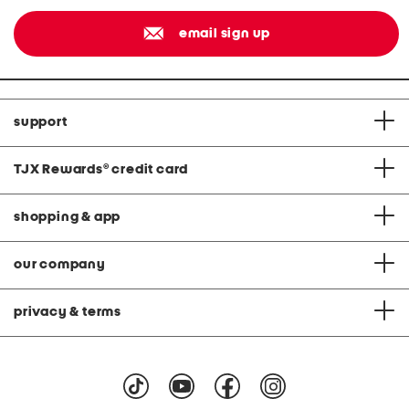
email sign up
support
TJX Rewards
®
credit card
shopping & app
our company
privacy & terms