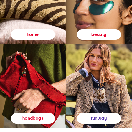
beauty
home
runway
handbags