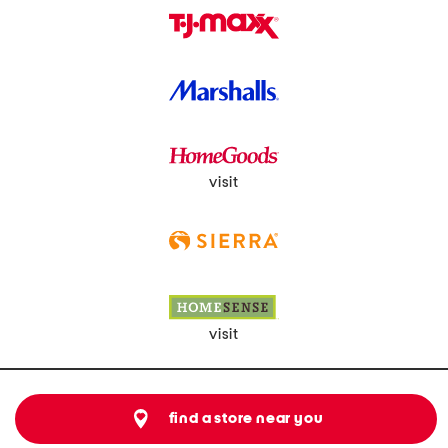
visit
visit
find a store near you