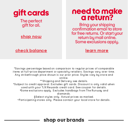
shop now
learn more
check balance
*Savings percentage based on comparison to regular prices of comparable
items at full-price department or specialty retailers. Savings vary over time.
Any strikethrough price shown is our prior price. Styles vary by store and
online.
**Shipping and Delivery see
details
.
†Subject to credit approval. Excludes gift cards. Discount is only valid when
used with your TJX Rewards credit card. See coupon for details.
‡Some exclusions apply. Excludes handbags from The Runway and
diamonds.
§Select styles only. Actual prices as marked.
~Participating stores only. Please contact your local store for details.
shop our brands