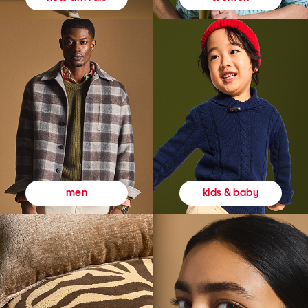
kids & baby
men